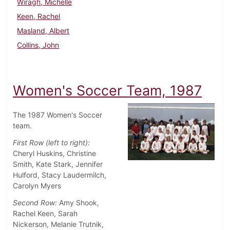
Wiragh, Michelle
Keen, Rachel
Masland, Albert
Collins, John
Women's Soccer Team, 1987
The 1987 Women's Soccer
team.
First Row (left to right):
Cheryl Huskins, Christine
Smith, Kate Stark, Jennifer
Hulford, Stacy Laudermilch,
Carolyn Myers
Second Row:
Amy Shook,
Rachel Keen, Sarah
Nickerson, Melanie Trutnik,