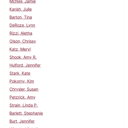
McNeil, Jamie
Karish, Julie
Barton, Tina
DeRoze, Lynn
Rizzi, Aletha
Olson, Chrissy
Katz, Meryl
Shook, Amy R.
Hulford, Jennifer
Stark, Kate
Pokorny, Kim
Chrysler, Susan
Petzrick, Amy
Strain, Linda P.
Barlett, Stephanie
Burt, Jennifer