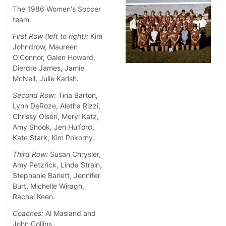
The 1986 Women's Soccer
team.
First Row (left to right):
Kim
Johndrow, Maureen
O'Connor, Galen Howard,
Dierdre James, Jamie
McNeil, Julie Karish.
Second Row:
Tina Barton,
Lynn DeRoze, Aletha Rizzi,
Chrissy Olsen, Meryl Katz,
Amy Shook, Jen Hulford,
Kate Stark, Kim Pokorny.
Third Row:
Susan Chrysler,
Amy Petzrick, Linda Strain,
Stephanie Barlett, Jennifer
Burt, Michelle Wiragh,
Rachel Keen.
Coaches:
Al Masland and
John Collins.