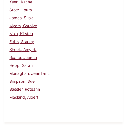
Keen, Rachel
Stotz, Laura
James, Susie
Myers, Carolyn
Nixa, Kirsten
Ebbs, Stacey
Shook, Amy R.
Ruane, Jeanne
Hepp, Sarah
Monaghan, Jennifer L.
Simpson, Sue
Bassler, Roteann
Masland, Albert