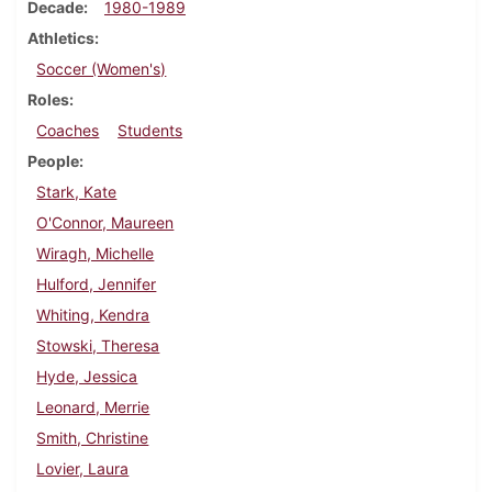
Decade
1980-1989
Athletics
Soccer (Women's)
Roles
Coaches
Students
People
Stark, Kate
O'Connor, Maureen
Wiragh, Michelle
Hulford, Jennifer
Whiting, Kendra
Stowski, Theresa
Hyde, Jessica
Leonard, Merrie
Smith, Christine
Lovier, Laura