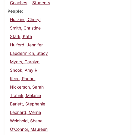
Coaches
Students
People
Huskins, Cheryl
Smith, Christine
Stark, Kate
Hulford, Jennifer
Laudermilch, Stacy
Myers, Carolyn
Shook, Amy R.
Keen, Rachel
Nickerson, Sarah
Tratnik, Melanie
Barlett, Stephanie
Leonard, Merrie
Weinhold, Shana
O'Connor, Maureen