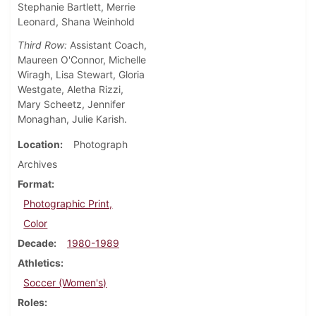
Stephanie Bartlett, Merrie
Leonard, Shana Weinhold
Third Row:
Assistant Coach,
Maureen O'Connor, Michelle
Wiragh, Lisa Stewart, Gloria
Westgate, Aletha Rizzi,
Mary Scheetz, Jennifer
Monaghan, Julie Karish.
Location
Photograph
Archives
Format
Photographic Print,
Color
Decade
1980-1989
Athletics
Soccer (Women's)
Roles