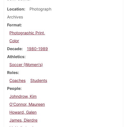
Location
Photograph
Archives
Format
Photographic Print,
Color
Decade
1980-1989
Athletics
Soccer (Women's)
Roles
Coaches
Students
People
Johndrow, Kim
O'Connor, Maureen
Howard, Galen
James, Dierdre