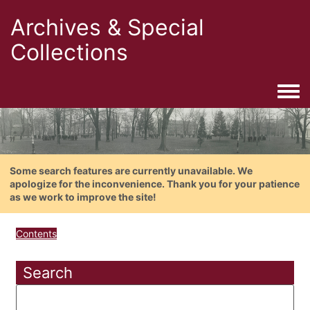
Archives & Special
Collections
Togg
Some search features are currently unavailable. We
apologize for the inconvenience. Thank you for your patience
as we work to improve the site!
Contents
Search