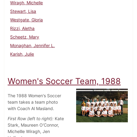
Wiragh, Michelle
Stewart, Lisa
Westgate, Gloria
Rizzi, Aletha
Scheetz, Mary
Monaghan, Jennifer L.
Karish, Julie
Women's Soccer Team, 1988
The 1988 Women's Soccer
team takes a team photo
with Coach Al Masland.
First Row (left to right):
Kate
Stark, Maureen O'Connor,
Michellle Wiragh, Jen