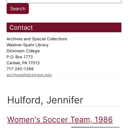
Contact
Archives and Special Collections
Waidner-Spahr Library
Dickinson College
P.O. Box 1773
Carlisle, PA 17013
717-245-1399
archives@dickinson.edu
Hulford, Jennifer
Women's Soccer Team, 1986