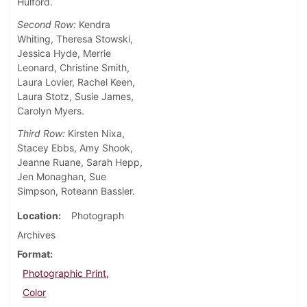
Hulford.
Second Row:
Kendra
Whiting, Theresa Stowski,
Jessica Hyde, Merrie
Leonard, Christine Smith,
Laura Lovier, Rachel Keen,
Laura Stotz, Susie James,
Carolyn Myers.
Third Row:
Kirsten Nixa,
Stacey Ebbs, Amy Shook,
Jeanne Ruane, Sarah Hepp,
Jen Monaghan, Sue
Simpson, Roteann Bassler.
Location
Photograph
Archives
Format
Photographic Print,
Color