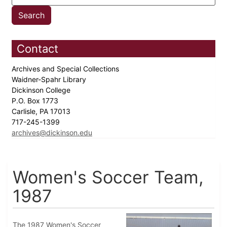
Contact
Archives and Special Collections
Waidner-Spahr Library
Dickinson College
P.O. Box 1773
Carlisle, PA 17013
717-245-1399
archives@dickinson.edu
Women's Soccer Team,
1987
The 1987 Women's Soccer