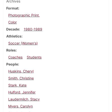
Archives
Format
Photographic Print,
Color
Decade
1980-1989
Athletics
Soccer (Women's)
Roles
Coaches
Students
People
Huskins, Cheryl
Smith, Christine
Stark, Kate
Hulford, Jennifer
Laudermilch, Stacy
Myers, Carolyn