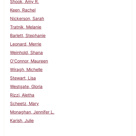
Shook, Amy R.
Keen, Rachel
Nickerson, Sarah
Tratnik, Melanie
Barlett, Stephanie
Leonard, Merrie
Weinhold, Shana
O'Connor, Maureen
Wiragh, Michelle
Stewart, Lisa
Westgate, Gloria
Rizzi, Aletha
Scheetz, Mary
Monaghan, Jennifer L.
Karish, Julie