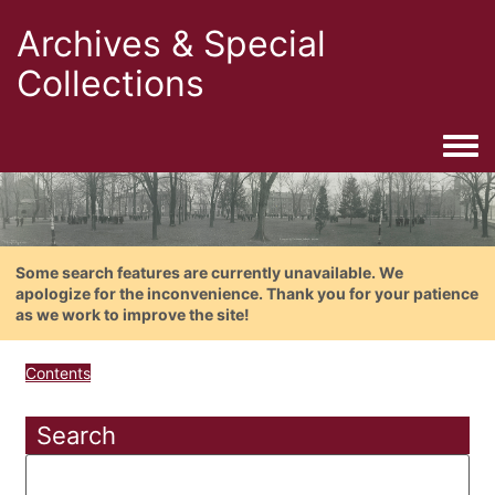
Archives & Special
Collections
Togg
Some search features are currently unavailable. We
apologize for the inconvenience. Thank you for your patience
as we work to improve the site!
Contents
Search