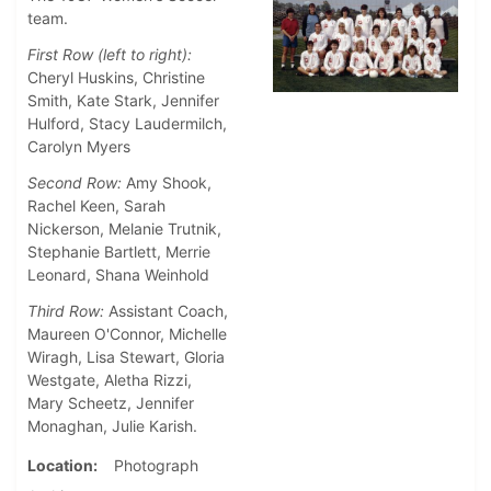
team.
First Row (left to right):
Cheryl Huskins, Christine
Smith, Kate Stark, Jennifer
Hulford, Stacy Laudermilch,
Carolyn Myers
Second Row:
Amy Shook,
Rachel Keen, Sarah
Nickerson, Melanie Trutnik,
Stephanie Bartlett, Merrie
Leonard, Shana Weinhold
Third Row:
Assistant Coach,
Maureen O'Connor, Michelle
Wiragh, Lisa Stewart, Gloria
Westgate, Aletha Rizzi,
Mary Scheetz, Jennifer
Monaghan, Julie Karish.
Location
Photograph