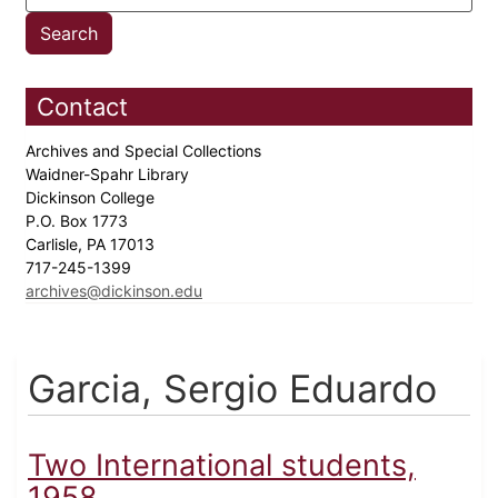
Contact
Archives and Special Collections
Waidner-Spahr Library
Dickinson College
P.O. Box 1773
Carlisle, PA 17013
717-245-1399
archives@dickinson.edu
Garcia, Sergio Eduardo
Two International students,
1958