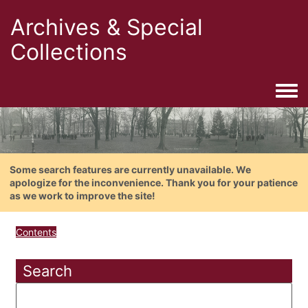
Archives & Special
Collections
Togg
Some search features are currently unavailable. We
apologize for the inconvenience. Thank you for your patience
as we work to improve the site!
Contents
Search