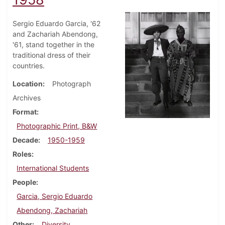
Sergio Eduardo Garcia, '62
and Zachariah Abendong,
'61, stand together in the
traditional dress of their
countries.
Location
Photograph
Archives
Format
Photographic Print, B&W
Decade
1950-1959
Roles
International Students
People
Garcia, Sergio Eduardo
Abendong, Zachariah
Other
Diversity