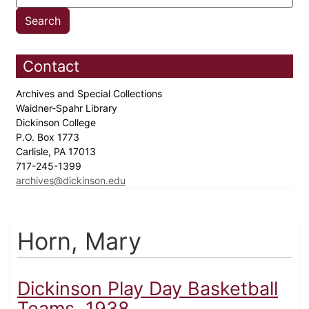
Contact
Archives and Special Collections
Waidner-Spahr Library
Dickinson College
P.O. Box 1773
Carlisle, PA 17013
717-245-1399
archives@dickinson.edu
Horn, Mary
Dickinson Play Day Basketball
Teams, 1938