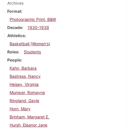
Archives
Format
Photographic Print, B&W
Decade
1930-1939
Athletics
Basketball (Women's)
Roles
Students
People
Kahn, Barbara
Bastress, Nancy
Heisey, Virginia
Mumper, Romayne
Ringland, Gayle
Horn, Mary
Brinham, Margaret E.
Hursh, Eleanor Jane