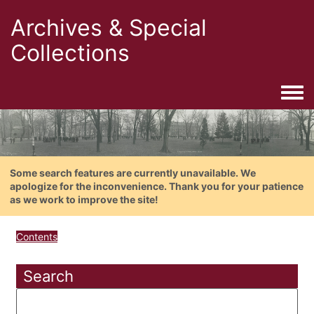
Archives & Special
Collections
Togg
Some search features are currently unavailable. We
apologize for the inconvenience. Thank you for your patience
as we work to improve the site!
Contents
Search