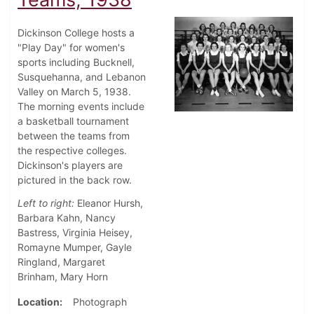
Dickinson College hosts a
"Play Day" for women's
sports including Bucknell,
Susquehanna, and Lebanon
Valley on March 5, 1938.
The morning events include
a basketball tournament
between the teams from
the respective colleges.
Dickinson's players are
pictured in the back row.
Left to right:
Eleanor Hursh,
Barbara Kahn, Nancy
Bastress, Virginia Heisey,
Romayne Mumper, Gayle
Ringland, Margaret
Brinham, Mary Horn
Location
Photograph