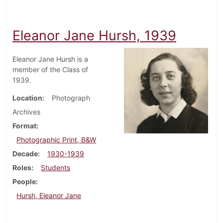
Eleanor Jane Hursh, 1939
Eleanor Jane Hursh is a
member of the Class of
1939.
Location
Photograph
Archives
Format
Photographic Print, B&W
Decade
1930-1939
Roles
Students
People
Hursh, Eleanor Jane