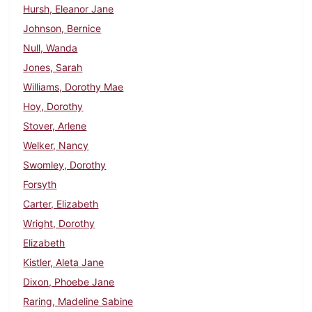
Hursh, Eleanor Jane
Johnson, Bernice
Null, Wanda
Jones, Sarah
Williams, Dorothy Mae
Hoy, Dorothy
Stover, Arlene
Welker, Nancy
Swomley, Dorothy
Forsyth
Carter, Elizabeth
Wright, Dorothy
Elizabeth
Kistler, Aleta Jane
Dixon, Phoebe Jane
Raring, Madeline Sabine