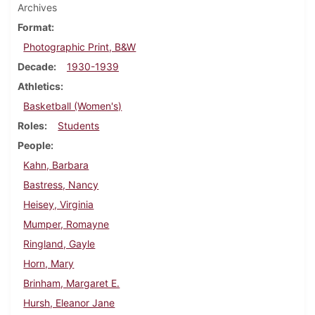
Archives
Format
Photographic Print, B&W
Decade
1930-1939
Athletics
Basketball (Women's)
Roles
Students
People
Kahn, Barbara
Bastress, Nancy
Heisey, Virginia
Mumper, Romayne
Ringland, Gayle
Horn, Mary
Brinham, Margaret E.
Hursh, Eleanor Jane