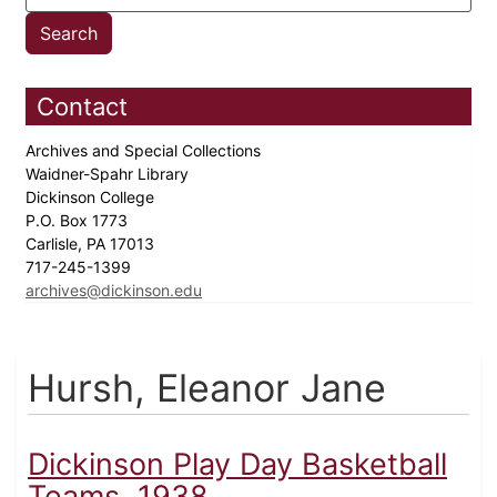
Contact
Archives and Special Collections
Waidner-Spahr Library
Dickinson College
P.O. Box 1773
Carlisle, PA 17013
717-245-1399
archives@dickinson.edu
Hursh, Eleanor Jane
Dickinson Play Day Basketball
Teams, 1938