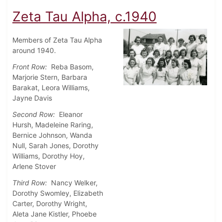
Zeta Tau Alpha, c.1940
Members of Zeta Tau Alpha
around 1940.
Front Row:
Reba Basom,
Marjorie Stern, Barbara
Barakat, Leora Williams,
Jayne Davis
Second Row:
Eleanor
Hursh, Madeleine Raring,
Bernice Johnson, Wanda
Null, Sarah Jones, Dorothy
Williams, Dorothy Hoy,
Arlene Stover
Third Row:
Nancy Welker,
Dorothy Swomley, Elizabeth
Carter, Dorothy Wright,
Aleta Jane Kistler, Phoebe