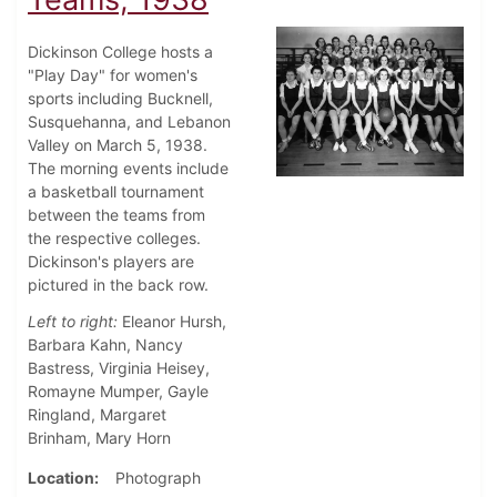
Dickinson College hosts a
"Play Day" for women's
sports including Bucknell,
Susquehanna, and Lebanon
Valley on March 5, 1938.
The morning events include
a basketball tournament
between the teams from
the respective colleges.
Dickinson's players are
pictured in the back row.
Left to right:
Eleanor Hursh,
Barbara Kahn, Nancy
Bastress, Virginia Heisey,
Romayne Mumper, Gayle
Ringland, Margaret
Brinham, Mary Horn
Location
Photograph