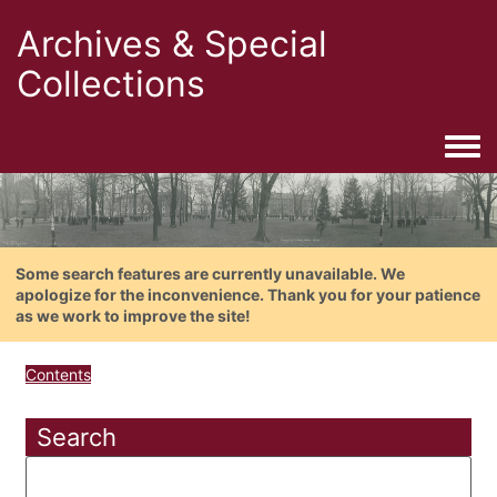
Archives & Special
Collections
Togg
Some search features are currently unavailable. We
apologize for the inconvenience. Thank you for your patience
as we work to improve the site!
Contents
Search