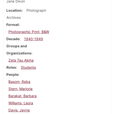
Jane Dixon
Location
Photograph
Archives
Format
Photographic Print, B&W
Decade
1940-1949
Groups and
Organizations
Zeta Tau Alpha
Roles
Students
People
Basom, Reba
Stern, Marjorie
Barakat, Barbara
Williams, Leora
Davis, Jayne