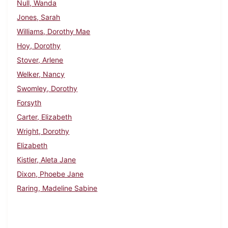
Null, Wanda
Jones, Sarah
Williams, Dorothy Mae
Hoy, Dorothy
Stover, Arlene
Welker, Nancy
Swomley, Dorothy
Forsyth
Carter, Elizabeth
Wright, Dorothy
Elizabeth
Kistler, Aleta Jane
Dixon, Phoebe Jane
Raring, Madeline Sabine