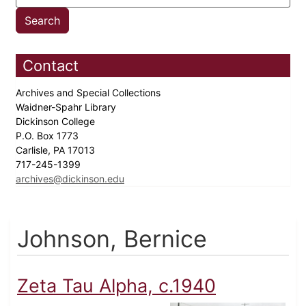
Contact
Archives and Special Collections
Waidner-Spahr Library
Dickinson College
P.O. Box 1773
Carlisle, PA 17013
717-245-1399
archives@dickinson.edu
Johnson, Bernice
Zeta Tau Alpha, c.1940