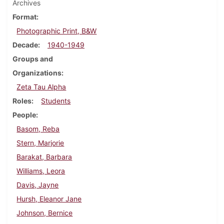
Archives
Format
Photographic Print, B&W
Decade
1940-1949
Groups and
Organizations
Zeta Tau Alpha
Roles
Students
People
Basom, Reba
Stern, Marjorie
Barakat, Barbara
Williams, Leora
Davis, Jayne
Hursh, Eleanor Jane
Johnson, Bernice