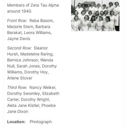
Members of Zeta Tau Alpha
around 1940.
Front Row:
Reba Basom,
Marjorie Stern, Barbara
Barakat, Leora Williams,
Jayne Davis
Second Row:
Eleanor
Hursh, Madeleine Raring,
Bernice Johnson, Wanda
Null, Sarah Jones, Dorothy
Williams, Dorothy Hoy,
Arlene Stover
Third Row:
Nancy Welker,
Dorothy Swomley, Elizabeth
Carter, Dorothy Wright,
Aleta Jane Kistler, Phoebe
Jane Dixon
Location
Photograph