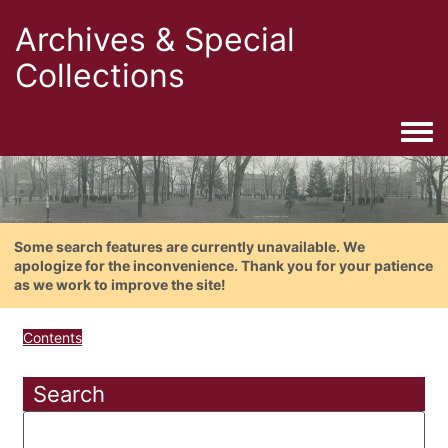
Archives & Special
Collections
Togg
Some search features are currently unavailable. We
apologize for the inconvenience. Thank you for your patience
as we work to improve the site!
Contents
Search