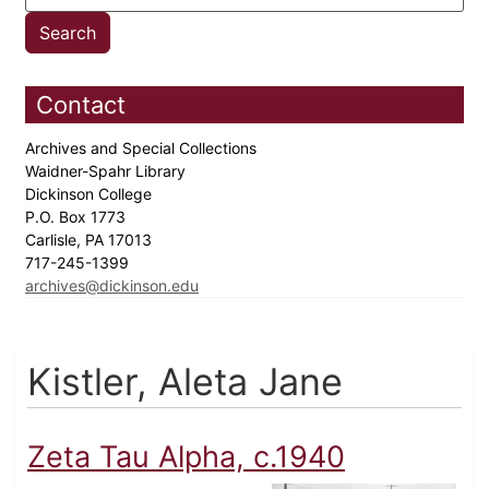
Contact
Archives and Special Collections
Waidner-Spahr Library
Dickinson College
P.O. Box 1773
Carlisle, PA 17013
717-245-1399
archives@dickinson.edu
Kistler, Aleta Jane
Zeta Tau Alpha, c.1940