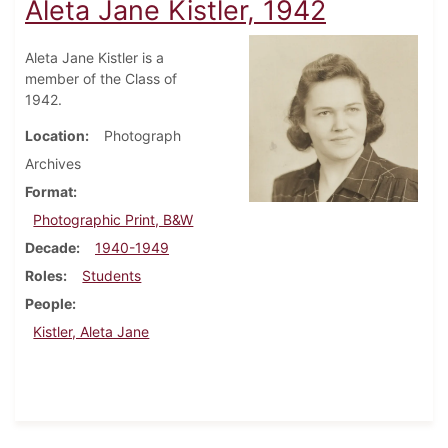
Aleta Jane Kistler, 1942
Aleta Jane Kistler is a
member of the Class of
1942.
Location
Photograph
Archives
Format
Photographic Print, B&W
Decade
1940-1949
Roles
Students
People
Kistler, Aleta Jane