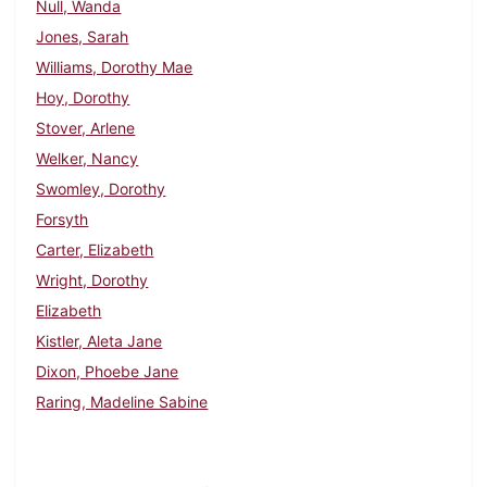
Null, Wanda
Jones, Sarah
Williams, Dorothy Mae
Hoy, Dorothy
Stover, Arlene
Welker, Nancy
Swomley, Dorothy
Forsyth
Carter, Elizabeth
Wright, Dorothy
Elizabeth
Kistler, Aleta Jane
Dixon, Phoebe Jane
Raring, Madeline Sabine