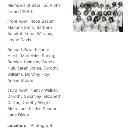
Members of Zeta Tau Alpha
around 1940.
Front Row:
Reba Basom,
Marjorie Stern, Barbara
Barakat, Leora Williams,
Jayne Davis
Second Row:
Eleanor
Hursh, Madeleine Raring,
Bernice Johnson, Wanda
Null, Sarah Jones, Dorothy
Williams, Dorothy Hoy,
Arlene Stover
Third Row:
Nancy Welker,
Dorothy Swomley, Elizabeth
Carter, Dorothy Wright,
Aleta Jane Kistler, Phoebe
Jane Dixon
Location
Photograph