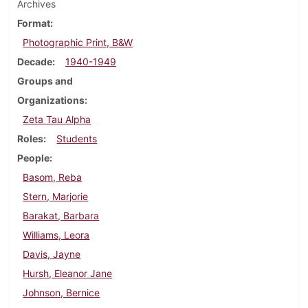
Archives
Format
Photographic Print, B&W
Decade
1940-1949
Groups and
Organizations
Zeta Tau Alpha
Roles
Students
People
Basom, Reba
Stern, Marjorie
Barakat, Barbara
Williams, Leora
Davis, Jayne
Hursh, Eleanor Jane
Johnson, Bernice