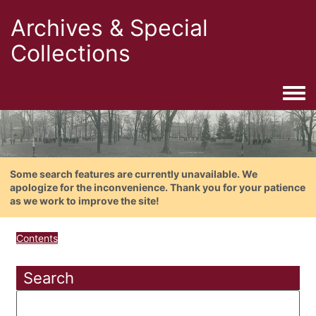
Archives & Special
Collections
Togg
Some search features are currently unavailable. We
apologize for the inconvenience. Thank you for your patience
as we work to improve the site!
Contents
Search