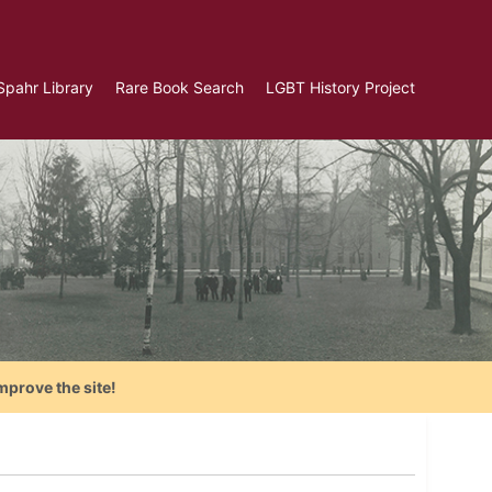
Spahr Library
Rare Book Search
LGBT History Project
mprove the site!