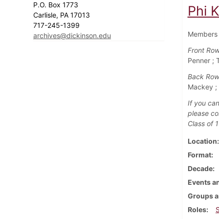
P.O. Box 1773
Phi K
Carlisle, PA 17013
717-245-1399
Members o
archives@dickinson.edu
Front Row
Penner ;
Back Row
Mackey ; 
If you can
please co
Class of 
Location
Format
Decade
Events an
Groups a
Roles