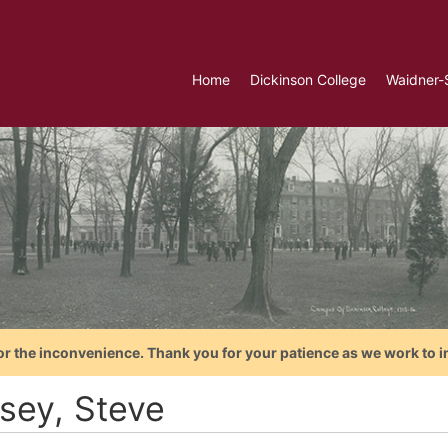
Home
Dickinson College
Waidner-
or the inconvenience. Thank you for your patience as we work to i
sey, Steve