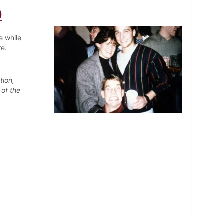
0
e while
re.
tion,
 of the