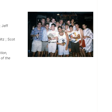
 Jeff
ltz ; Scot
tion,
 of the