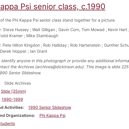
appa Psi senior class, c.1990
f the Phi Kappa Psi senior class stand together for a picture.
:
Steve Hussey ; Walt Gilligan ; Gavin Corn, Tom Mowad ; Kevin Hart ;
 Todd Kramer ; Mike Stambaugh
:
Pete Hilton Kingdon ; Rob Halliday ; Rob Hartenstein ; Gunther Schu
Derek Hopper ; Ian Grant
 identify anyone in this photograph or provide any additional informa
ntact the Archives (archives@dickinson.edu). This image is slide 225
1990 Senior Slideshow.
Slide Archives
Slide (35mm)
1990-1999
d Activities
1990 Senior Slideshow
nd Organizations
Phi Kappa Psi
Students