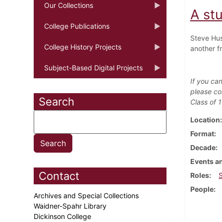
Our Collections
A stu
College Publications
Steve Hus
College History Projects
another f
Subject-Based Digital Projects
If you can
please co
Search
Class of 
Location
Format
Decade
Events an
Contact
Roles
People
Archives and Special Collections
Waidner-Spahr Library
Dickinson College