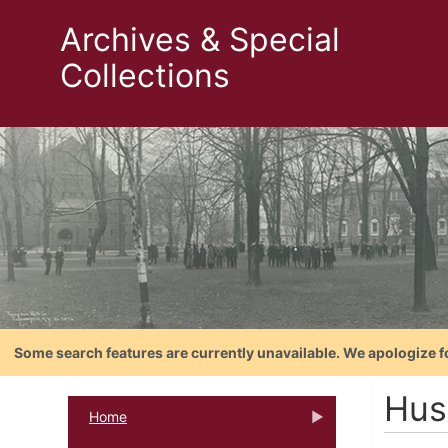
Archives & Special
Collections
Some search features are currently unavailable. We apologize f
Hus
Home