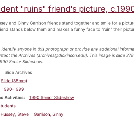
dent "ruins" friend's picture, c.199
sey and Ginny Garrison friends stand together and smile for a pictur
riend stands below them and makes a funny face to "ruin" their pictu
 identify anyone in this photograph or provide any additional informa
ntact the Archives (archives@dickinson.edu). This image is slide 278
1990 Senior Slideshow.
Slide Archives
Slide (35mm)
1990-1999
d Activities
1990 Senior Slideshow
Students
Hussey, Steve
Garrison, Ginny