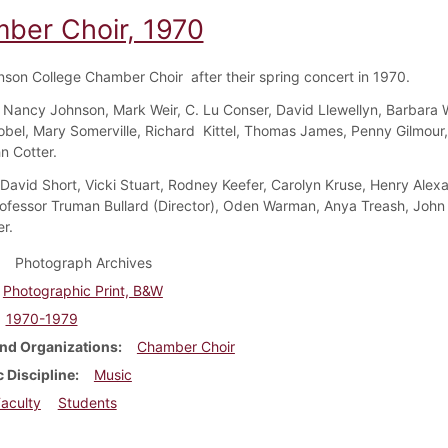
ber Choir, 1970
nson College Chamber Choir after their spring concert in 1970.
Nancy Johnson, Mark Weir, C. Lu Conser, David Llewellyn, Barbara 
bel, Mary Somerville, Richard Kittel, Thomas James, Penny Gilmour
hn Cotter.
 David Short, Vicki Stuart, Rodney Keefer, Carolyn Kruse, Henry Alex
ofessor Truman Bullard (Director), Oden Warman, Anya Treash, John
r.
Photograph Archives
Photographic Print, B&W
1970-1979
nd Organizations
Chamber Choir
 Discipline
Music
aculty
Students