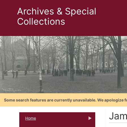
Archives & Special
Collections
Some search features are currently unavailable. We apologize f
Jam
Home