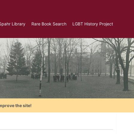
Spahr Library
Rare Book Search
LGBT History Project
mprove the site!