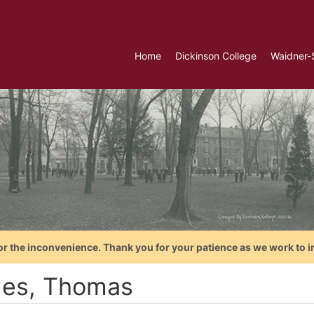
Home
Dickinson College
Waidner-
or the inconvenience. Thank you for your patience as we work to i
es, Thomas