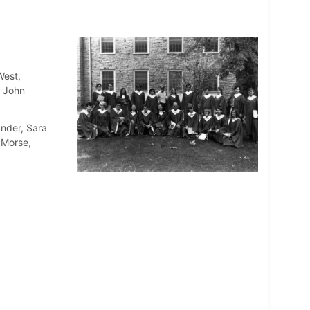
West,
, John
ander, Sara
 Morse,