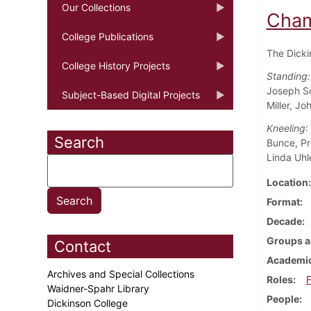
Our Collections
Cham
College Publications
The Dicki
College History Projects
Standing:
Joseph So
Subject-Based Digital Projects
Miller, Jo
Kneeling
:
Search
Bunce, Pr
Linda Uhle
Location
Format
Decade
Groups a
Contact
Academic
Archives and Special Collections
Roles
F
Waidner-Spahr Library
People
Dickinson College