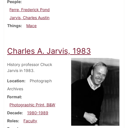
People
Ferre, Frederick Pond
Jarvis, Charles Austin
Things
Mace
Charles A. Jarvis, 1983
History professor Chuck
Jarvis in 1983.
Location
Photograph
Archives
Format
Photographic Print, B&W
Decade
1980-1989
Roles
Faculty