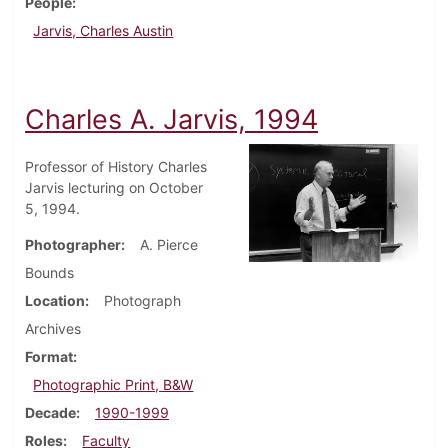
People
Jarvis, Charles Austin
Charles A. Jarvis, 1994
Professor of History Charles
Jarvis lecturing on October
5, 1994.
Photographer
A. Pierce
Bounds
Location
Photograph
Archives
Format
Photographic Print, B&W
Decade
1990-1999
Roles
Faculty