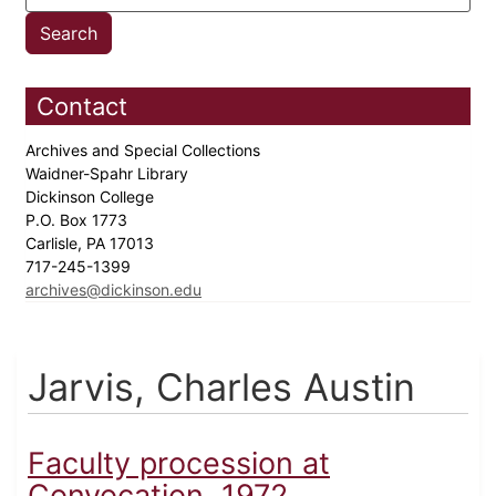
Contact
Archives and Special Collections
Waidner-Spahr Library
Dickinson College
P.O. Box 1773
Carlisle, PA 17013
717-245-1399
archives@dickinson.edu
Jarvis, Charles Austin
Faculty procession at
Convocation, 1972