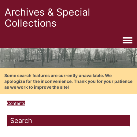
Archives & Special
Collections
Togg
Some search features are currently unavailable. We
apologize for the inconvenience. Thank you for your patience
as we work to improve the site!
Contents
Search