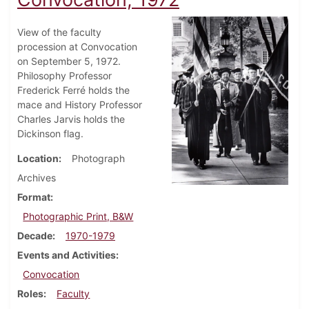
View of the faculty
procession at Convocation
on September 5, 1972.
Philosophy Professor
Frederick Ferré holds the
mace and History Professor
Charles Jarvis holds the
Dickinson flag.
Location
Photograph
Archives
Format
Photographic Print, B&W
Decade
1970-1979
Events and Activities
Convocation
Roles
Faculty