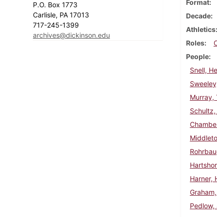
Format
P.O. Box 1773
Carlisle, PA 17013
Decade
717-245-1399
Athletics
archives@dickinson.edu
Roles
People
Snell, H
Sweeley,
Murray,
Schultz, 
Chambers
Middleto
Rohrbau
Hartsho
Harner, 
Graham,
Pedlow,