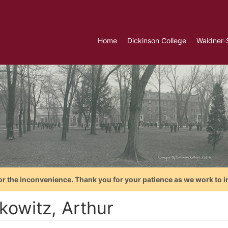
Home
Dickinson College
Waidner-
or the inconvenience. Thank you for your patience as we work to i
kowitz, Arthur