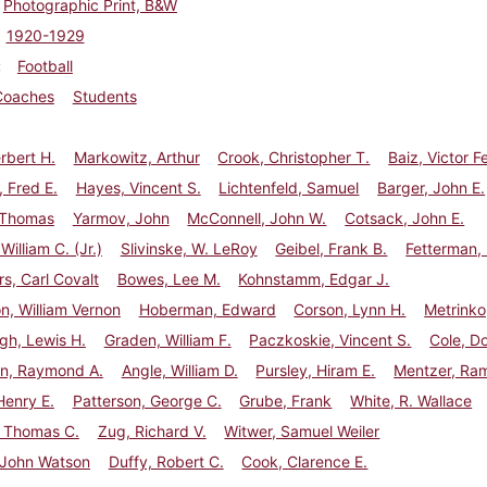
Photographic Print, B&W
1920-1929
Football
Coaches
Students
erbert H.
Markowitz, Arthur
Crook, Christopher T.
Baiz, Victor 
 Fred E.
Hayes, Vincent S.
Lichtenfeld, Samuel
Barger, John E.
 Thomas
Yarmov, John
McConnell, John W.
Cotsack, John E.
William C. (Jr.)
Slivinske, W. LeRoy
Geibel, Frank B.
Fetterman, 
, Carl Covalt
Bowes, Lee M.
Kohnstamm, Edgar J.
n, William Vernon
Hoberman, Edward
Corson, Lynn H.
Metrinko
gh, Lewis H.
Graden, William F.
Paczkoskie, Vincent S.
Cole, D
rn, Raymond A.
Angle, William D.
Pursley, Hiram E.
Mentzer, Ra
Henry E.
Patterson, George C.
Grube, Frank
White, R. Wallace
 Thomas C.
Zug, Richard V.
Witwer, Samuel Weiler
 John Watson
Duffy, Robert C.
Cook, Clarence E.