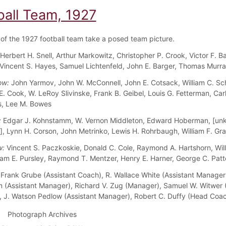
ball Team, 1927
f the 1927 football team take a posed team picture.
Herbert H. Snell, Arthur Markowitz, Christopher P. Crook, Victor F. Ba
Vincent S. Hayes, Samuel Lichtenfeld, John E. Barger, Thomas Murr
ow:
John Yarmov, John W. McConnell, John E. Cotsack, William C. Schu
E. Cook, W. LeRoy Slivinske, Frank B. Geibel, Louis G. Fetterman, Car
, Lee M. Bowes
:
Edgar J. Kohnstamm, W. Vernon Middleton, Edward Hoberman, [un
, Lynn H. Corson, John Metrinko, Lewis H. Rohrbaugh, William F. Gr
w:
Vincent S. Paczkoskie, Donald C. Cole, Raymond A. Hartshorn, Will
ram E. Pursley, Raymond T. Mentzer, Henry E. Harner, George C. Patt
Frank Grube (Assistant Coach), R. Wallace White (Assistant Manage
 (Assistant Manager), Richard V. Zug (Manager), Samuel W. Witwer (
 J. Watson Pedlow (Assistant Manager), Robert C. Duffy (Head Coa
Photograph Archives