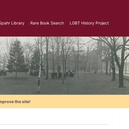
Spahr Library
Rare Book Search
LGBT History Project
mprove the site!