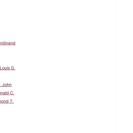
Ferdinand
Louis G.
, John
onald C.
mond T.