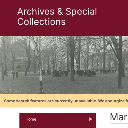
Archives & Special
Collections
Some search features are currently unavailable. We apologize f
Mar
Home