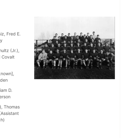
iz, Fred E.
ay
ltz (Jr.),
l Covalt
known],
aden
iam D.
erson
r), Thomas
Assistant
ch)