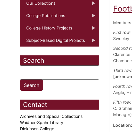
Our Collections
Foot
College Publications
Members o
College History Projects
First row:
Sweeley, 
Subject-Based Digital Projects
Second r
Clarence 
Search
Chambers
Third row
[unknown]
Fourth ro
Angle, Hi
Fifth row:
Contact
C. Graham
Manager),
Archives and Special Collections
Waidner-Spahr Library
Location
Dickinson College