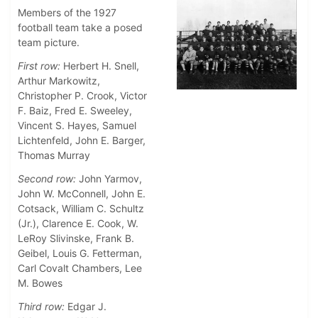
Members of the 1927
football team take a posed
team picture.
First row:
Herbert H. Snell,
Arthur Markowitz,
Christopher P. Crook, Victor
F. Baiz, Fred E. Sweeley,
Vincent S. Hayes, Samuel
Lichtenfeld, John E. Barger,
Thomas Murray
Second row:
John Yarmov,
John W. McConnell, John E.
Cotsack, William C. Schultz
(Jr.), Clarence E. Cook, W.
LeRoy Slivinske, Frank B.
Geibel, Louis G. Fetterman,
Carl Covalt Chambers, Lee
M. Bowes
Third row:
Edgar J.