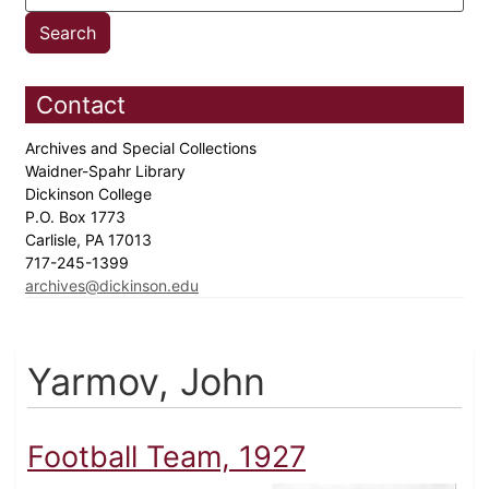
Contact
Archives and Special Collections
Waidner-Spahr Library
Dickinson College
P.O. Box 1773
Carlisle, PA 17013
717-245-1399
archives@dickinson.edu
Yarmov, John
Football Team, 1927