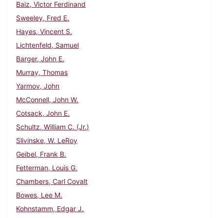
Baiz, Victor Ferdinand
Sweeley, Fred E.
Hayes, Vincent S.
Lichtenfeld, Samuel
Barger, John E.
Murray, Thomas
Yarmov, John
McConnell, John W.
Cotsack, John E.
Schultz, William C. (Jr.)
Slivinske, W. LeRoy
Geibel, Frank B.
Fetterman, Louis G.
Chambers, Carl Covalt
Bowes, Lee M.
Kohnstamm, Edgar J.