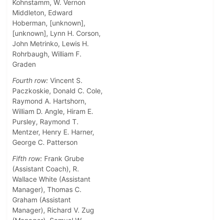
Kohnstamm, W. Vernon
Middleton, Edward
Hoberman, [unknown],
[unknown], Lynn H. Corson,
John Metrinko, Lewis H.
Rohrbaugh, William F.
Graden
Fourth row:
Vincent S.
Paczkoskie, Donald C. Cole,
Raymond A. Hartshorn,
William D. Angle, Hiram E.
Pursley, Raymond T.
Mentzer, Henry E. Harner,
George C. Patterson
Fifth row:
Frank Grube
(Assistant Coach), R.
Wallace White (Assistant
Manager), Thomas C.
Graham (Assistant
Manager), Richard V. Zug