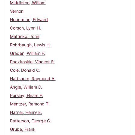
Middleton, William
Vernon
Hoberman, Edward
Corson, Lynn H.
Metrinko, John
Rohrbaugh, Lewis H.
Graden, William F.
Paczkoskie, Vincent S.
Cole, Donald C.
Hartshorn, Raymond A.
Angle, William D.
Pursley, Hiram E.
Mentzer, Ramond T.
Harner, Henry E.
Patterson, George C.
Grube, Frank