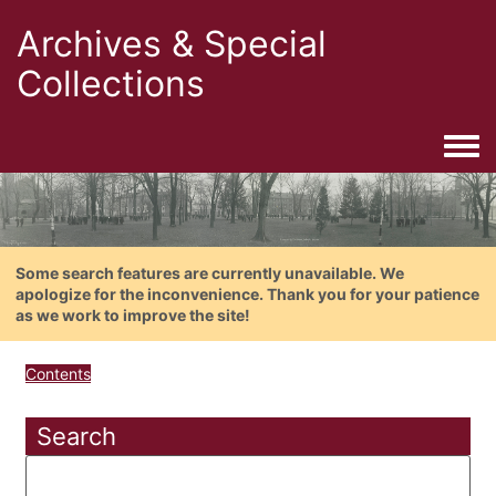
Archives & Special
Collections
Togg
Some search features are currently unavailable. We
apologize for the inconvenience. Thank you for your patience
as we work to improve the site!
Contents
Search