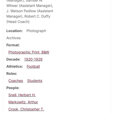
(Manager), Samuel W.
Witwer (Assistant Manager),
J. Watson Pedlow (Assistant
Manager), Robert C. Duffy
(Head Coach)
Location
Photograph
Archives
Format
Photographic Print, B&W
Decade
1920-1929
Athletics
Football
Roles
Coaches
Students
People
Snell, Herbert H.
Markowitz, Arthur
Crook, Christopher T.