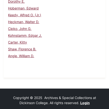
Dorothy E.
Hoberman, Edward
Keedy, Alfred O. (Jr.)
Heckman, Walter D.
Cipko, John G.
Kohnstamm, Edgar J.
Carter, Kitty
Shaw, Florence B.
Angle, William D.
Copyright © 2025 Archives & Special Collections at
Dickinson College. All rights reserved.
Login