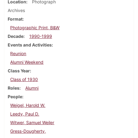
Location
Photograph
Archives
Format
Photographic Print, B&W
Decade
1990-1999
Events and Activities
Reunion
Alumni Weekend
Class Year
Class of 1930
Roles
Alumni
People
Weigel, Harold W.
Leedy, Paul D.
Witwer, Samuel Weiler
Gress-Dougherty,