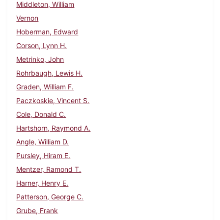
Middleton, William
Vernon
Hoberman, Edward
Corson, Lynn H.
Metrinko, John
Rohrbaugh, Lewis H.
Graden, William F.
Paczkoskie, Vincent S.
Cole, Donald C.
Hartshorn, Raymond A.
Angle, William D.
Pursley, Hiram E.
Mentzer, Ramond T.
Harner, Henry E.
Patterson, George C.
Grube, Frank