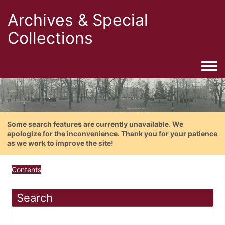
Archives & Special
Collections
Togg
Some search features are currently unavailable. We
apologize for the inconvenience. Thank you for your patience
as we work to improve the site!
Contents
Search