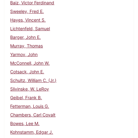
Baiz, Victor Ferdinand
Sweeley, Fred E.
Hayes, Vincent S.
Lichtenfeld, Samuel
Barger, John E.
Murray, Thomas
Yarmov, John
McConnell, John W.
Cotsack, John E.
Schultz, William C. (Jr.)
Slivinske, W. LeRoy
Geibel, Frank B.
Fetterman, Louis G.
Chambers, Carl Covalt
Bowes, Lee M.
Kohnstamm, Edgar J.