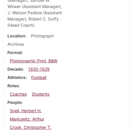
(Manager), Samuel W.
Witwer (Assistant Manager),
J. Watson Pedlow (Assistant
Manager), Robert C. Duffy
(Head Coach)
Location
Photograph
Archives
Format
Photographic Print, B&W
Decade
1920-1929
Athletics
Football
Roles
Coaches
Students
People
Snell, Herbert H.
Markowitz, Arthur
Crook, Christopher T.