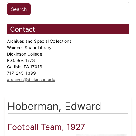
Contact
Archives and Special Collections
Waidner-Spahr Library
Dickinson College
P.O. Box 1773
Carlisle, PA 17013
717-245-1399
archives@dickinson.edu
Hoberman, Edward
Football Team, 1927