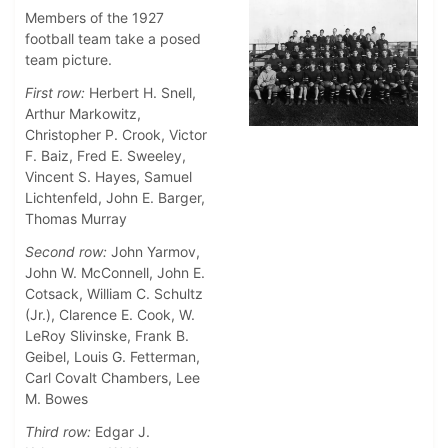
Members of the 1927
football team take a posed
team picture.
First row:
Herbert H. Snell,
Arthur Markowitz,
Christopher P. Crook, Victor
F. Baiz, Fred E. Sweeley,
Vincent S. Hayes, Samuel
Lichtenfeld, John E. Barger,
Thomas Murray
Second row:
John Yarmov,
John W. McConnell, John E.
Cotsack, William C. Schultz
(Jr.), Clarence E. Cook, W.
LeRoy Slivinske, Frank B.
Geibel, Louis G. Fetterman,
Carl Covalt Chambers, Lee
M. Bowes
Third row:
Edgar J.