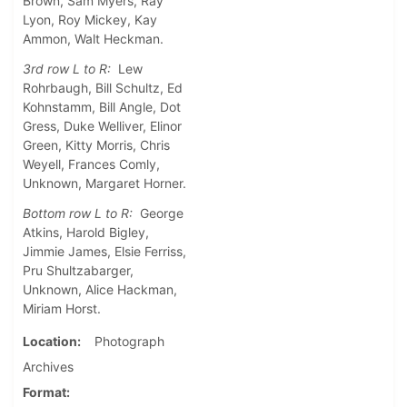
Brown, Sam Myers, Ray
Lyon, Roy Mickey, Kay
Ammon, Walt Heckman.
3rd row L to R:
Lew
Rohrbaugh, Bill Schultz, Ed
Kohnstamm, Bill Angle, Dot
Gress, Duke Welliver, Elinor
Green, Kitty Morris, Chris
Weyell, Frances Comly,
Unknown, Margaret Horner.
Bottom row L to R:
George
Atkins, Harold Bigley,
Jimmie James, Elsie Ferriss,
Pru Shultzabarger,
Unknown, Alice Hackman,
Miriam Horst.
Location
Photograph
Archives
Format