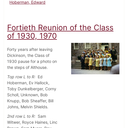
Hoberman, Edward
Fortieth Reunion of the Class
of 1930, 1970
Forty years after leaving
Dickinson, the Class of
1930 pause for a photo on
the steps of Althouse.
Top row L to R:
Ed
Hoberman, Ev Hallock,
Toby Dunkelberger, Corny
Scholl, Unknown, Bob
Knupp, Bob Sheaffer, Bill
Johns, Melvin Shields.
2nd row L to R:
Sam
Witwer, Royce Haines, Linc