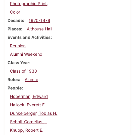
Photographic Print,
Color
Decade
1970-1979
Places
Althouse Hall
Events and Activities
Reunion
Alumni Weekend
Class Year
Class of 1930
Roles
Alumni
People
Hoberman, Edward
Hallock, Everett F.
Dunkelberger, Tobias H.
Scholl, Cornelius L.
Knupp, Robert E.