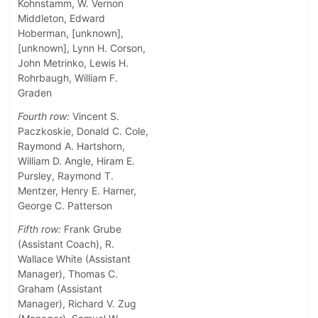
Kohnstamm, W. Vernon
Middleton, Edward
Hoberman, [unknown],
[unknown], Lynn H. Corson,
John Metrinko, Lewis H.
Rohrbaugh, William F.
Graden
Fourth row:
Vincent S.
Paczkoskie, Donald C. Cole,
Raymond A. Hartshorn,
William D. Angle, Hiram E.
Pursley, Raymond T.
Mentzer, Henry E. Harner,
George C. Patterson
Fifth row:
Frank Grube
(Assistant Coach), R.
Wallace White (Assistant
Manager), Thomas C.
Graham (Assistant
Manager), Richard V. Zug