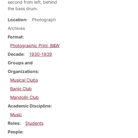
second from left, behind
the bass drum.
Location
Photograph
Archives
Format
Photographic Print, B&W
Decade
1930-1939
Groups and
Organizations
Musical Clubs
Banjo Club
Mandolin Club
Academic Discipline
Music
Roles
Students
People