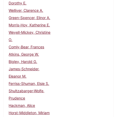
Dorothy E.
Welliver, Clarence A.
Green-Spencer, Elinor A.
Morris-Hoy, Katherine E.
Weyell-Mickey, Christine
O.
Comly-Bear, Frances
Atkins, George W.
Bigley, Harold G.
James-Schneider,
Eleanor M.
Ferriss-Shuman, Elsie S.
Shultzabarger-Wolfe,
Prudence
Hackman, Alice
Horst-Middleton, Miriam