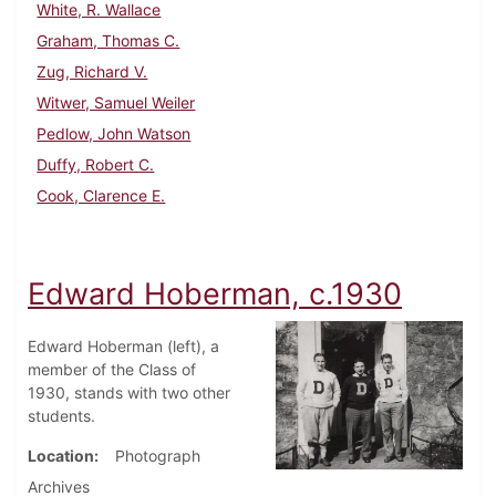
White, R. Wallace
Graham, Thomas C.
Zug, Richard V.
Witwer, Samuel Weiler
Pedlow, John Watson
Duffy, Robert C.
Cook, Clarence E.
Edward Hoberman, c.1930
Edward Hoberman (left), a
member of the Class of
1930, stands with two other
students.
Location
Photograph
Archives