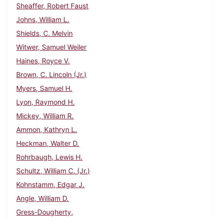
Sheaffer, Robert Faust
Johns, William L.
Shields, C. Melvin
Witwer, Samuel Weiler
Haines, Royce V.
Brown, C. Lincoln (Jr.)
Myers, Samuel H.
Lyon, Raymond H.
Mickey, William R.
Ammon, Kathryn L.
Heckman, Walter D.
Rohrbaugh, Lewis H.
Schultz, William C. (Jr.)
Kohnstamm, Edgar J.
Angle, William D.
Gress-Dougherty,