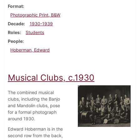
Format
Photographic Print, B&W
Decade
1930-1939
Roles
Students
People
Hoberman, Edward
Musical Clubs, c.1930
The combined musical
clubs, including the Banjo
and Mandolin clubs, pose
for a formal photograph
around 1930.
Edward Hoberman is in the
second row from the back,