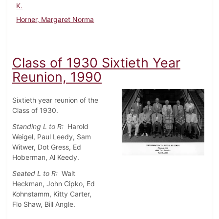
K.
Horner, Margaret Norma
Class of 1930 Sixtieth Year
Reunion, 1990
Sixtieth year reunion of the
Class of 1930.
Standing L to R:
Harold
Weigel, Paul Leedy, Sam
Witwer, Dot Gress, Ed
Hoberman, Al Keedy.
Seated L to R:
Walt
Heckman, John Cipko, Ed
Kohnstamm, Kitty Carter,
Flo Shaw, Bill Angle.