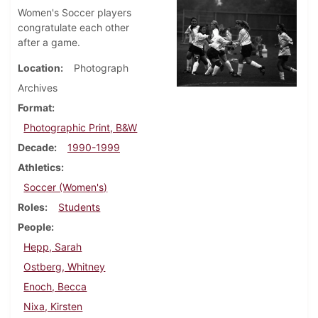
Women's Soccer players
congratulate each other
after a game.
Location
Photograph
Archives
Format
Photographic Print, B&W
Decade
1990-1999
Athletics
Soccer (Women's)
Roles
Students
People
Hepp, Sarah
Ostberg, Whitney
Enoch, Becca
Nixa, Kirsten