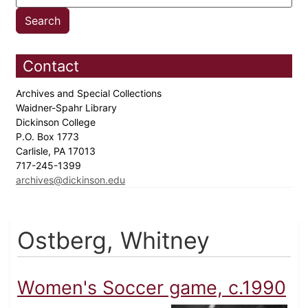
Contact
Archives and Special Collections
Waidner-Spahr Library
Dickinson College
P.O. Box 1773
Carlisle, PA 17013
717-245-1399
archives@dickinson.edu
Ostberg, Whitney
Women's Soccer game, c.1990