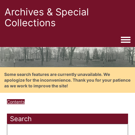
Archives & Special
Collections
Togg
Some search features are currently unavailable. We
apologize for the inconvenience. Thank you for your patience
as we work to improve the site!
Contents
Search