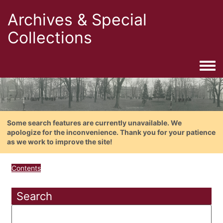
Archives & Special
Collections
Togg
Some search features are currently unavailable. We
apologize for the inconvenience. Thank you for your patience
as we work to improve the site!
Contents
Search