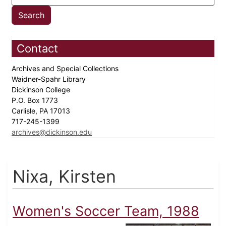
Contact
Archives and Special Collections
Waidner-Spahr Library
Dickinson College
P.O. Box 1773
Carlisle, PA 17013
717-245-1399
archives@dickinson.edu
Nixa, Kirsten
Women's Soccer Team, 1988