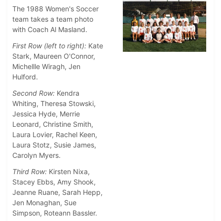
The 1988 Women's Soccer
team takes a team photo
with Coach Al Masland.
First Row (left to right):
Kate
Stark, Maureen O'Connor,
Michellle Wiragh, Jen
Hulford.
Second Row:
Kendra
Whiting, Theresa Stowski,
Jessica Hyde, Merrie
Leonard, Christine Smith,
Laura Lovier, Rachel Keen,
Laura Stotz, Susie James,
Carolyn Myers.
Third Row:
Kirsten Nixa,
Stacey Ebbs, Amy Shook,
Jeanne Ruane, Sarah Hepp,
Jen Monaghan, Sue
Simpson, Roteann Bassler.