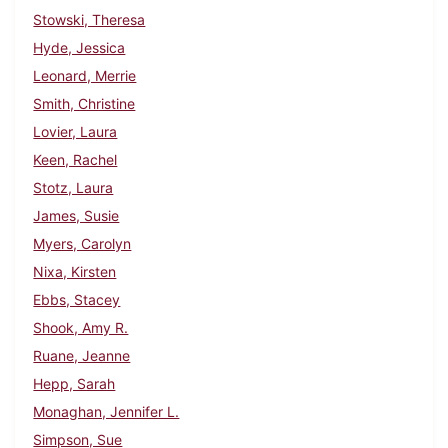
Stowski, Theresa
Hyde, Jessica
Leonard, Merrie
Smith, Christine
Lovier, Laura
Keen, Rachel
Stotz, Laura
James, Susie
Myers, Carolyn
Nixa, Kirsten
Ebbs, Stacey
Shook, Amy R.
Ruane, Jeanne
Hepp, Sarah
Monaghan, Jennifer L.
Simpson, Sue