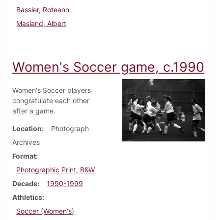
Bassler, Roteann
Masland, Albert
Women's Soccer game, c.1990
Women's Soccer players
congratulate each other
after a game.
Location
Photograph
Archives
Format
Photographic Print, B&W
Decade
1990-1999
Athletics
Soccer (Women's)