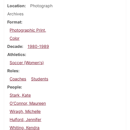
Location
Photograph
Archives
Format
Photographic Print,
Color
Decade
1980-1989
Athletics
Soccer (Women's)
Roles
Coaches
Students
People
Stark, Kate
O'Connor, Maureen
Wiragh, Michelle
Hulford, Jennifer
Whiting, Kendra