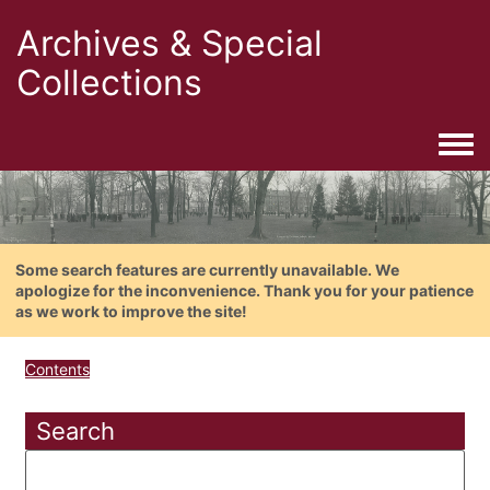
Archives & Special
Collections
Togg
Some search features are currently unavailable. We
apologize for the inconvenience. Thank you for your patience
as we work to improve the site!
Contents
Search