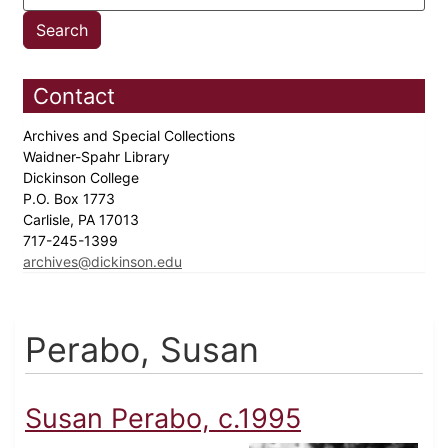
Contact
Archives and Special Collections
Waidner-Spahr Library
Dickinson College
P.O. Box 1773
Carlisle, PA 17013
717-245-1399
archives@dickinson.edu
Perabo, Susan
Susan Perabo, c.1995