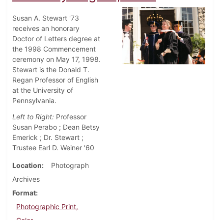
Susan A. Stewart '73
receives an honorary
Doctor of Letters degree at
the 1998 Commencement
ceremony on May 17, 1998.
Stewart is the Donald T.
Regan Professor of English
at the University of
Pennsylvania.
Left to Right:
Professor
Susan Perabo ; Dean Betsy
Emerick ; Dr. Stewart ;
Trustee Earl D. Weiner '60
Location
Photograph
Archives
Format
Photographic Print,