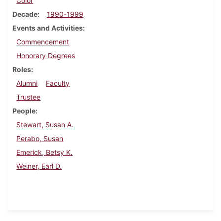
Color
Decade
1990-1999
Events and Activities
Commencement
Honorary Degrees
Roles
Alumni
Faculty
Trustee
People
Stewart, Susan A.
Perabo, Susan
Emerick, Betsy K.
Weiner, Earl D.