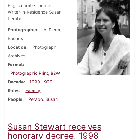
English professor and
Writer-in-Residence Susan
Perabo.
Photographer
A. Pierce
Bounds
Location
Photograph
Archives
Format
Photographic Print, B&W
Decade
1990-1999
Roles
Faculty
People
Perabo, Susan
Susan Stewart receives
honorary degree, 1998