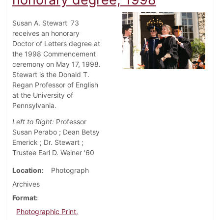
Susan A. Stewart '73
receives an honorary
Doctor of Letters degree at
the 1998 Commencement
ceremony on May 17, 1998.
Stewart is the Donald T.
Regan Professor of English
at the University of
Pennsylvania.
Left to Right:
Professor
Susan Perabo ; Dean Betsy
Emerick ; Dr. Stewart ;
Trustee Earl D. Weiner '60
Location
Photograph
Archives
Format
Photographic Print,