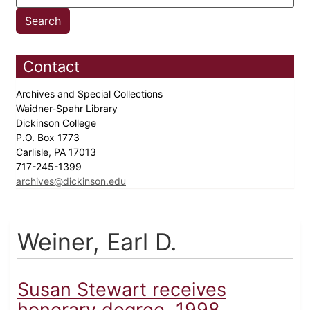
Contact
Archives and Special Collections
Waidner-Spahr Library
Dickinson College
P.O. Box 1773
Carlisle, PA 17013
717-245-1399
archives@dickinson.edu
Weiner, Earl D.
Susan Stewart receives
honorary degree, 1998