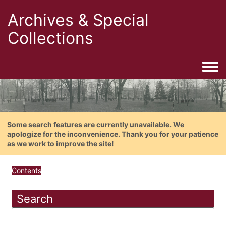
Archives & Special
Collections
Togg
Some search features are currently unavailable. We
apologize for the inconvenience. Thank you for your patience
as we work to improve the site!
Contents
Search