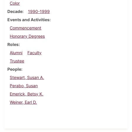
Color
Decade
1990-1999
Events and Activities
Commencement
Honorary Degrees
Roles
Alumni
Faculty
Trustee
People
Stewart, Susan A.
Perabo, Susan
Emerick, Betsy K.
Weiner, Earl D.