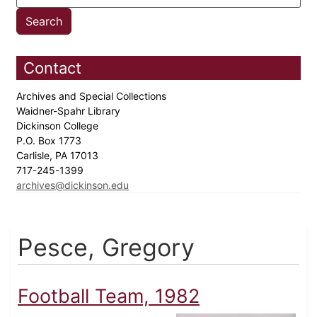
Contact
Archives and Special Collections
Waidner-Spahr Library
Dickinson College
P.O. Box 1773
Carlisle, PA 17013
717-245-1399
archives@dickinson.edu
Pesce, Gregory
Football Team, 1982