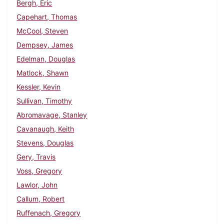
Bergh, Eric
Capehart, Thomas
McCool, Steven
Dempsey, James
Edelman, Douglas
Matlock, Shawn
Kessler, Kevin
Sullivan, Timothy
Abromavage, Stanley
Cavanaugh, Keith
Stevens, Douglas
Gery, Travis
Voss, Gregory
Lawlor, John
Callum, Robert
Ruffenach, Gregory