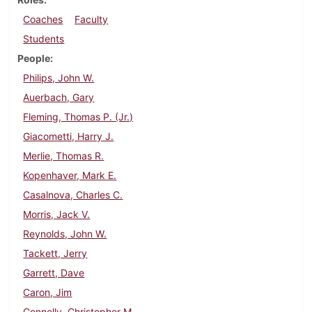
Coaches
Faculty
Students
People
Philips, John W.
Auerbach, Gary
Fleming, Thomas P. (Jr.)
Giacometti, Harry J.
Merlie, Thomas R.
Kopenhaver, Mark E.
Casalnova, Charles C.
Morris, Jack V.
Reynolds, John W.
Tackett, Jerry
Garrett, Dave
Caron, Jim
Connelly, Christopher M.