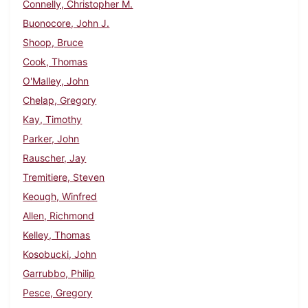
Connelly, Christopher M.
Buonocore, John J.
Shoop, Bruce
Cook, Thomas
O'Malley, John
Chelap, Gregory
Kay, Timothy
Parker, John
Rauscher, Jay
Tremitiere, Steven
Keough, Winfred
Allen, Richmond
Kelley, Thomas
Kosobucki, John
Garrubbo, Philip
Pesce, Gregory