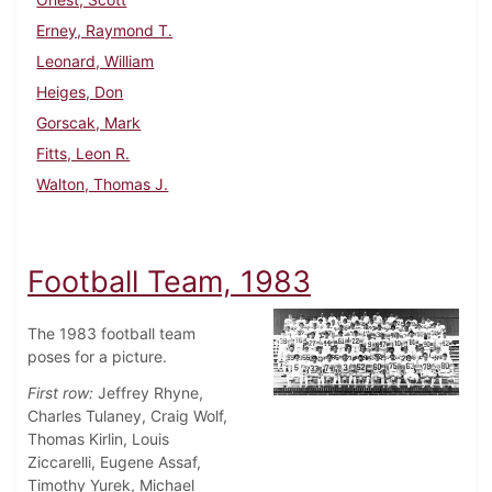
Erney, Raymond T.
Leonard, William
Heiges, Don
Gorscak, Mark
Fitts, Leon R.
Walton, Thomas J.
Football Team, 1983
The 1983 football team
poses for a picture.
First row:
Jeffrey Rhyne,
Charles Tulaney, Craig Wolf,
Thomas Kirlin, Louis
Ziccarelli, Eugene Assaf,
Timothy Yurek, Michael