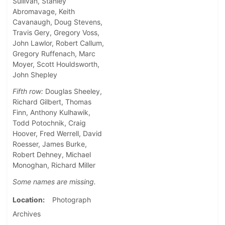
Sullivan, Stanley
Abromavage, Keith
Cavanaugh, Doug Stevens,
Travis Gery, Gregory Voss,
John Lawlor, Robert Callum,
Gregory Ruffenach, Marc
Moyer, Scott Houldsworth,
John Shepley
Fifth row:
Douglas Sheeley,
Richard Gilbert, Thomas
Finn, Anthony Kulhawik,
Todd Potochnik, Craig
Hoover, Fred Werrell, David
Roesser, James Burke,
Robert Dehney, Michael
Monoghan, Richard Miller
Some names are missing.
Location
Photograph
Archives