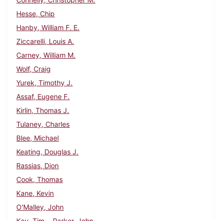
Hesse, Chip
Hanby, William F. E.
Ziccarelli, Louis A.
Carney, William M.
Wolf, Craig
Yurek, Timothy J.
Assaf, Eugene F.
Kirlin, Thomas J.
Tulaney, Charles
Blee, Michael
Keating, Douglas J.
Rassias, Dion
Cook, Thomas
Kane, Kevin
O'Malley, John
Kay, Tim
Parker, John