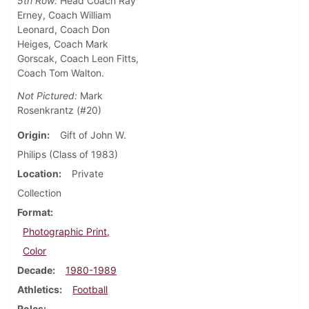
5th Row:
Head Coach Ray
Erney, Coach William
Leonard, Coach Don
Heiges, Coach Mark
Gorscak, Coach Leon Fitts,
Coach Tom Walton.
Not Pictured:
Mark
Rosenkrantz (#20)
Origin
Gift of John W.
Philips (Class of 1983)
Location
Private
Collection
Format
Photographic Print,
Color
Decade
1980-1989
Athletics
Football
Roles