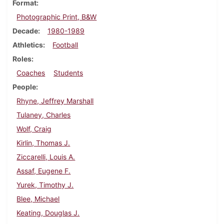
Format
Photographic Print, B&W
Decade
1980-1989
Athletics
Football
Roles
Coaches
Students
People
Rhyne, Jeffrey Marshall
Tulaney, Charles
Wolf, Craig
Kirlin, Thomas J.
Ziccarelli, Louis A.
Assaf, Eugene F.
Yurek, Timothy J.
Blee, Michael
Keating, Douglas J.