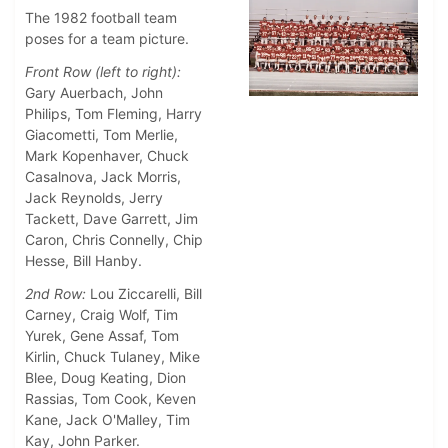
The 1982 football team
poses for a team picture.
Front Row (left to right):
Gary Auerbach, John
Philips, Tom Fleming, Harry
Giacometti, Tom Merlie,
Mark Kopenhaver, Chuck
Casalnova, Jack Morris,
Jack Reynolds, Jerry
Tackett, Dave Garrett, Jim
Caron, Chris Connelly, Chip
Hesse, Bill Hanby.
2nd Row:
Lou Ziccarelli, Bill
Carney, Craig Wolf, Tim
Yurek, Gene Assaf, Tom
Kirlin, Chuck Tulaney, Mike
Blee, Doug Keating, Dion
Rassias, Tom Cook, Keven
Kane, Jack O'Malley, Tim
Kay, John Parker.