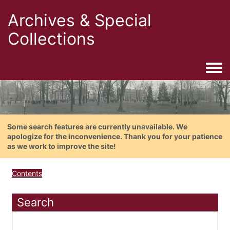
Archives & Special
Collections
Togg
Some search features are currently unavailable. We
apologize for the inconvenience. Thank you for your patience
as we work to improve the site!
Contents
Search