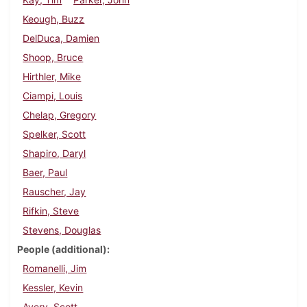
Keough, Buzz
DelDuca, Damien
Shoop, Bruce
Hirthler, Mike
Ciampi, Louis
Chelap, Gregory
Spelker, Scott
Shapiro, Daryl
Baer, Paul
Rauscher, Jay
Rifkin, Steve
Stevens, Douglas
People (additional)
Romanelli, Jim
Kessler, Kevin
Avery, Scott