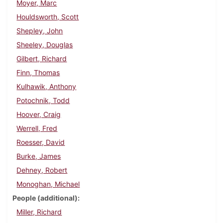
Moyer, Marc
Houldsworth, Scott
Shepley, John
Sheeley, Douglas
Gilbert, Richard
Finn, Thomas
Kulhawik, Anthony
Potochnik, Todd
Hoover, Craig
Werrell, Fred
Roesser, David
Burke, James
Dehney, Robert
Monoghan, Michael
People (additional)
Miller, Richard