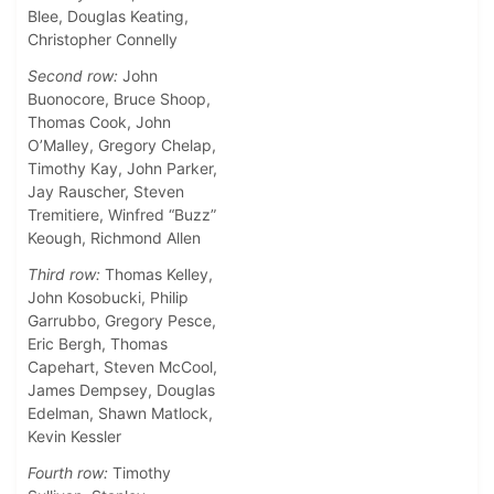
Blee, Douglas Keating,
Christopher Connelly
Second row:
John
Buonocore, Bruce Shoop,
Thomas Cook, John
O’Malley, Gregory Chelap,
Timothy Kay, John Parker,
Jay Rauscher, Steven
Tremitiere, Winfred “Buzz”
Keough, Richmond Allen
Third row:
Thomas Kelley,
John Kosobucki, Philip
Garrubbo, Gregory Pesce,
Eric Bergh, Thomas
Capehart, Steven McCool,
James Dempsey, Douglas
Edelman, Shawn Matlock,
Kevin Kessler
Fourth row:
Timothy