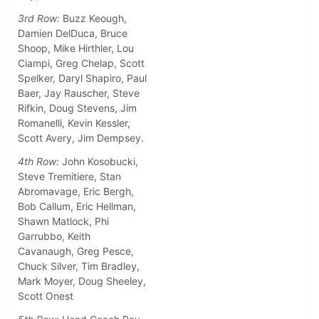
3rd Row:
Buzz Keough,
Damien DelDuca, Bruce
Shoop, Mike Hirthler, Lou
Ciampi, Greg Chelap, Scott
Spelker, Daryl Shapiro, Paul
Baer, Jay Rauscher, Steve
Rifkin, Doug Stevens, Jim
Romanelli, Kevin Kessler,
Scott Avery, Jim Dempsey.
4th Row:
John Kosobucki,
Steve Tremitiere, Stan
Abromavage, Eric Bergh,
Bob Callum, Eric Hellman,
Shawn Matlock, Phi
Garrubbo, Keith
Cavanaugh, Greg Pesce,
Chuck Silver, Tim Bradley,
Mark Moyer, Doug Sheeley,
Scott Onest