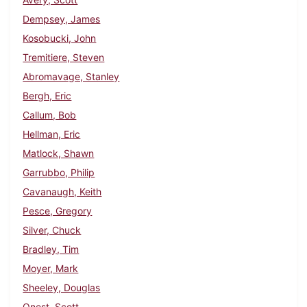
Dempsey, James
Kosobucki, John
Tremitiere, Steven
Abromavage, Stanley
Bergh, Eric
Callum, Bob
Hellman, Eric
Matlock, Shawn
Garrubbo, Philip
Cavanaugh, Keith
Pesce, Gregory
Silver, Chuck
Bradley, Tim
Moyer, Mark
Sheeley, Douglas
Onest, Scott