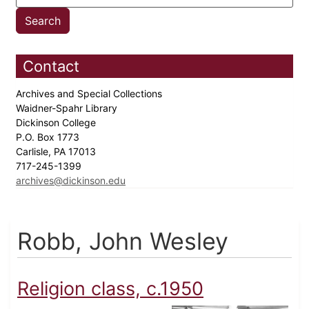
Contact
Archives and Special Collections
Waidner-Spahr Library
Dickinson College
P.O. Box 1773
Carlisle, PA 17013
717-245-1399
archives@dickinson.edu
Robb, John Wesley
Religion class, c.1950