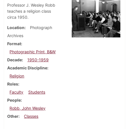
Professor J. Wesley Robb
teaches a religion class
circa 1950.
Location
Photograph
Archives
Format
Photographic Print, B&W
Decade
1950-1959
Academic Discipline
Religion
Roles
Faculty
Students
People
Robb, John Wesley
Other
Classes