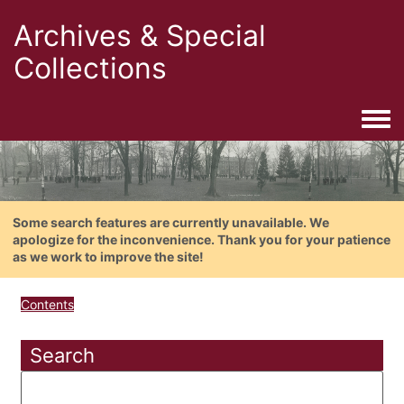
Archives & Special
Collections
Togg
Some search features are currently unavailable. We
apologize for the inconvenience. Thank you for your patience
as we work to improve the site!
Contents
Search