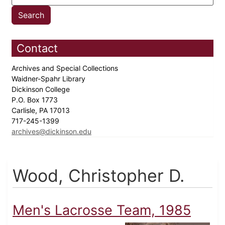
Contact
Archives and Special Collections
Waidner-Spahr Library
Dickinson College
P.O. Box 1773
Carlisle, PA 17013
717-245-1399
archives@dickinson.edu
Wood, Christopher D.
Men's Lacrosse Team, 1985