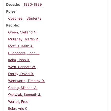
Decade
1980-1989
Roles
Coaches
Students
People
Green, Clelland N.
Mullaney, Martin P.
Mottus, Keith A.
Buonocore, John J.
Keim, John R.
West, Bennett W.
Forrey, David R.
Wentworth, Timothy R.
Chung, Michael A.
Oskwiak, Kenneth J.
Werrell, Fred
Euler, Aric C.