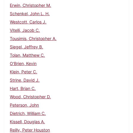
Erwin, Christopher M.
Schenkel, John L. H.
Westcott, Carlos J.
Vitelli, Jacob C.
Tousimis, Christopher A.
Siegel, Jeffrey B.
Tolan, Matthew C.
O'Brien, Kevin
Klein, Peter C.
Strine, David J.
Hart, Brian C.
Wood, Christopher D.
Peterson, John
Dietrich, William C.
Kissell, Douglas A.
Reilly, Peter Houston