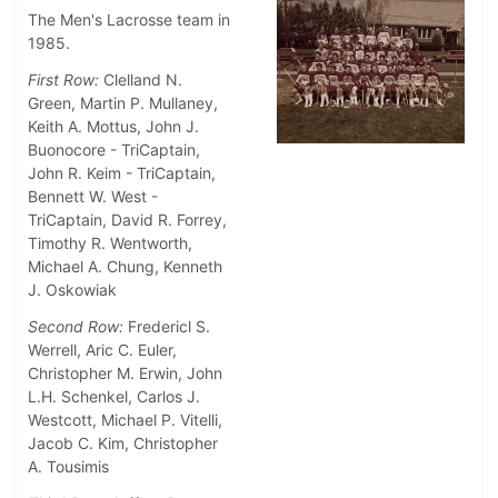
The Men's Lacrosse team in
1985.
First Row:
Clelland N.
Green, Martin P. Mullaney,
Keith A. Mottus, John J.
Buonocore - TriCaptain,
John R. Keim - TriCaptain,
Bennett W. West -
TriCaptain,
David R. Forrey,
Timothy R. Wentworth,
Michael A. Chung, Kenneth
J. Oskowiak
Second Row:
Fredericl S.
Werrell, Aric C. Euler,
Christopher M. Erwin, John
L.H. Schenkel, Carlos J.
Westcott, Michael P. Vitelli,
Jacob C. Kim, Christopher
A. Tousimis