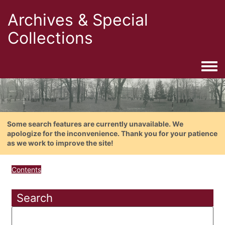
Archives & Special
Collections
Togg
Some search features are currently unavailable. We
apologize for the inconvenience. Thank you for your patience
as we work to improve the site!
Contents
Search