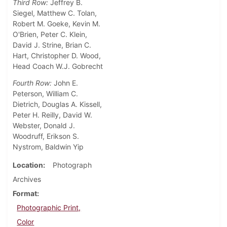
Third Row:
Jeffrey B.
Siegel, Matthew C. Tolan,
Robert M. Goeke, Kevin M.
O'Brien, Peter C. Klein,
David J. Strine, Brian C.
Hart, Christopher D. Wood,
Head Coach W.J. Gobrecht
Fourth Row:
John E.
Peterson, William C.
Dietrich, Douglas A. Kissell,
Peter H. Reilly, David W.
Webster, Donald J.
Woodruff, Erikson S.
Nystrom, Baldwin Yip
Location
Photograph
Archives
Format
Photographic Print,
Color