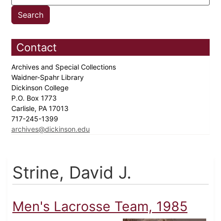
Contact
Archives and Special Collections
Waidner-Spahr Library
Dickinson College
P.O. Box 1773
Carlisle, PA 17013
717-245-1399
archives@dickinson.edu
Strine, David J.
Men's Lacrosse Team, 1985