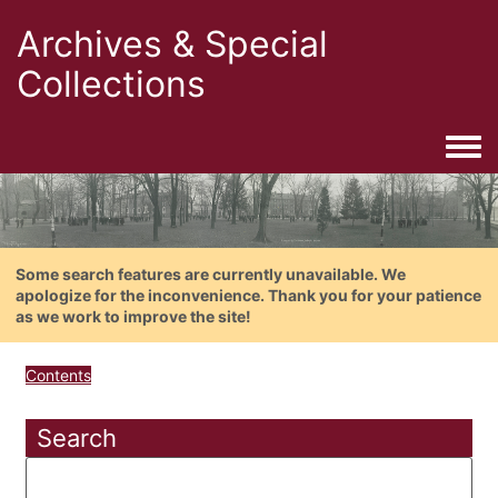
Archives & Special
Collections
Togg
Some search features are currently unavailable. We
apologize for the inconvenience. Thank you for your patience
as we work to improve the site!
Contents
Search