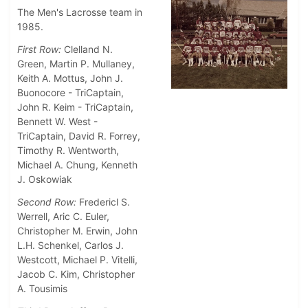
The Men's Lacrosse team in
1985.
First Row:
Clelland N.
Green, Martin P. Mullaney,
Keith A. Mottus, John J.
Buonocore - TriCaptain,
John R. Keim - TriCaptain,
Bennett W. West -
TriCaptain,
David R. Forrey,
Timothy R. Wentworth,
Michael A. Chung, Kenneth
J. Oskowiak
Second Row:
Fredericl S.
Werrell, Aric C. Euler,
Christopher M. Erwin, John
L.H. Schenkel, Carlos J.
Westcott, Michael P. Vitelli,
Jacob C. Kim, Christopher
A. Tousimis