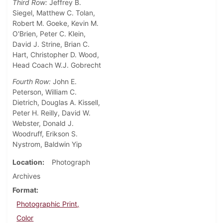
Third Row:
Jeffrey B.
Siegel, Matthew C. Tolan,
Robert M. Goeke, Kevin M.
O'Brien, Peter C. Klein,
David J. Strine, Brian C.
Hart, Christopher D. Wood,
Head Coach W.J. Gobrecht
Fourth Row:
John E.
Peterson, William C.
Dietrich, Douglas A. Kissell,
Peter H. Reilly, David W.
Webster, Donald J.
Woodruff, Erikson S.
Nystrom, Baldwin Yip
Location
Photograph
Archives
Format
Photographic Print,
Color