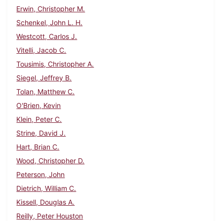
Erwin, Christopher M.
Schenkel, John L. H.
Westcott, Carlos J.
Vitelli, Jacob C.
Tousimis, Christopher A.
Siegel, Jeffrey B.
Tolan, Matthew C.
O'Brien, Kevin
Klein, Peter C.
Strine, David J.
Hart, Brian C.
Wood, Christopher D.
Peterson, John
Dietrich, William C.
Kissell, Douglas A.
Reilly, Peter Houston