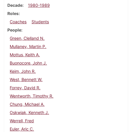
Decade
1980-1989
Roles
Coaches
Students
People
Green, Clelland N.
Mullaney, Martin P.
Mottus, Keith A.
Buonocore, John J.
Keim, John R.
West, Bennett W.
Forrey, David R.
Wentworth, Timothy R.
Chung, Michael A.
Oskwiak, Kenneth J.
Werrell, Fred
Euler, Aric C.