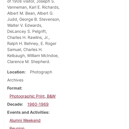
of 1908 visitor, Joseph S.
Vanneman, Karl E. Richards,
Albert M. Bean, Albert G.
Judd, George B. Stevenson,
Walter V. Edwards,
DeLancey S. Pelgrift,
Charles H. Rawlins, Jr.,
Ralph H. Behney, E. Roger
Samuel, Charles H.
Kelbaugh, William McIndoe,
Clarence M. Shepherd.
Location
Photograph
Archives
Format
Photographic Print, B&W
Decade
1960-1969
Events and Activities
Alumni Weekend
Reunion