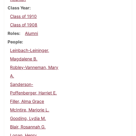
Class Year
Class of 1910
Class of 1908
Roles
Alumni
People
Leinbach-Leininger,
Magdalene B.
Robley-Vanneman, Mary
A.
Sanderson-
Poffenberger, Harriet E.
Filler, Alma Grace
McIntire, Marjorie L.
Gooding, Lydia M.
Blair, Rosannah G.
Logan, Henry