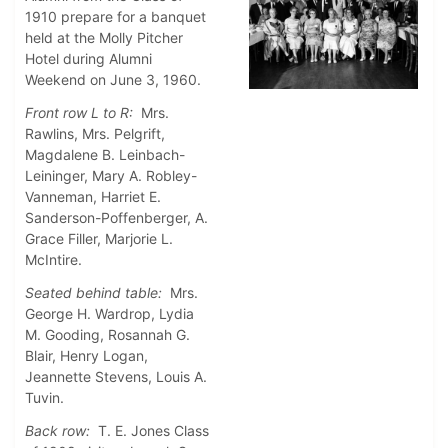
1910 prepare for a banquet
held at the Molly Pitcher
Hotel during Alumni
Weekend on June 3, 1960.
Front row L to R:
Mrs.
Rawlins, Mrs. Pelgrift,
Magdalene B. Leinbach-
Leininger, Mary A. Robley-
Vanneman, Harriet E.
Sanderson-Poffenberger, A.
Grace Filler, Marjorie L.
McIntire.
Seated behind table:
Mrs.
George H. Wardrop, Lydia
M. Gooding, Rosannah G.
Blair, Henry Logan,
Jeannette Stevens, Louis A.
Tuvin.
Back row:
T. E. Jones Class