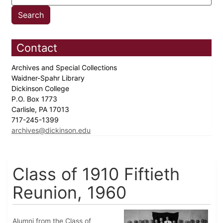
Contact
Archives and Special Collections
Waidner-Spahr Library
Dickinson College
P.O. Box 1773
Carlisle, PA 17013
717-245-1399
archives@dickinson.edu
Class of 1910 Fiftieth
Reunion, 1960
Alumni from the Class of