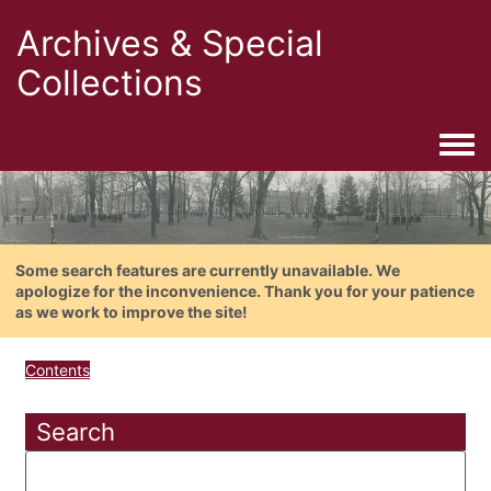
Archives & Special
Collections
Togg
Some search features are currently unavailable. We
apologize for the inconvenience. Thank you for your patience
as we work to improve the site!
Contents
Search