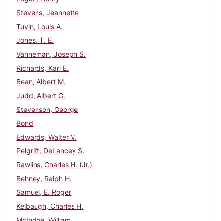
Stevens, Jeannette
Tuvin, Louis A.
Jones, T. E.
Vanneman, Joseph S.
Richards, Karl E.
Bean, Albert M.
Judd, Albert G.
Stevenson, George
Bond
Edwards, Walter V.
Pelgrift, DeLancey S.
Rawlins, Charles H. (Jr.)
Behney, Ralph H.
Samuel, E. Roger
Kelbaugh, Charles H.
McIndoe, William