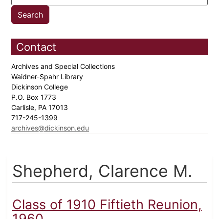
Contact
Archives and Special Collections
Waidner-Spahr Library
Dickinson College
P.O. Box 1773
Carlisle, PA 17013
717-245-1399
archives@dickinson.edu
Shepherd, Clarence M.
Class of 1910 Fiftieth Reunion,
1960