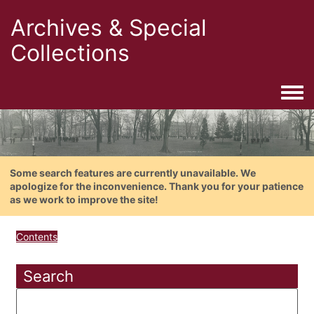
Archives & Special
Collections
Togg
Some search features are currently unavailable. We
apologize for the inconvenience. Thank you for your patience
as we work to improve the site!
Contents
Search