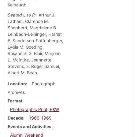
Kelbaugh.
Seated L to R:
Arthur J.
Latham, Clarence M.
Shepherd, Magdalene B.
Leinbach-Leininger, Harriet
E. Sanderson-Poffenberger,
Lydia M. Gooding,
Rosannah G. Blair, Marjorie
L. McIntire, Jeannette
Stevens, E. Roger Samuel,
Albert M. Bean.
Location
Photograph
Archives
Format
Photographic Print, B&W
Decade
1960-1969
Events and Activities
Alumni Weekend