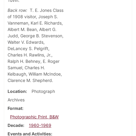
Tuvin.
Back row:
T. E. Jones Class
of 1908 visitor, Joseph S.
Vanneman, Karl E. Richards,
Albert M. Bean, Albert G.
Judd, George B. Stevenson,
Walter V. Edwards,
DeLancey S. Pelgrift,
Charles H. Rawlins, Jr.,
Ralph H. Behney, E. Roger
Samuel, Charles H.
Kelbaugh, William McIndoe,
Clarence M. Shepherd.
Location
Photograph
Archives
Format
Photographic Print, B&W
Decade
1960-1969
Events and Activities