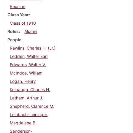
Reunion
Class Year
Class of 1910
Roles
Alumni
People
Rawlins, Charles H. (Jr.)
Ledden, Walter Earl
Edwards, Walter V.
McIndoe, William
Logan, Henry
Kelbaugh, Charles H.
Latham, Arthur J.
Shepherd, Clarence M.
Leinbach-Leininger,
Magdalene B.
Sanderson-