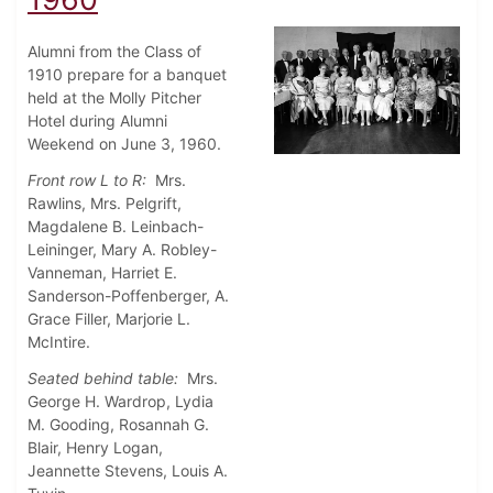
Alumni from the Class of
1910 prepare for a banquet
held at the Molly Pitcher
Hotel during Alumni
Weekend on June 3, 1960.
Front row L to R:
Mrs.
Rawlins, Mrs. Pelgrift,
Magdalene B. Leinbach-
Leininger, Mary A. Robley-
Vanneman, Harriet E.
Sanderson-Poffenberger, A.
Grace Filler, Marjorie L.
McIntire.
Seated behind table:
Mrs.
George H. Wardrop, Lydia
M. Gooding, Rosannah G.
Blair, Henry Logan,
Jeannette Stevens, Louis A.