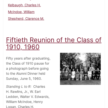
Kelbaugh, Charles H.
McIndoe, William
Shepherd, Clarence M.
Fiftieth Reunion of the Class of
1910, 1960
Fifty years after graduating,
the Class of 1910 pause for
a photograph before going
to the Alumni Dinner held
Sunday, June 5, 1960.
Standing L to R:
Charles
H.
Rawlins, Jr., W. Earl
Ledden, Walter V. Edwards,
William McIndoe, Henry
Logan, Charles H.