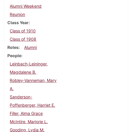
Alumni Weekend
Reunion
Class Year
Class of 1910
Class of 1908
Roles
Alumni
People
Leinbach-Leininger,
Magdalene B.
Robley-Vanneman, Mary
A.
Sanderson-
Poffenberger, Harriet E.
Filler, Alma Grace
McIntire, Marjorie L.
Gooding, Lydia M.