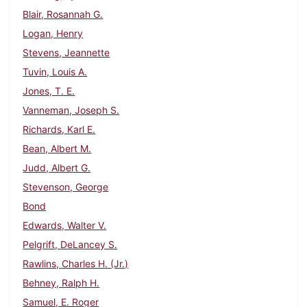
Blair, Rosannah G.
Logan, Henry
Stevens, Jeannette
Tuvin, Louis A.
Jones, T. E.
Vanneman, Joseph S.
Richards, Karl E.
Bean, Albert M.
Judd, Albert G.
Stevenson, George
Bond
Edwards, Walter V.
Pelgrift, DeLancey S.
Rawlins, Charles H. (Jr.)
Behney, Ralph H.
Samuel, E. Roger