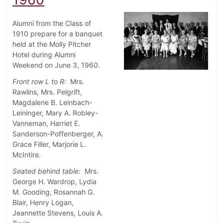
Alumni from the Class of
1910 prepare for a banquet
held at the Molly Pitcher
Hotel during Alumni
Weekend on June 3, 1960.
Front row L to R:
Mrs.
Rawlins, Mrs. Pelgrift,
Magdalene B. Leinbach-
Leininger, Mary A. Robley-
Vanneman, Harriet E.
Sanderson-Poffenberger, A.
Grace Filler, Marjorie L.
McIntire.
Seated behind table:
Mrs.
George H. Wardrop, Lydia
M. Gooding, Rosannah G.
Blair, Henry Logan,
Jeannette Stevens, Louis A.