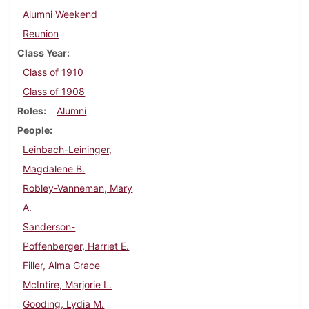
Alumni Weekend
Reunion
Class Year
Class of 1910
Class of 1908
Roles
Alumni
People
Leinbach-Leininger,
Magdalene B.
Robley-Vanneman, Mary
A.
Sanderson-
Poffenberger, Harriet E.
Filler, Alma Grace
McIntire, Marjorie L.
Gooding, Lydia M.