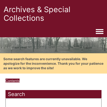
Archives & Special
Collections
Togg
Some search features are currently unavailable. We
apologize for the inconvenience. Thank you for your patience
as we work to improve the site!
Contents
Search