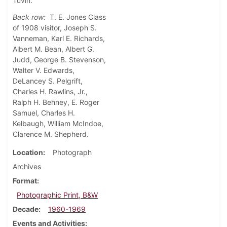
Tuvin.
Back row:
T. E. Jones Class
of 1908 visitor, Joseph S.
Vanneman, Karl E. Richards,
Albert M. Bean, Albert G.
Judd, George B. Stevenson,
Walter V. Edwards,
DeLancey S. Pelgrift,
Charles H. Rawlins, Jr.,
Ralph H. Behney, E. Roger
Samuel, Charles H.
Kelbaugh, William McIndoe,
Clarence M. Shepherd.
Location
Photograph
Archives
Format
Photographic Print, B&W
Decade
1960-1969
Events and Activities