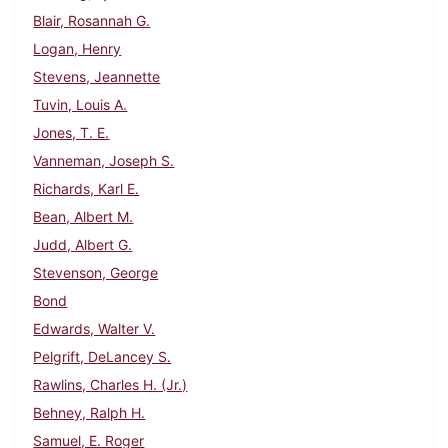
Blair, Rosannah G.
Logan, Henry
Stevens, Jeannette
Tuvin, Louis A.
Jones, T. E.
Vanneman, Joseph S.
Richards, Karl E.
Bean, Albert M.
Judd, Albert G.
Stevenson, George
Bond
Edwards, Walter V.
Pelgrift, DeLancey S.
Rawlins, Charles H. (Jr.)
Behney, Ralph H.
Samuel, E. Roger