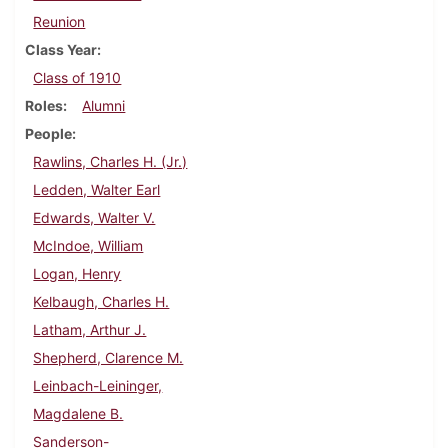
Reunion
Class Year
Class of 1910
Roles
Alumni
People
Rawlins, Charles H. (Jr.)
Ledden, Walter Earl
Edwards, Walter V.
McIndoe, William
Logan, Henry
Kelbaugh, Charles H.
Latham, Arthur J.
Shepherd, Clarence M.
Leinbach-Leininger,
Magdalene B.
Sanderson-