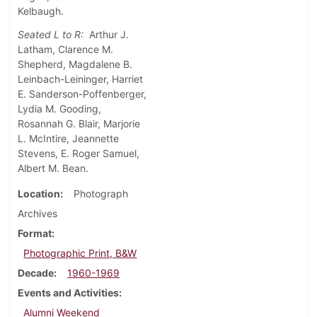
Kelbaugh.
Seated L to R:
Arthur J.
Latham, Clarence M.
Shepherd, Magdalene B.
Leinbach-Leininger, Harriet
E. Sanderson-Poffenberger,
Lydia M. Gooding,
Rosannah G. Blair, Marjorie
L. McIntire, Jeannette
Stevens, E. Roger Samuel,
Albert M. Bean.
Location
Photograph
Archives
Format
Photographic Print, B&W
Decade
1960-1969
Events and Activities
Alumni Weekend