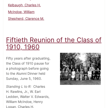
Kelbaugh, Charles H.
McIndoe, William
Shepherd, Clarence M.
Fiftieth Reunion of the Class of
1910, 1960
Fifty years after graduating,
the Class of 1910 pause for
a photograph before going
to the Alumni Dinner held
Sunday, June 5, 1960.
Standing L to R:
Charles
H.
Rawlins, Jr., W. Earl
Ledden, Walter V. Edwards,
William McIndoe, Henry
Logan, Charles H.