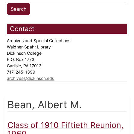
Contact
Archives and Special Collections
Waidner-Spahr Library
Dickinson College
P.O. Box 1773
Carlisle, PA 17013
717-245-1399
archives@dickinson.edu
Bean, Albert M.
Class of 1910 Fiftieth Reunion,
1960