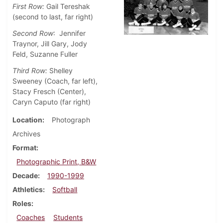
First Row:
Gail Tereshak
(second to last, far right)
Second Row
: Jennifer
Traynor, Jill Gary, Jody
Feld, Suzanne Fuller
Third Row:
Shelley
Sweeney (Coach, far left),
Stacy Fresch (Center),
Caryn Caputo (far right)
Location
Photograph
Archives
Format
Photographic Print, B&W
Decade
1990-1999
Athletics
Softball
Roles
Coaches
Students