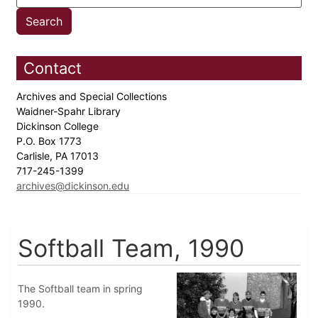
Contact
Archives and Special Collections
Waidner-Spahr Library
Dickinson College
P.O. Box 1773
Carlisle, PA 17013
717-245-1399
archives@dickinson.edu
Softball Team, 1990
The Softball team in spring
1990.