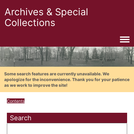
Archives & Special
Collections
Togg
Some search features are currently unavailable. We
apologize for the inconvenience. Thank you for your patience
as we work to improve the site!
Contents
Search