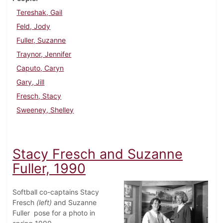
Tereshak, Gail
Feld, Jody
Fuller, Suzanne
Traynor, Jennifer
Caputo, Caryn
Gary, Jill
Fresch, Stacy
Sweeney, Shelley
Stacy Fresch and Suzanne
Fuller, 1990
Softball co-captains Stacy
Fresch
(left)
and Suzanne
Fuller pose for a photo in