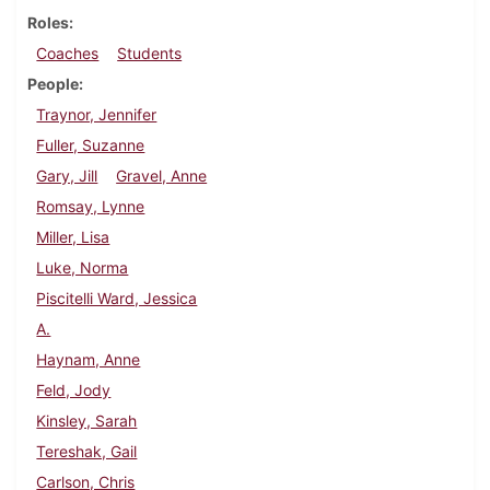
Roles
Coaches
Students
People
Traynor, Jennifer
Fuller, Suzanne
Gary, Jill
Gravel, Anne
Romsay, Lynne
Miller, Lisa
Luke, Norma
Piscitelli Ward, Jessica
A.
Haynam, Anne
Feld, Jody
Kinsley, Sarah
Tereshak, Gail
Carlson, Chris