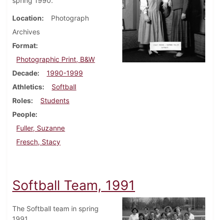
spring 1990.
Location
Photograph
Archives
Format
Photographic Print, B&W
Decade
1990-1999
Athletics
Softball
Roles
Students
People
Fuller, Suzanne
Fresch, Stacy
Softball Team, 1991
The Softball team in spring
1991.