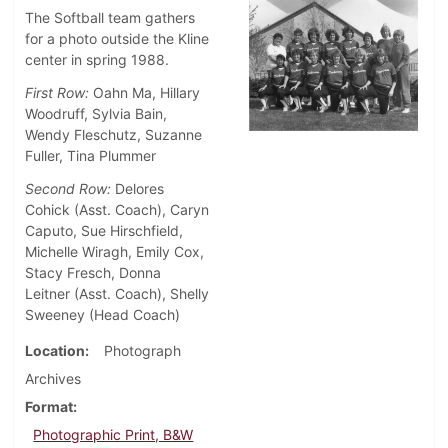
The Softball team gathers
for a photo outside the Kline
center in spring 1988.
First Row:
Oahn Ma, Hillary
Woodruff, Sylvia Bain,
Wendy Fleschutz, Suzanne
Fuller, Tina Plummer
Second Row:
Delores
Cohick (Asst. Coach), Caryn
Caputo, Sue Hirschfield,
Michelle Wiragh, Emily Cox,
Stacy Fresch, Donna
Leitner (Asst. Coach), Shelly
Sweeney (Head Coach)
Location
Photograph
Archives
Format
Photographic Print, B&W