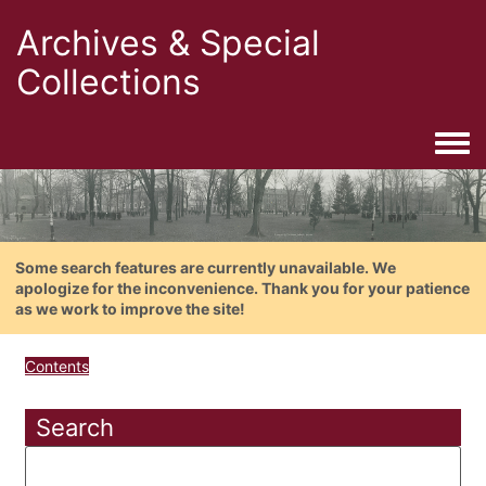
Archives & Special
Collections
Togg
Some search features are currently unavailable. We
apologize for the inconvenience. Thank you for your patience
as we work to improve the site!
Contents
Search