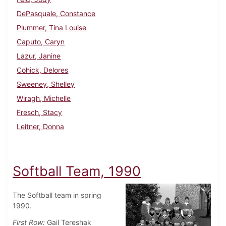
DePasquale, Constance
Plummer, Tina Louise
Caputo, Caryn
Lazur, Janine
Cohick, Delores
Sweeney, Shelley
Wiragh, Michelle
Fresch, Stacy
Leitner, Donna
Softball Team, 1990
The Softball team in spring
1990.
First Row:
Gail Tereshak