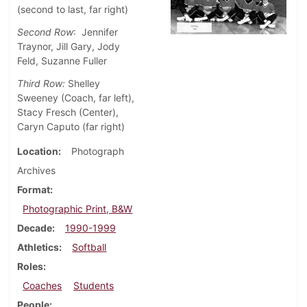
(second to last, far right)
Second Row
: Jennifer
Traynor, Jill Gary, Jody
Feld, Suzanne Fuller
Third Row:
Shelley
Sweeney (Coach, far left),
Stacy Fresch (Center),
Caryn Caputo (far right)
Location
Photograph
Archives
Format
Photographic Print, B&W
Decade
1990-1999
Athletics
Softball
Roles
Coaches
Students
People