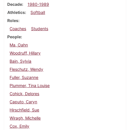
Decade
1980-1989
Athletics
Softball
Roles
Coaches
Students
People
Ma, Oahn
Woodruff, Hillary
Bain, Sylvia
Fleschutz, Wendy
Fuller, Suzanne
Plummer, Tina Louise
Cohick, Delores
Caputo, Caryn
Hirschfield, Sue
Wiragh, Michelle
Cox, Emily