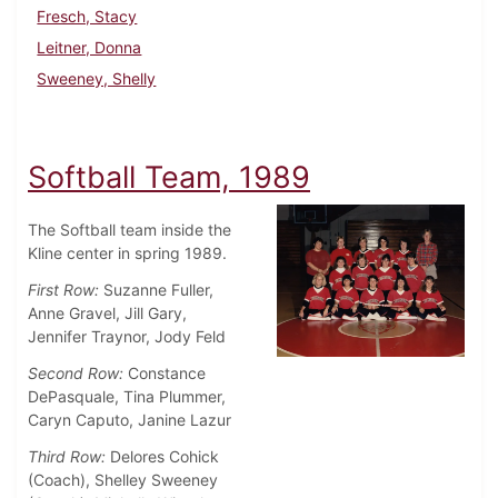
Fresch, Stacy
Leitner, Donna
Sweeney, Shelly
Softball Team, 1989
The Softball team inside the
Kline center in spring 1989.
First Row:
Suzanne Fuller,
Anne Gravel, Jill Gary,
Jennifer Traynor, Jody Feld
Second Row:
Constance
DePasquale, Tina Plummer,
Caryn Caputo, Janine Lazur
Third Row:
Delores Cohick
(Coach), Shelley Sweeney