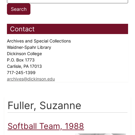
Contact
Archives and Special Collections
Waidner-Spahr Library
Dickinson College
P.O. Box 1773
Carlisle, PA 17013
717-245-1399
archives@dickinson.edu
Fuller, Suzanne
Softball Team, 1988