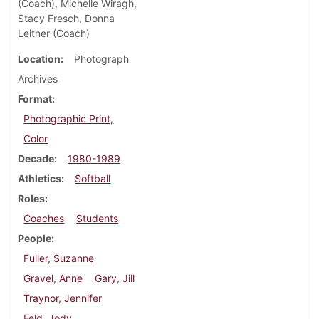
(Coach), Michelle Wiragh,
Stacy Fresch, Donna
Leitner (Coach)
Location
Photograph
Archives
Format
Photographic Print,
Color
Decade
1980-1989
Athletics
Softball
Roles
Coaches
Students
People
Fuller, Suzanne
Gravel, Anne
Gary, Jill
Traynor, Jennifer
Feld, Jody