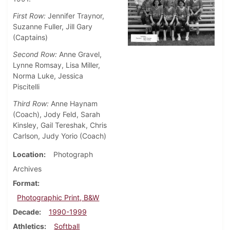
First Row:
Jennifer Traynor,
Suzanne Fuller, Jill Gary
(Captains)
Second Row:
Anne Gravel,
Lynne Romsay, Lisa Miller,
Norma Luke, Jessica
Piscitelli
Third Row:
Anne Haynam
(Coach), Jody Feld, Sarah
Kinsley, Gail Tereshak, Chris
Carlson, Judy Yorio (Coach)
Location
Photograph
Archives
Format
Photographic Print, B&W
Decade
1990-1999
Athletics
Softball