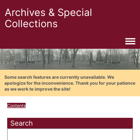
Archives & Special
Collections
Togg
Some search features are currently unavailable. We
apologize for the inconvenience. Thank you for your patience
as we work to improve the site!
Contents
Search