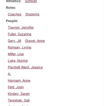
Athletics
Softball
Roles
Coaches
Students
People
Traynor, Jennifer
Fuller, Suzanne
Gary, Jill
Gravel, Anne
Romsay, Lynne
Miller, Lisa
Luke, Norma
Piscitelli Ward, Jessica
A.
Haynam, Anne
Feld, Jody
Kinsley, Sarah
Tereshak, Gail