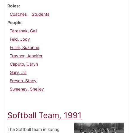
Roles
Coaches
Students
People
Tereshak, Gail
Feld, Jody
Fuller, Suzanne
Traynor, Jennifer
Caputo, Caryn
Gary, Jill
Fresch, Stacy
Sweeney, Shelley
Softball Team, 1991
The Softball team in spring