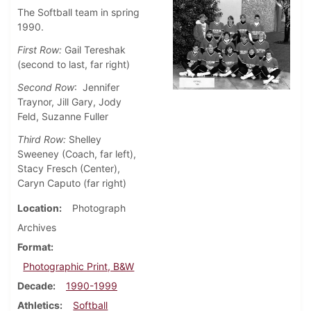
The Softball team in spring
1990.
First Row:
Gail Tereshak
(second to last, far right)
Second Row
: Jennifer
Traynor, Jill Gary, Jody
Feld, Suzanne Fuller
Third Row:
Shelley
Sweeney (Coach, far left),
Stacy Fresch (Center),
Caryn Caputo (far right)
Location
Photograph
Archives
Format
Photographic Print, B&W
Decade
1990-1999
Athletics
Softball