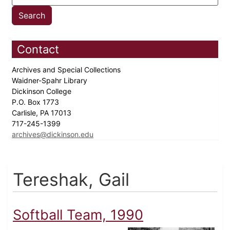
Contact
Archives and Special Collections
Waidner-Spahr Library
Dickinson College
P.O. Box 1773
Carlisle, PA 17013
717-245-1399
archives@dickinson.edu
Tereshak, Gail
Softball Team, 1990