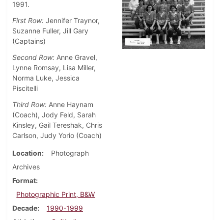
1991.
First Row:
Jennifer Traynor,
Suzanne Fuller, Jill Gary
(Captains)
Second Row:
Anne Gravel,
Lynne Romsay, Lisa Miller,
Norma Luke, Jessica
Piscitelli
Third Row:
Anne Haynam
(Coach), Jody Feld, Sarah
Kinsley, Gail Tereshak, Chris
Carlson, Judy Yorio (Coach)
Location
Photograph
Archives
Format
Photographic Print, B&W
Decade
1990-1999