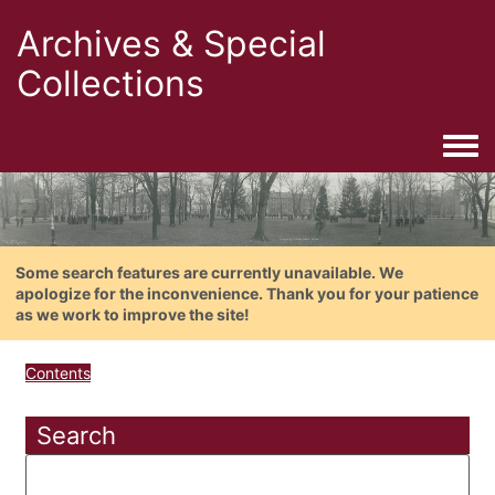
Archives & Special
Collections
Togg
Some search features are currently unavailable. We
apologize for the inconvenience. Thank you for your patience
as we work to improve the site!
Contents
Search