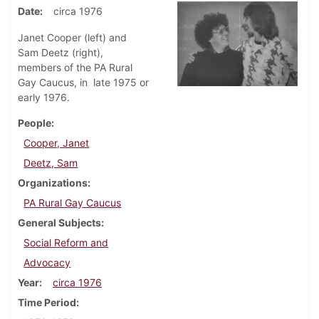
Date
circa 1976
Janet Cooper (left) and
Sam Deetz (right),
members of the PA Rural
Gay Caucus, in late 1975 or
early 1976.
People
Cooper, Janet
Deetz, Sam
Organizations
PA Rural Gay Caucus
General Subjects
Social Reform and
Advocacy
Year
circa 1976
Time Period