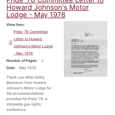
Howard Johnson's Motor
Lodge - May 1978
View Item
Pride '78 Committee
Letter to Howard
Johnson's Motor Lodge
- May 1978
Number of Pages
2
Date
May 1978
Thank you letter Kathy
Blackburn from Howard
Johnson's Motor Lodge for
the accommendations
provided for Pride '78, a
statewide gay rights
conference.