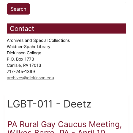
Contact
Archives and Special Collections
Waidner-Spahr Library
Dickinson College
P.O. Box 1773
Carlisle, PA 17013
717-245-1399
archives@dickinson.edu
LGBT-011 - Deetz
PA Rural Gay Caucus Meeting,
Wilkes Barre, PA - April 10,