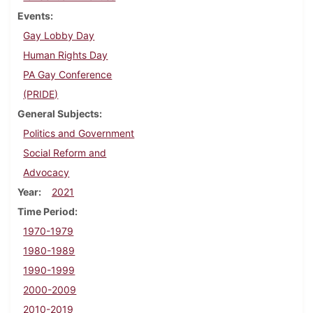
Events
Gay Lobby Day
Human Rights Day
PA Gay Conference
(PRIDE)
General Subjects
Politics and Government
Social Reform and
Advocacy
Year
2021
Time Period
1970-1979
1980-1989
1990-1999
2000-2009
2010-2019