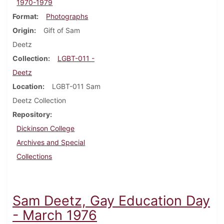
1970-1979
Format
Photographs
Origin
Gift of Sam
Deetz
Collection
LGBT-011 -
Deetz
Location
LGBT-011 Sam
Deetz Collection
Repository
Dickinson College
Archives and Special
Collections
Sam Deetz, Gay Education Day
- March 1976