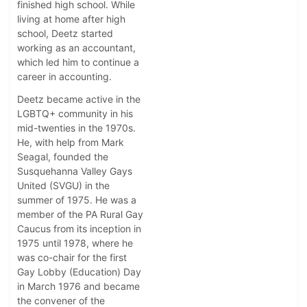
finished high school. While
living at home after high
school, Deetz started
working as an accountant,
which led him to continue a
career in accounting.
Deetz became active in the
LGBTQ+ community in his
mid-twenties in the 1970s.
He, with help from Mark
Seagal, founded the
Susquehanna Valley Gays
United (SVGU) in the
summer of 1975. He was a
member of the PA Rural Gay
Caucus from its inception in
1975 until 1978, where he
was co-chair for the first
Gay Lobby (Education) Day
in March 1976 and became
the convener of the