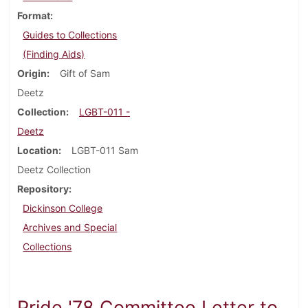
Format
Guides to Collections
(Finding Aids)
Origin
Gift of Sam
Deetz
Collection
LGBT-011 -
Deetz
Location
LGBT-011 Sam
Deetz Collection
Repository
Dickinson College
Archives and Special
Collections
Pride '78 Committee Letter to