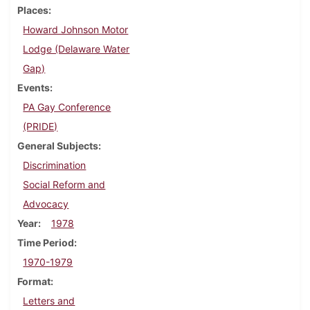
Places
Howard Johnson Motor
Lodge (Delaware Water
Gap)
Events
PA Gay Conference
(PRIDE)
General Subjects
Discrimination
Social Reform and
Advocacy
Year
1978
Time Period
1970-1979
Format
Letters and