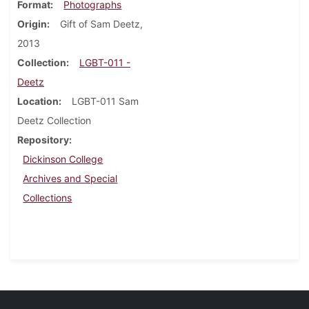
Format
Photographs
Origin
Gift of Sam Deetz,
2013
Collection
LGBT-011 -
Deetz
Location
LGBT-011 Sam
Deetz Collection
Repository
Dickinson College
Archives and Special
Collections