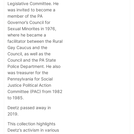
Legislative Committee. He
was invited to become a
member of the PA
Governor’s Council for
Sexual Minorites in 1976,
where he became a
facilitator between the Rural
Gay Caucus and the
Council, as well as the
Council and the PA State
Police Department. He also
was treasurer for the
Pennsylvania for Social
Justice Political Action
Committee (PAC) from 1982
to 1985.
Deetz passed away in
2019.
This collection highlights
Deetz’s activism in various