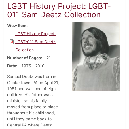
LGBT History Project: LGBT-
011 Sam Deetz Collection
View Item
LGBT History Project:
LGBT-011 Sam Deetz
Collection
Number of Pages
21
Date
1975 - 2010
Samuel Deetz was born in
Quakertown, PA on April 21,
1951 and was one of eight
children. His father was a
minister, so his family
moved from place to place
throughout his childhood,
until they came back to
Central PA where Deetz