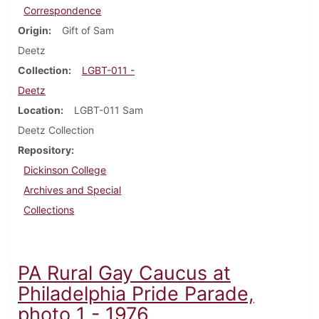
Correspondence
Origin
Gift of Sam
Deetz
Collection
LGBT-011 -
Deetz
Location
LGBT-011 Sam
Deetz Collection
Repository
Dickinson College
Archives and Special
Collections
PA Rural Gay Caucus at
Philadelphia Pride Parade,
photo 1 - 1976