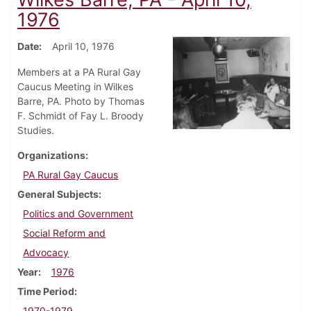
1976
Date
April 10, 1976
Members at a PA Rural Gay
Caucus Meeting in Wilkes
Barre, PA. Photo by Thomas
F. Schmidt of Fay L. Broody
Studies.
Organizations
PA Rural Gay Caucus
General Subjects
Politics and Government
Social Reform and
Advocacy
Year
1976
Time Period
1970-1979