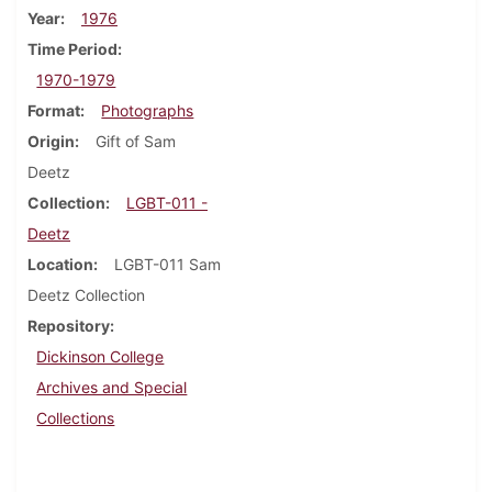
Year
1976
Time Period
1970-1979
Format
Photographs
Origin
Gift of Sam
Deetz
Collection
LGBT-011 -
Deetz
Location
LGBT-011 Sam
Deetz Collection
Repository
Dickinson College
Archives and Special
Collections