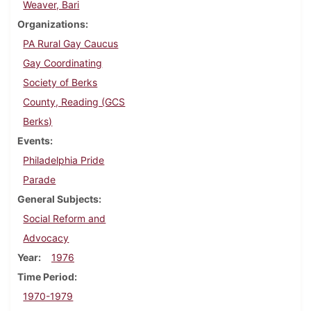
Weaver, Bari
Organizations
PA Rural Gay Caucus
Gay Coordinating
Society of Berks
County, Reading (GCS
Berks)
Events
Philadelphia Pride
Parade
General Subjects
Social Reform and
Advocacy
Year
1976
Time Period
1970-1979