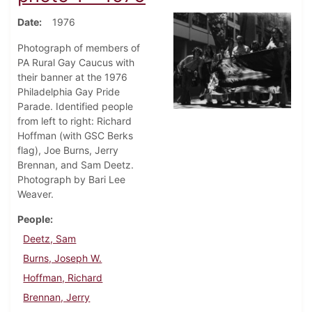
Date
1976
Photograph of members of
PA Rural Gay Caucus with
their banner at the 1976
Philadelphia Gay Pride
Parade. Identified people
from left to right: Richard
Hoffman (with GSC Berks
flag), Joe Burns, Jerry
Brennan, and Sam Deetz.
Photograph by Bari Lee
Weaver.
People
Deetz, Sam
Burns, Joseph W.
Hoffman, Richard
Brennan, Jerry