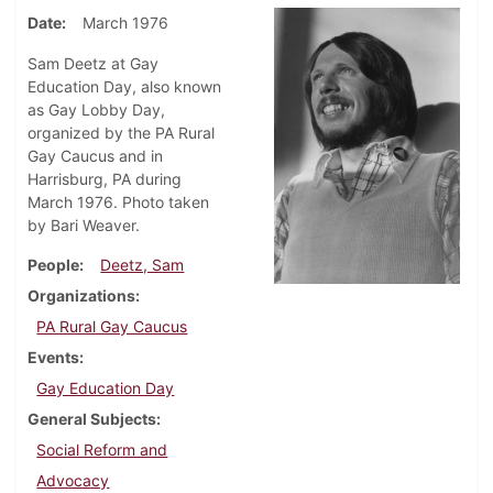
Date
March 1976
Sam Deetz at Gay
Education Day, also known
as Gay Lobby Day,
organized by the PA Rural
Gay Caucus and in
Harrisburg, PA during
March 1976. Photo taken
by Bari Weaver.
People
Deetz, Sam
Organizations
PA Rural Gay Caucus
Events
Gay Education Day
General Subjects
Social Reform and
Advocacy