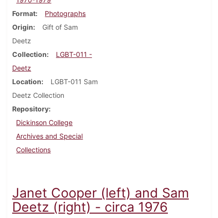
Format
Photographs
Origin
Gift of Sam
Deetz
Collection
LGBT-011 -
Deetz
Location
LGBT-011 Sam
Deetz Collection
Repository
Dickinson College
Archives and Special
Collections
Janet Cooper (left) and Sam
Deetz (right) - circa 1976