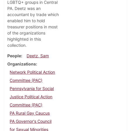
LGBTQ+ groups in Central
PA. Deetz was an
accountant by trade which
enabled him to hold
treasurer positions in most
of the organizations
highlighted in this
collection.
People
Deetz, Sam
Organizations
Network Political Action
Committee (PAC)
Pennsylvania for Social
Justice Political Action
Committee (PAC)
PA Rural Gay Caucus
PA Governor's Council
for Sexual Minorities