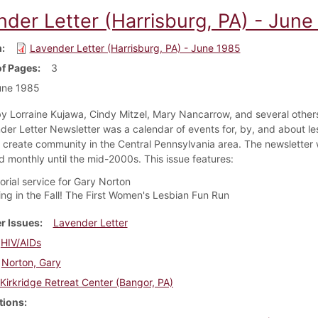
nder Letter (Harrisburg, PA) - June
m
Lavender Letter (Harrisburg, PA) - June 1985
f Pages
3
une 1985
y Lorraine Kujawa, Cindy Mitzel, Mary Nancarrow, and several others
der Letter Newsletter was a calendar of events for, by, and about le
create community in the Central Pennsylvania area. The newsletter
d monthly until the mid-2000s. This issue features:
rial service for Gary Norton
ng in the Fall! The First Women's Lesbian Fun Run
r Issues
Lavender Letter
HIV/AIDs
Norton, Gary
Kirkridge Retreat Center (Bangor, PA)
tions