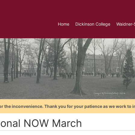
Home
Dickinson College
Waidner-
or the inconvenience. Thank you for your patience as we work to i
ional NOW March