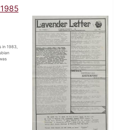
 1985
 in 1983,
sbian
 was