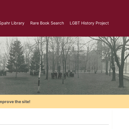
Spahr Library
Rare Book Search
LGBT History Project
mprove the site!