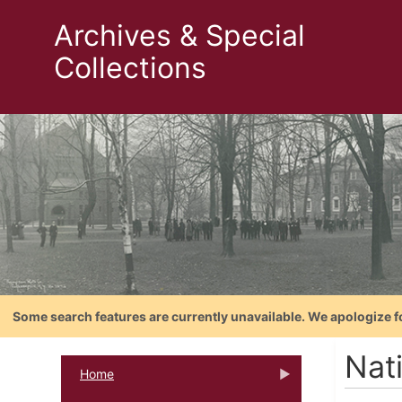
Archives & Special
Collections
Some search features are currently unavailable. We apologize f
Nat
Home