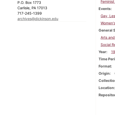
Feminist
P.O. Box 1773
Carlisle, PA 17013
Events
717-245-1399
Gay, Les
archives@dickinson.edu
Women's 
General 
Arts and
Social 
Year
1
Time Per
Format
Origin
Collectio
Location
Reposito