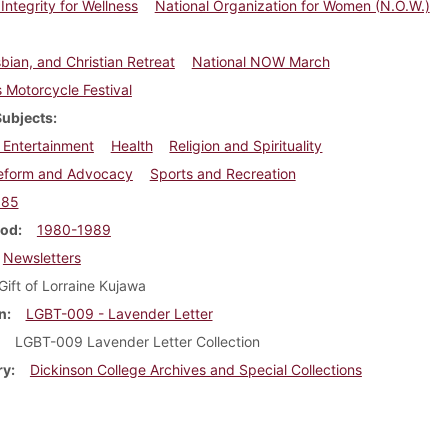
 Integrity for Wellness
National Organization for Women (N.O.W.)
bian, and Christian Retreat
National NOW March
Motorcycle Festival
Subjects
 Entertainment
Health
Religion and Spirituality
Reform and Advocacy
Sports and Recreation
985
iod
1980-1989
Newsletters
Gift of Lorraine Kujawa
n
LGBT-009 - Lavender Letter
LGBT-009 Lavender Letter Collection
ry
Dickinson College Archives and Special Collections