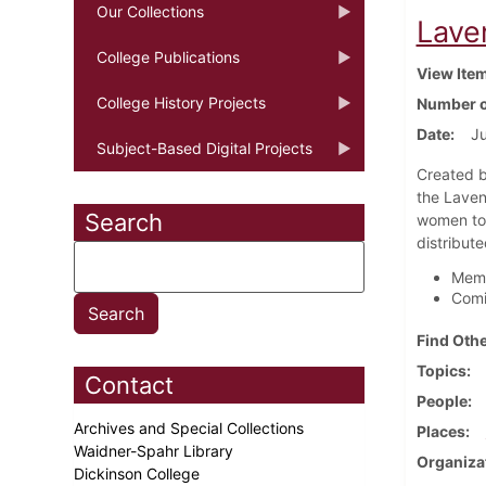
Our Collections
Lave
College Publications
View Ite
College History Projects
Number o
Date
J
Subject-Based Digital Projects
Created b
the Laven
Search
women to 
distribute
Memo
Comi
Find Othe
Topics
Contact
People
Archives and Special Collections
Places
Waidner-Spahr Library
Organiza
Dickinson College