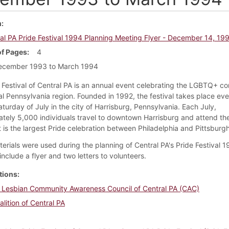
m
al PA Pride Festival 1994 Planning Meeting Flyer - December 14, 19
f Pages
4
ecember 1993 to March 1994
 Festival of Central PA is an annual event celebrating the LGBTQ+ c
al Pennsylvania region. Founded in 1992, the festival takes place eve
aturday of July in the city of Harrisburg, Pennsylvania. Each July,
tely 5,000 individuals travel to downtown Harrisburg and attend th
It is the largest Pride celebration between Philadelphia and Pittsburgh
erials were used during the planning of Central PA's Pride Festival 1
include a flyer and two letters to volunteers.
tions
 Lesbian Community Awareness Council of Central PA (CAC)
alition of Central PA