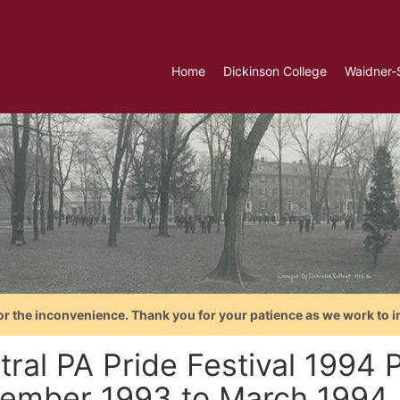
Home
Dickinson College
Waidner-
or the inconvenience. Thank you for your patience as we work to i
ral PA Pride Festival 1994 P
ember 1993 to March 1994