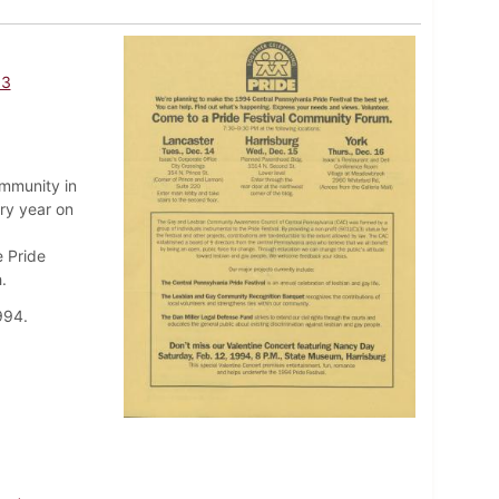
93
ommunity in
ry year on
e Pride
.
994.