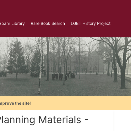
Spahr Library
Rare Book Search
LGBT History Project
mprove the site!
lanning Materials -