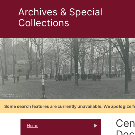
Archives & Special
Collections
Some search features are currently unavailable. We apologize f
Cent
Home
Dec