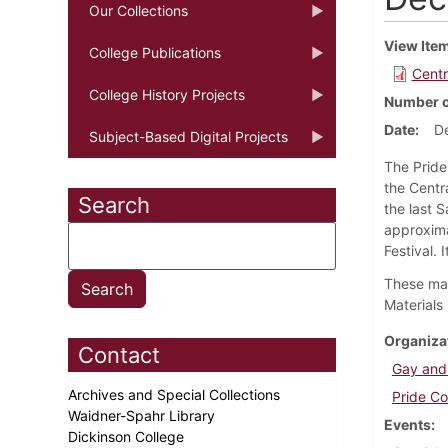
Our Collections
View Ite
College Publications
Centr
College History Projects
Number o
Date
D
Subject-Based Digital Projects
The Pride
the Centr
Search
the last S
approxima
Festival. 
These mat
Materials 
Organiza
Contact
Gay and
Archives and Special Collections
Pride Co
Waidner-Spahr Library
Events
Dickinson College