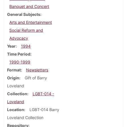
Banquet and Concert
General Subjects
Arts and Entertainment
Social Reform and
Advocacy
Year
1994
Time Period
1990-1999
Format
Newsletters
Origin
Gift of Barry
Loveland
Collection
LGBT-014 -
Loveland
Location
LGBT-014 Barry
Loveland Collection
Repository