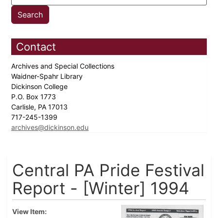
Contact
Archives and Special Collections
Waidner-Spahr Library
Dickinson College
P.O. Box 1773
Carlisle, PA 17013
717-245-1399
archives@dickinson.edu
Central PA Pride Festival
Report - [Winter] 1994
View Item