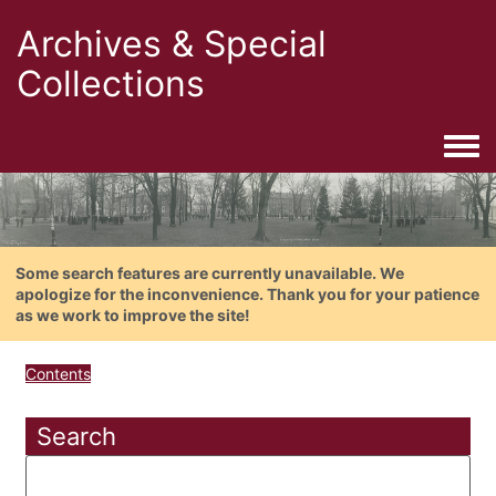
Archives & Special
Collections
Togg
Some search features are currently unavailable. We
apologize for the inconvenience. Thank you for your patience
as we work to improve the site!
Contents
Search