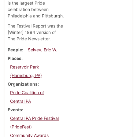
is the largest Pride
celebration between
Philadelphia and Pittsburgh.
The Festival Report was the
[Winter] 1994 version of
The Pride Newsletter.
People
Selvey, Eric W.
Places
Reservoir Park
(Harrisburg, PA)
Organizations
Pride Coalition of
Central PA
Events
Central PA Pride Festival
(PrideFest)
Community Awards