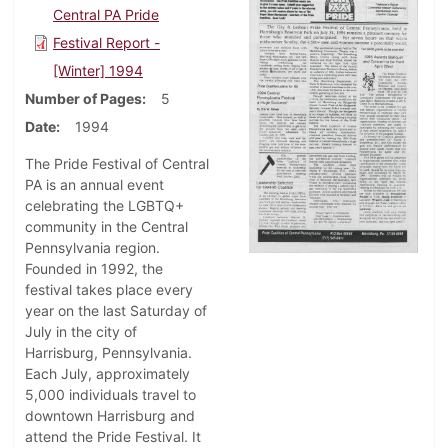
Central PA Pride
Festival Report -
[Winter] 1994
Number of Pages
5
Date
1994
The Pride Festival of Central
PA is an annual event
celebrating the LGBTQ+
community in the Central
Pennsylvania region.
Founded in 1992, the
festival takes place every
year on the last Saturday of
July in the city of
Harrisburg, Pennsylvania.
Each July, approximately
5,000 individuals travel to
downtown Harrisburg and
attend the Pride Festival. It