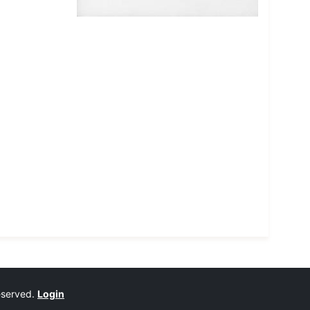
reserved.
Login