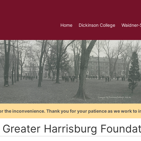
Home
Dickinson College
Waidner-
or the inconvenience. Thank you for your patience as we work to i
 Greater Harrisburg Foundat