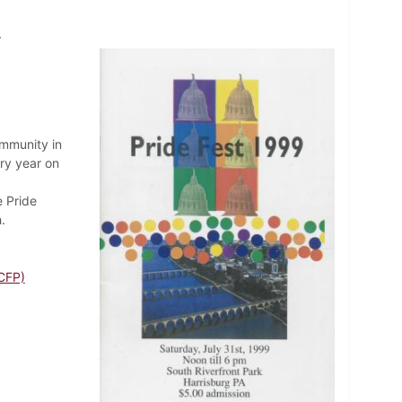
9
ommunity in
ry year on
e Pride
.
CFP)