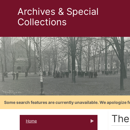
Archives & Special
Collections
Some search features are currently unavailable. We apologize f
The
Home