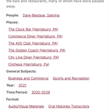
the bars and restaurants, many of whom have since passed
away.
People
Dare-Bledsoe, Sabrina
Places
The Clock Bar (Harrisburg, PA)
Commerce Diner (Harrisburg, PA)
The 400 Club (Harrisburg, PA)
The Golden Coach (Harrisburg, PA)
City Line Diner (Harrisburg, PA)
Orpheus (Harrisburg, Pa)
General Subjects
Business and Commerce
Sports and Recreation
Year
2021
Time Period
2020-2029
Format
Audio/Visual Materials
Oral Histories Transcripts