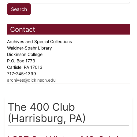
Contact
Archives and Special Collections
Waidner-Spahr Library
Dickinson College
P.O. Box 1773
Carlisle, PA 17013
717-245-1399
archives@dickinson.edu
The 400 Club
(Harrisburg, PA)