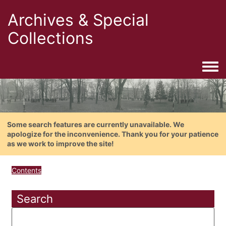
Archives & Special
Collections
Togg
Some search features are currently unavailable. We
apologize for the inconvenience. Thank you for your patience
as we work to improve the site!
Contents
Search