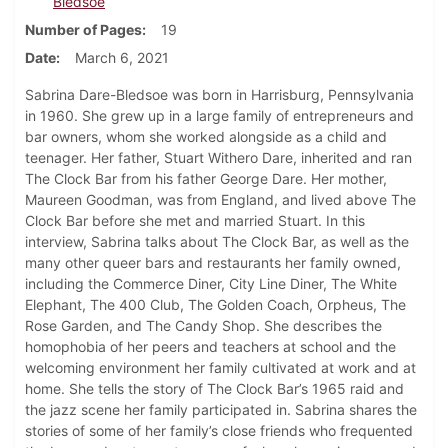
Bledsoe
Number of Pages
19
Date
March 6, 2021
Sabrina Dare-Bledsoe was born in Harrisburg, Pennsylvania
in 1960. She grew up in a large family of entrepreneurs and
bar owners, whom she worked alongside as a child and
teenager. Her father, Stuart Withero Dare, inherited and ran
The Clock Bar from his father George Dare. Her mother,
Maureen Goodman, was from England, and lived above The
Clock Bar before she met and married Stuart. In this
interview, Sabrina talks about The Clock Bar, as well as the
many other queer bars and restaurants her family owned,
including the Commerce Diner, City Line Diner, The White
Elephant, The 400 Club, The Golden Coach, Orpheus, The
Rose Garden, and The Candy Shop. She describes the
homophobia of her peers and teachers at school and the
welcoming environment her family cultivated at work and at
home. She tells the story of The Clock Bar’s 1965 raid and
the jazz scene her family participated in. Sabrina shares the
stories of some of her family’s close friends who frequented