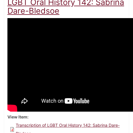
LGBT Oral History 142: Sabrina
Dare-Bledsoe
View Item
Transcription of LGBT Oral History 142: Sabrina Dare-