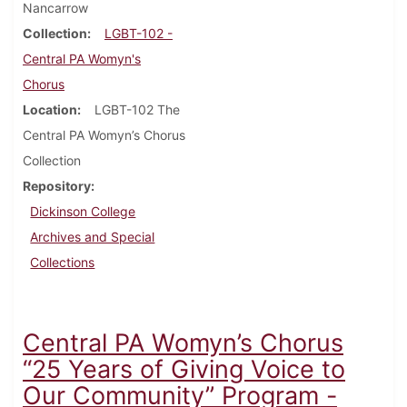
Nancarrow
Collection
LGBT-102 -
Central PA Womyn's
Chorus
Location
LGBT-102 The
Central PA Womyn’s Chorus
Collection
Repository
Dickinson College
Archives and Special
Collections
Central PA Womyn’s Chorus
“25 Years of Giving Voice to
Our Community” Program -