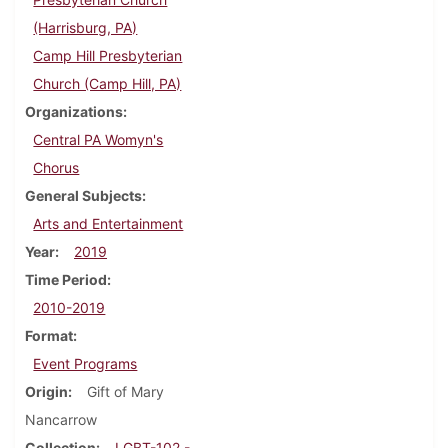
(Harrisburg, PA)
Camp Hill Presbyterian
Church (Camp Hill, PA)
Organizations
Central PA Womyn's
Chorus
General Subjects
Arts and Entertainment
Year
2019
Time Period
2010-2019
Format
Event Programs
Origin
Gift of Mary
Nancarrow
Collection
LGBT-102 -