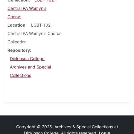
Central PA Womyn's
Chorus
Location
LGBT-102
Central PA Womyn's Chorus
Collection
Repository
Dickinson College
Archives and Special
Collections
Copyright © 2025 Archives & Special Collections at
Dickinson College. All rights reserved.
Login