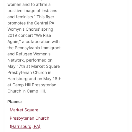
women and to affirm a
positive image of lesbians
and feminists.” This flyer
promotes the Central PA
Womyn's Chorus' spring
2019 concert "We Rise
Again," a collaboration with
the Pennsylvania Immigrant
and Refugee Women's
Network, performed on
May 17th at Market Square
Presbyterian Church in
Harrisburg and on May 18th
at Camp Hill Presbyterian
Church in Camp Hill.
Places
Market Square
Presbyterian Church
(Harrisburg, PA)