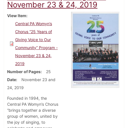
November 23 & 24, 2019
View Item
Central PA Womyn’s
Chorus “25 Years of
Giving Voice to Our
Community” Program -
November 23 & 24,
2019
Number of Pages
25
Date
November 23 and
24, 2019
Founded in 1994, the
Central PA Womyn’s Chorus
“brings together a diverse
group of women, united by
the joy of singing, to