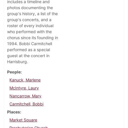
includes a timeline and
photos documenting the
group's history, a list of the
group's concerts, and a
roster of every individual
who performed with the
chorus since its founding in
1994. Bobbi Carmitchell
performed as a special
guest at the concert in
Harrisburg.
People
Kanuck, Marlene
McIntyre, Laury
Nancarrow, Mary
Carmitchell, Bobbi
Places
Market Square
Presbyterian Church