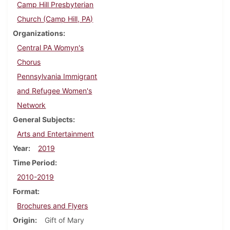
Camp Hill Presbyterian
Church (Camp Hill, PA)
Organizations
Central PA Womyn's
Chorus
Pennsylvania Immigrant
and Refugee Women's
Network
General Subjects
Arts and Entertainment
Year
2019
Time Period
2010-2019
Format
Brochures and Flyers
Origin
Gift of Mary