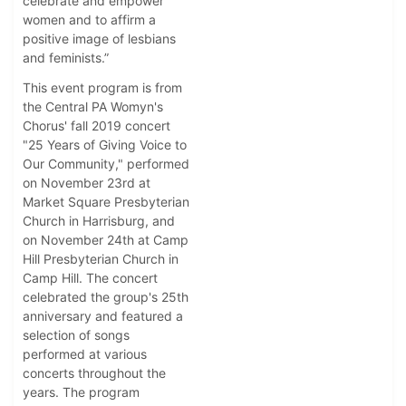
celebrate and empower
women and to affirm a
positive image of lesbians
and feminists.”
This event program is from
the Central PA Womyn's
Chorus' fall 2019 concert
"25 Years of Giving Voice to
Our Community," performed
on November 23rd at
Market Square Presbyterian
Church in Harrisburg, and
on November 24th at Camp
Hill Presbyterian Church in
Camp Hill. The concert
celebrated the group's 25th
anniversary and featured a
selection of songs
performed at various
concerts throughout the
years. The program