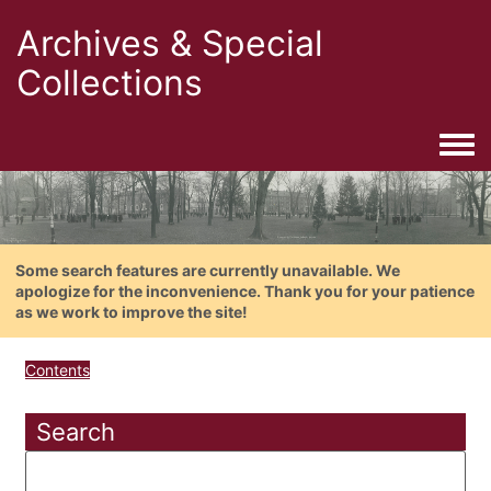
Archives & Special
Collections
Togg
Some search features are currently unavailable. We
apologize for the inconvenience. Thank you for your patience
as we work to improve the site!
Contents
Search