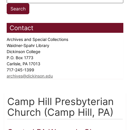
Contact
Archives and Special Collections
Waidner-Spahr Library
Dickinson College
P.O. Box 1773
Carlisle, PA 17013
717-245-1399
archives@dickinson.edu
Camp Hill Presbyterian
Church (Camp Hill, PA)