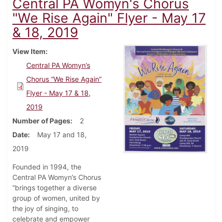
Central PA Womyn's Chorus
"We Rise Again" Flyer - May 17
& 18, 2019
View Item
Central PA Womyn’s
Chorus “We Rise Again”
Flyer - May 17 & 18,
2019
Number of Pages
2
Date
May 17 and 18,
2019
Founded in 1994, the
Central PA Womyn’s Chorus
“brings together a diverse
group of women, united by
the joy of singing, to
celebrate and empower