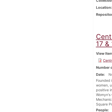
Collectio
Location
Reposito
Cent
17 &
View Ite
Centr
Number o
Date
N
Founded i
women, un
positive 
Womyn's C
Mechanic
Square Pr
People