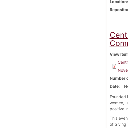
Location
Reposito
Cent
Comm
View Ite
Centr
Nove
Number o
Date
N
Founded i
women, un
positive i
This even
of Giving