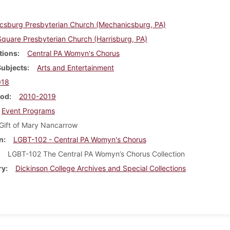
csburg Presbyterian Church (Mechanicsburg, PA)
quare Presbyterian Church (Harrisburg, PA)
tions
Central PA Womyn's Chorus
Subjects
Arts and Entertainment
018
iod
2010-2019
Event Programs
Gift of Mary Nancarrow
n
LGBT-102 - Central PA Womyn's Chorus
LGBT-102 The Central PA Womyn’s Chorus Collection
ry
Dickinson College Archives and Special Collections