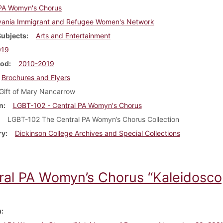
 PA Womyn's Chorus
vania Immigrant and Refugee Women's Network
Subjects
Arts and Entertainment
019
iod
2010-2019
Brochures and Flyers
Gift of Mary Nancarrow
n
LGBT-102 - Central PA Womyn's Chorus
LGBT-102 The Central PA Womyn’s Chorus Collection
ry
Dickinson College Archives and Special Collections
ral PA Womyn’s Chorus “Kaleidosc
m