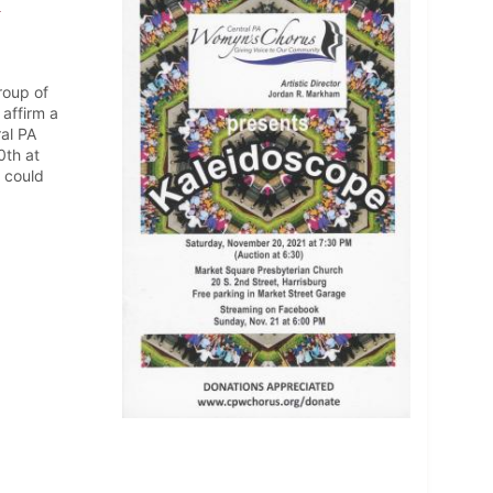
1
roup of
affirm a
ral PA
0th at
 could