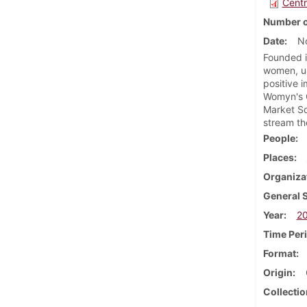
Centr
Number o
Date
N
Founded i
women, un
positive 
Womyn's C
Market Sq
stream th
People
Places
Organiza
General 
Year
2
Time Per
Format
Origin
Collectio