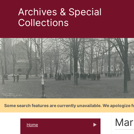
Archives & Special
Collections
Some search features are currently unavailable. We apologize f
Mar
Home