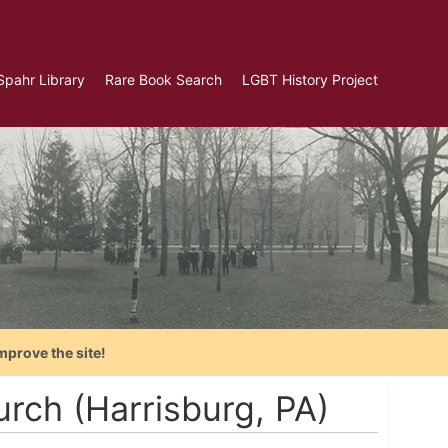
Spahr Library
Rare Book Search
LGBT History Project
mprove the site!
rch (Harrisburg, PA)