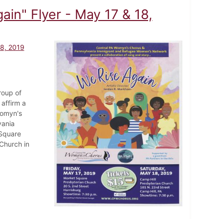
in" Flyer - May 17 & 18,
18, 2019
roup of
affirm a
Womyn's
vania
Square
Church in