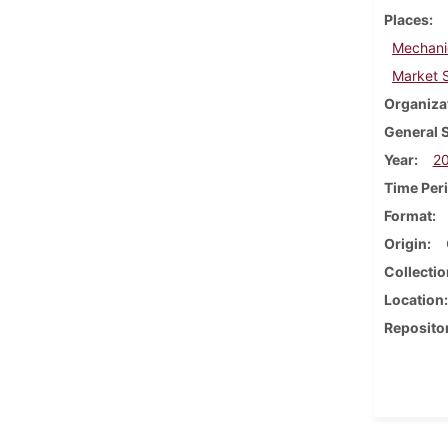
Places
Mechani
Market S
Organiza
General 
Year
2
Time Per
Format
Origin
Collectio
Location
Reposito