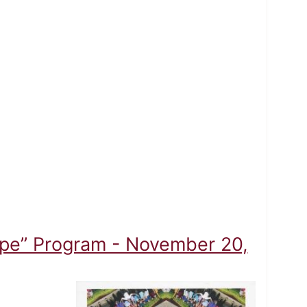
ope” Program - November 20,