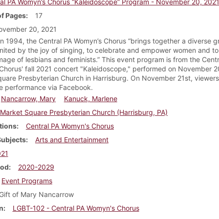
al PA Womyn’s Chorus “Kaleidoscope” Program - November 20, 202
f Pages
17
ovember 20, 2021
n 1994, the Central PA Womyn’s Chorus “brings together a diverse g
ited by the joy of singing, to celebrate and empower women and to 
image of lesbians and feminists.” This event program is from the Cent
horus' fall 2021 concert "Kaleidoscope," performed on November 2
uare Presbyterian Church in Harrisburg. On November 21st, viewers
e performance via Facebook.
Nancarrow, Mary
Kanuck, Marlene
Market Square Presbyterian Church (Harrisburg, PA)
tions
Central PA Womyn's Chorus
Subjects
Arts and Entertainment
021
iod
2020-2029
Event Programs
Gift of Mary Nancarrow
n
LGBT-102 - Central PA Womyn's Chorus