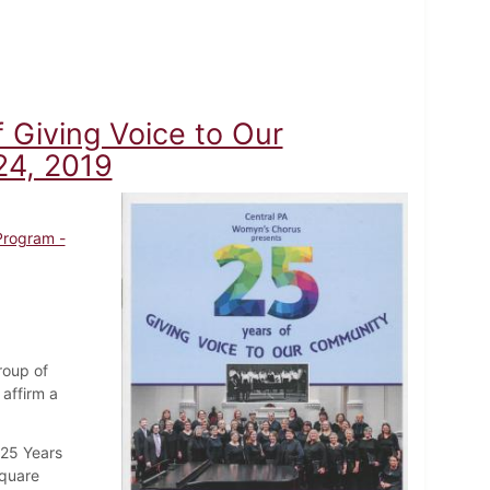
 Giving Voice to Our
24, 2019
Program -
roup of
affirm a
"25 Years
Square