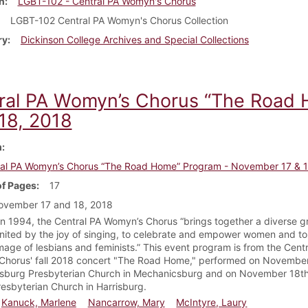
n
LGBT-102 - Central PA Womyn's Chorus
LGBT-102 Central PA Womyn's Chorus Collection
ry
Dickinson College Archives and Special Collections
ral PA Womyn’s Chorus “The Road
 18, 2018
m
al PA Womyn’s Chorus “The Road Home” Program - November 17 & 1
f Pages
17
ovember 17 and 18, 2018
n 1994, the Central PA Womyn’s Chorus “brings together a diverse g
ited by the joy of singing, to celebrate and empower women and to 
image of lesbians and feminists.” This event program is from the Cent
horus' fall 2018 concert "The Road Home," performed on November
sburg Presbyterian Church in Mechanicsburg and on November 18th
esbyterian Church in Harrisburg.
Kanuck, Marlene
Nancarrow, Mary
McIntyre, Laury