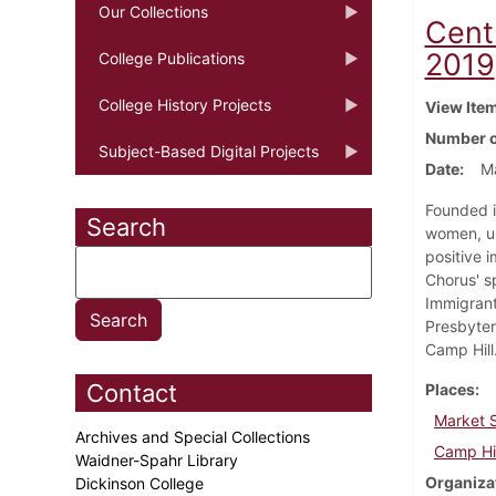
Our Collections
Cent
2019
College Publications
College History Projects
View Ite
Number o
Subject-Based Digital Projects
Date
Ma
Founded i
Search
women, un
positive 
Chorus' s
Immigran
Presbyter
Camp Hill
Contact
Places
Market S
Archives and Special Collections
Camp Hil
Waidner-Spahr Library
Organiza
Dickinson College