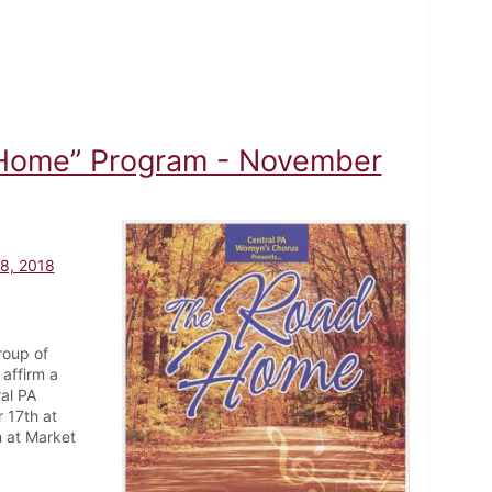
 Home” Program - November
8, 2018
roup of
affirm a
ral PA
 17th at
 at Market