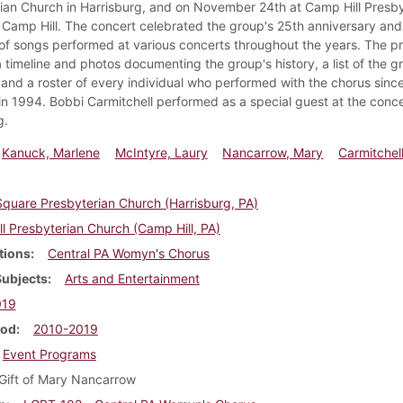
ian Church in Harrisburg, and on November 24th at Camp Hill Presby
 Camp Hill. The concert celebrated the group's 25th anniversary and
 of songs performed at various concerts throughout the years. The 
 timeline and photos documenting the group's history, a list of the g
 and a roster of every individual who performed with the chorus since
in 1994. Bobbi Carmitchell performed as a special guest at the conce
g.
Kanuck, Marlene
McIntyre, Laury
Nancarrow, Mary
Carmitchel
quare Presbyterian Church (Harrisburg, PA)
l Presbyterian Church (Camp Hill, PA)
tions
Central PA Womyn's Chorus
Subjects
Arts and Entertainment
019
iod
2010-2019
Event Programs
Gift of Mary Nancarrow