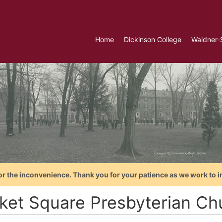
Home
Dickinson College
Waidner-
or the inconvenience. Thank you for your patience as we work to i
ket Square Presbyterian Chu