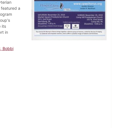
terian
 featured a
program
roup's
 its
rt in
l, Bobbi