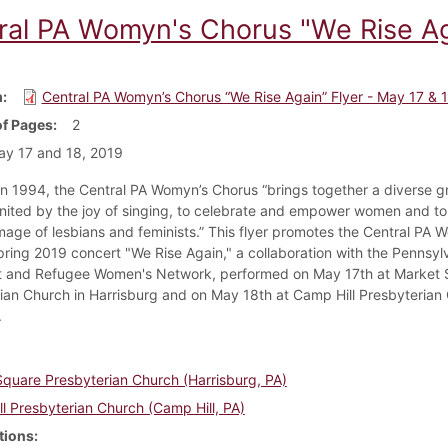
ral PA Womyn's Chorus "We Rise Aga
m
Central PA Womyn’s Chorus “We Rise Again” Flyer - May 17 & 
f Pages
2
y 17 and 18, 2019
n 1994, the Central PA Womyn’s Chorus “brings together a diverse g
ited by the joy of singing, to celebrate and empower women and to 
image of lesbians and feminists.” This flyer promotes the Central PA 
pring 2019 concert "We Rise Again," a collaboration with the Pennsyl
t and Refugee Women's Network, performed on May 17th at Market 
ian Church in Harrisburg and on May 18th at Camp Hill Presbyterian 
.
quare Presbyterian Church (Harrisburg, PA)
l Presbyterian Church (Camp Hill, PA)
tions