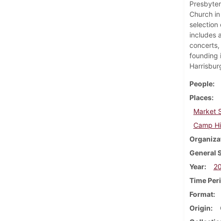
Presbyter
Church in
selection
includes a
concerts,
founding 
Harrisbur
People
Places
Market S
Camp Hil
Organiza
General 
Year
2
Time Per
Format
Origin