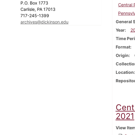
P.O. Box 1773
Central
Carlisle, PA 17013
Pennsyl
717-245-1399
General 
archives@dickinson.edu
Year
2
Time Per
Format
Origin
Collectio
Location
Reposito
Cent
2021
View Ite