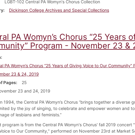
LGBT-102 Central PA Womyn's Chorus Collection
ry
Dickinson College Archives and Special Collections
ral PA Womyn’s Chorus “25 Years of
unity” Program - November 23 & 
m
al PA Womyn’s Chorus “25 Years of Giving Voice to Our Community” 
mber 23 & 24, 2019
f Pages
25
ovember 23 and 24, 2019
n 1994, the Central PA Womyn’s Chorus “brings together a diverse g
ited by the joy of singing, to celebrate and empower women and to 
mage of lesbians and feminists.”
t program is from the Central PA Womyn's Chorus' fall 2019 concert 
 Voice to Our Community," performed on November 23rd at Market 