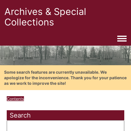
Archives & Special
Collections
Togg
Some search features are currently unavailable. We
apologize for the inconvenience. Thank you for your patience
as we work to improve the site!
Contents
Search