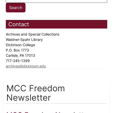
Contact
Archives and Special Collections
Waidner-Spahr Library
Dickinson College
P.O. Box 1773
Carlisle, PA 17013
717-245-1399
archives@dickinson.edu
MCC Freedom
Newsletter