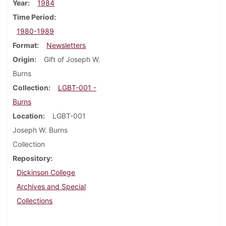
Year
1984
Time Period
1980-1989
Format
Newsletters
Origin
Gift of Joseph W.
Burns
Collection
LGBT-001 -
Burns
Location
LGBT-001
Joseph W. Burns
Collection
Repository
Dickinson College
Archives and Special
Collections