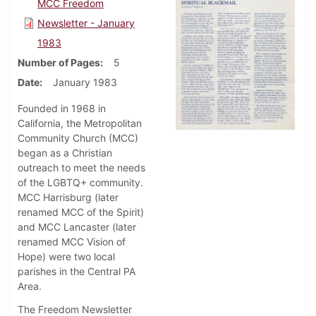
MCC Freedom
Newsletter - January
1983
Number of Pages
5
Date
January 1983
Founded in 1968 in
California, the Metropolitan
Community Church (MCC)
began as a Christian
outreach to meet the needs
of the LGBTQ+ community.
MCC Harrisburg (later
renamed MCC of the Spirit)
and MCC Lancaster (later
renamed MCC Vision of
Hope) were two local
parishes in the Central PA
Area.
The Freedom Newsletter