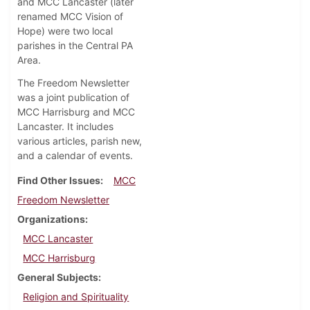
and MCC Lancaster (later
renamed MCC Vision of
Hope) were two local
parishes in the Central PA
Area.
The Freedom Newsletter
was a joint publication of
MCC Harrisburg and MCC
Lancaster. It includes
various articles, parish new,
and a calendar of events.
Find Other Issues
MCC
Freedom Newsletter
Organizations
MCC Lancaster
MCC Harrisburg
General Subjects
Religion and Spirituality