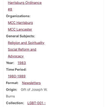
Harrisburg Ordinance
#8
Organizations
MCC Harrisburg
MCC Lancaster
General Subjects
Religion and Spirituality
Social Reform and
Advocacy
Year
1983
Time Period
1980-1989
Format
Newsletters
Origin
Gift of Joseph W.
Burns
Collection
LGBT-001 -