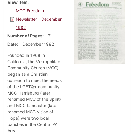
View Item
MCC Freedom
Newsletter - December
1982
Number of Pages
7
Date
December 1982
Founded in 1968 in
California, the Metropolitan
Community Church (MCC)
began as a Christian
outreach to meet the needs
of the LGBTQ+ community.
MCC Harrisburg (later
renamed MCC of the Spirit)
and MCC Lancaster (later
renamed MCC Vision of
Hope) were two local
parishes in the Central PA
Area.