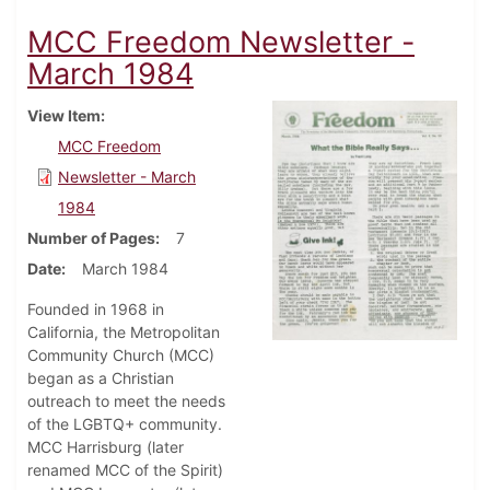
MCC Freedom Newsletter -
March 1984
View Item
MCC Freedom
Newsletter - March
1984
Number of Pages
7
Date
March 1984
Founded in 1968 in
California, the Metropolitan
Community Church (MCC)
began as a Christian
outreach to meet the needs
of the LGBTQ+ community.
MCC Harrisburg (later
renamed MCC of the Spirit)