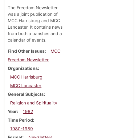
The Freedom Newsletter
was a joint publication of
MCC Harrisburg and MCC
Lancaster. It contains news
from both a parishes and a
calendar of events.
Find Other Issues
MCC
Freedom Newsletter
Organizations
MCC Harrisburg
MCC Lancaster
General Subjects
Religion and Spirituality
Year
1982
Time Period
1980-1989
Format
Newsletters