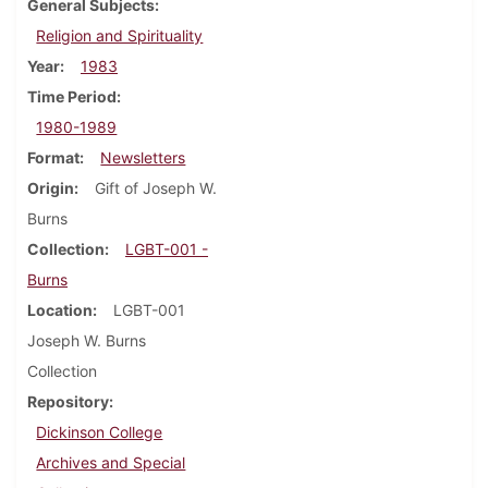
General Subjects
Religion and Spirituality
Year
1983
Time Period
1980-1989
Format
Newsletters
Origin
Gift of Joseph W.
Burns
Collection
LGBT-001 -
Burns
Location
LGBT-001
Joseph W. Burns
Collection
Repository
Dickinson College
Archives and Special