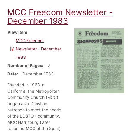
MCC Freedom Newsletter -
December 1983
View Item
MCC Freedom
Newsletter - December
1983
Number of Pages
7
Date
December 1983
Founded in 1968 in
California, the Metropolitan
Community Church (MCC)
began as a Christian
outreach to meet the needs
of the LGBTQ+ community.
MCC Harrisburg (later
renamed MCC of the Spirit)