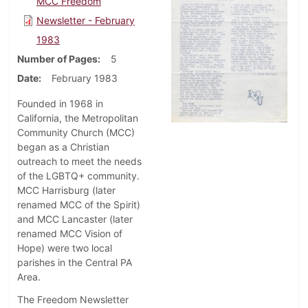
MCC Freedom
Newsletter - February
1983
Number of Pages
5
Date
February 1983
Founded in 1968 in
California, the Metropolitan
Community Church (MCC)
began as a Christian
outreach to meet the needs
of the LGBTQ+ community.
MCC Harrisburg (later
renamed MCC of the Spirit)
and MCC Lancaster (later
renamed MCC Vision of
Hope) were two local
parishes in the Central PA
Area.
The Freedom Newsletter