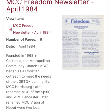
MCC Freedom Newsletter -
April 1984
View Item
MCC Freedom
Newsletter - April 1984
Number of Pages
8
Date
April 1984
Founded in 1968 in
California, the Metropolitan
Community Church (MCC)
began as a Christian
outreach to meet the needs
of the LGBTQ+ community.
MCC Harrisburg (later
renamed MCC of the Spirit)
and MCC Lancaster (later
renamed MCC Vision of
Hope) were two local