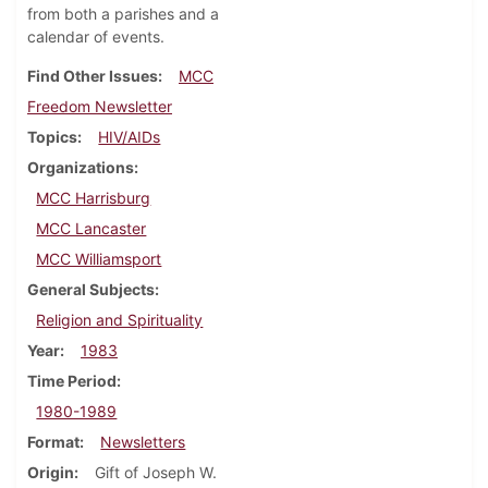
from both a parishes and a
calendar of events.
Find Other Issues
MCC
Freedom Newsletter
Topics
HIV/AIDs
Organizations
MCC Harrisburg
MCC Lancaster
MCC Williamsport
General Subjects
Religion and Spirituality
Year
1983
Time Period
1980-1989
Format
Newsletters
Origin
Gift of Joseph W.