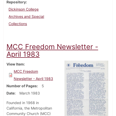
Repository
Dickinson College
Archives and Special
Collections
MCC Freedom Newsletter -
April 1983
View Item
MCC Freedom
Newsletter - April 1983
Number of Pages
5
Date
March 1983
Founded in 1968 in
California, the Metropolitan
Community Church (MCC)