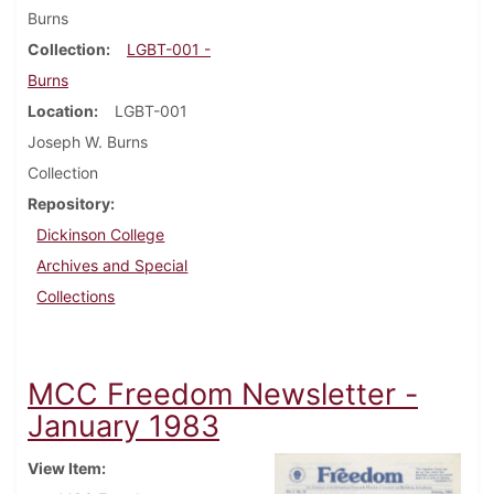
Burns
Collection
LGBT-001 -
Burns
Location
LGBT-001
Joseph W. Burns
Collection
Repository
Dickinson College
Archives and Special
Collections
MCC Freedom Newsletter -
January 1983
View Item