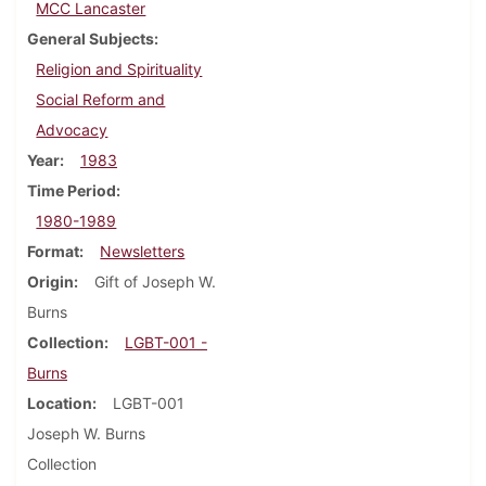
MCC Lancaster
General Subjects
Religion and Spirituality
Social Reform and
Advocacy
Year
1983
Time Period
1980-1989
Format
Newsletters
Origin
Gift of Joseph W.
Burns
Collection
LGBT-001 -
Burns
Location
LGBT-001
Joseph W. Burns
Collection