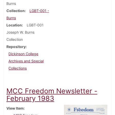
Burns
Collection
LGBT-001 -
Burns
Location
LGBT-001
Joseph W. Burns
Collection
Repository
Dickinson College
Archives and Special
Collections
MCC Freedom Newsletter -
February 1983
View Item