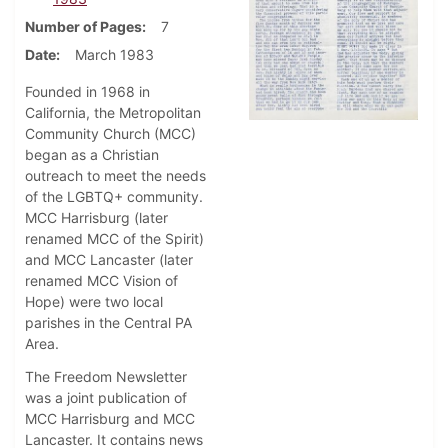
Number of Pages
7
Date
March 1983
Founded in 1968 in
California, the Metropolitan
Community Church (MCC)
began as a Christian
outreach to meet the needs
of the LGBTQ+ community.
MCC Harrisburg (later
renamed MCC of the Spirit)
and MCC Lancaster (later
renamed MCC Vision of
Hope) were two local
parishes in the Central PA
Area.
The Freedom Newsletter
was a joint publication of
MCC Harrisburg and MCC
Lancaster. It contains news