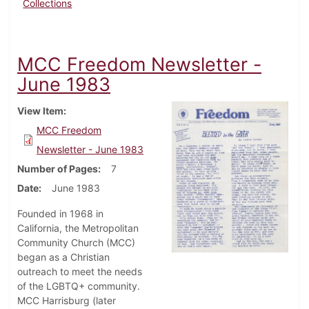
Collections
MCC Freedom Newsletter -
June 1983
View Item
MCC Freedom
Newsletter - June 1983
Number of Pages
7
Date
June 1983
Founded in 1968 in
California, the Metropolitan
Community Church (MCC)
began as a Christian
outreach to meet the needs
of the LGBTQ+ community.
MCC Harrisburg (later