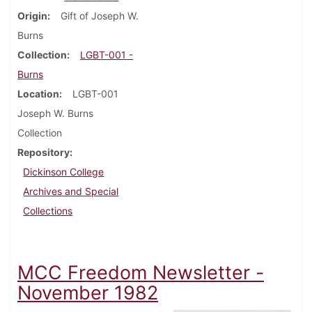
Origin
Gift of Joseph W.
Burns
Collection
LGBT-001 -
Burns
Location
LGBT-001
Joseph W. Burns
Collection
Repository
Dickinson College
Archives and Special
Collections
MCC Freedom Newsletter -
November 1982