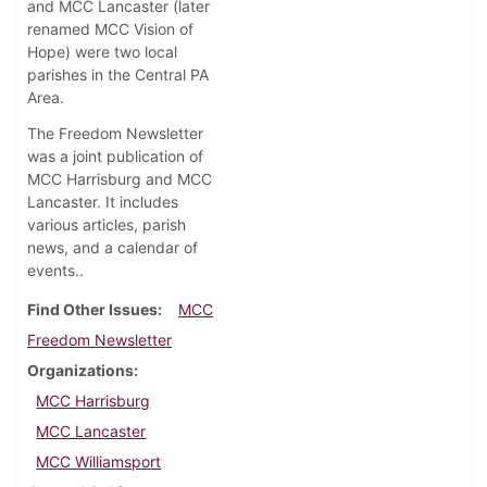
and MCC Lancaster (later
renamed MCC Vision of
Hope) were two local
parishes in the Central PA
Area.
The Freedom Newsletter
was a joint publication of
MCC Harrisburg and MCC
Lancaster. It includes
various articles, parish
news, and a calendar of
events..
Find Other Issues
MCC
Freedom Newsletter
Organizations
MCC Harrisburg
MCC Lancaster
MCC Williamsport