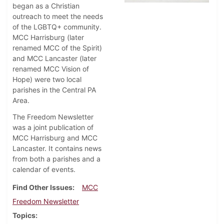
began as a Christian
outreach to meet the needs
of the LGBTQ+ community.
MCC Harrisburg (later
renamed MCC of the Spirit)
and MCC Lancaster (later
renamed MCC Vision of
Hope) were two local
parishes in the Central PA
Area.
The Freedom Newsletter
was a joint publication of
MCC Harrisburg and MCC
Lancaster. It contains news
from both a parishes and a
calendar of events.
Find Other Issues
MCC
Freedom Newsletter
Topics