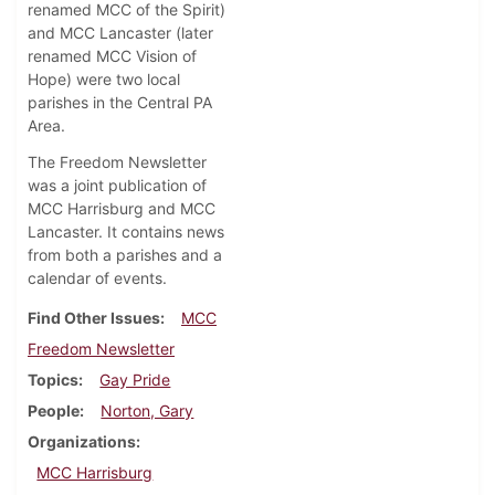
renamed MCC of the Spirit)
and MCC Lancaster (later
renamed MCC Vision of
Hope) were two local
parishes in the Central PA
Area.
The Freedom Newsletter
was a joint publication of
MCC Harrisburg and MCC
Lancaster. It contains news
from both a parishes and a
calendar of events.
Find Other Issues
MCC
Freedom Newsletter
Topics
Gay Pride
People
Norton, Gary
Organizations
MCC Harrisburg