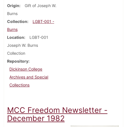
Origin
Gift of Joseph W.
Burns
Collection
LGBT-001 -
Burns
Location
LGBT-001
Joseph W. Burns
Collection
Repository
Dickinson College
Archives and Special
Collections
MCC Freedom Newsletter -
December 1982