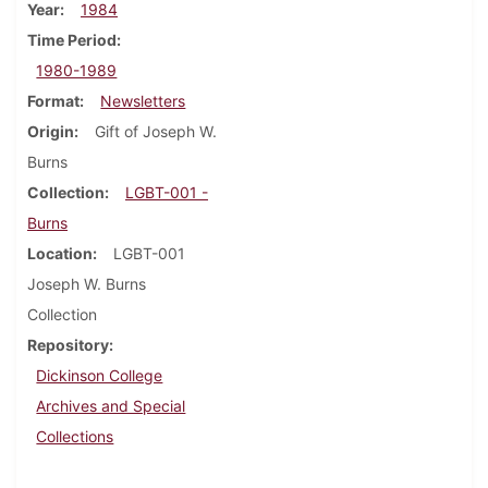
Year
1984
Time Period
1980-1989
Format
Newsletters
Origin
Gift of Joseph W.
Burns
Collection
LGBT-001 -
Burns
Location
LGBT-001
Joseph W. Burns
Collection
Repository
Dickinson College
Archives and Special
Collections