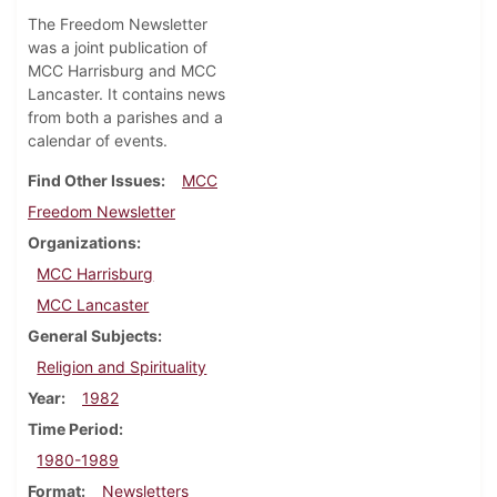
The Freedom Newsletter
was a joint publication of
MCC Harrisburg and MCC
Lancaster. It contains news
from both a parishes and a
calendar of events.
Find Other Issues
MCC
Freedom Newsletter
Organizations
MCC Harrisburg
MCC Lancaster
General Subjects
Religion and Spirituality
Year
1982
Time Period
1980-1989
Format
Newsletters