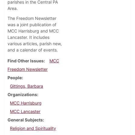
parishes in the Central PA
Area.
The Freedom Newsletter
was a joint publication of
MCC Harrisburg and MCC
Lancaster. It includes
various articles, parish new,
and a calendar of events.
Find Other Issues
MCC
Freedom Newsletter
People
Gittings, Barbara
Organizations
MCC Harrisburg
MCC Lancaster
General Subjects
Religion and Spirituality