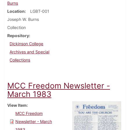
Burns
Location
LGBT-001
Joseph W. Burns
Collection
Repository
Dickinson College
Archives and Special
Collections
MCC Freedom Newsletter -
March 1983
View Item
MCC Freedom
Newsletter - March
1983