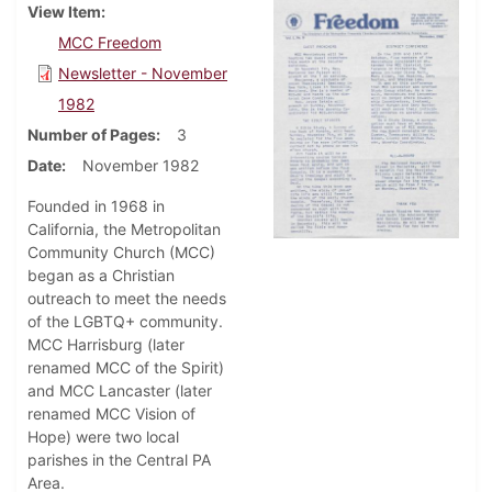
View Item
MCC Freedom
Newsletter - November
1982
Number of Pages
3
Date
November 1982
Founded in 1968 in
California, the Metropolitan
Community Church (MCC)
began as a Christian
outreach to meet the needs
of the LGBTQ+ community.
MCC Harrisburg (later
renamed MCC of the Spirit)
and MCC Lancaster (later
renamed MCC Vision of
Hope) were two local
parishes in the Central PA
Area.