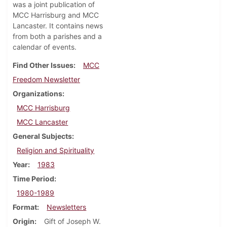
was a joint publication of
MCC Harrisburg and MCC
Lancaster. It contains news
from both a parishes and a
calendar of events.
Find Other Issues
MCC
Freedom Newsletter
Organizations
MCC Harrisburg
MCC Lancaster
General Subjects
Religion and Spirituality
Year
1983
Time Period
1980-1989
Format
Newsletters
Origin
Gift of Joseph W.