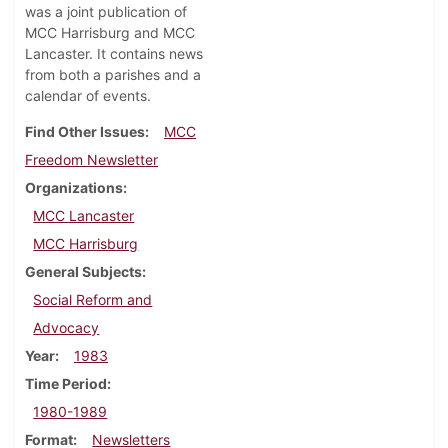
was a joint publication of
MCC Harrisburg and MCC
Lancaster. It contains news
from both a parishes and a
calendar of events.
Find Other Issues
MCC
Freedom Newsletter
Organizations
MCC Lancaster
MCC Harrisburg
General Subjects
Social Reform and
Advocacy
Year
1983
Time Period
1980-1989
Format
Newsletters