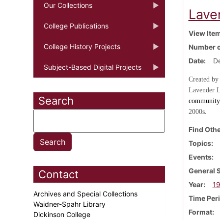
Our Collections
Lave
College Publications
View Ite
College History Projects
Number o
Date
D
Subject-Based Digital Projects
Created by
Lavender L
Search
community 
.
2000s
Find Othe
Topics
Events
General 
Contact
Year
1
Archives and Special Collections
Time Per
Waidner-Spahr Library
Format
Dickinson College