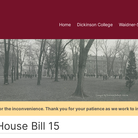
Home
Dickinson College
Waidner-
or the inconvenience. Thank you for your patience as we work to i
ouse Bill 15