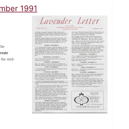
ember 1991
the
reate
 the mid-