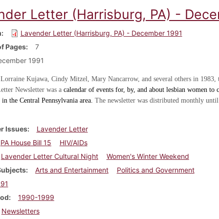
nder Letter (Harrisburg, PA) - Dec
m
Lavender Letter (Harrisburg, PA) - December 1991
f Pages
7
ecember 1991
 Lorraine Kujawa, Cindy Mitzel, Mary Nancarrow, and several others in 1983, 
etter Newsletter was a
calendar of events for, by, and about lesbian women to c
in the Central Pennsylvania area.
The newsletter was distributed monthly until
r Issues
Lavender Letter
PA House Bill 15
HIV/AIDs
Lavender Letter Cultural Night
Women's Winter Weekend
Subjects
Arts and Entertainment
Politics and Government
991
iod
1990-1999
Newsletters