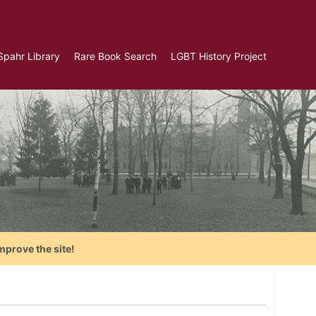
Spahr Library
Rare Book Search
LGBT History Project
mprove the site!