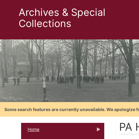
Archives & Special
Collections
Some search features are currently unavailable. We apologize f
PA H
Home