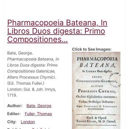
Pharmacopoeia Bateana, In
Libros Duos digesta: Primo
Compositiones...
Click to See Images:
Bate, George.
Pharmacopoeia Bateana, In
Libros Duos digesta: Primo
Compositiones Galenicae,
Altero Processus Chymici
.
(Ed. Thomas Fuller.)
London: Gul. & Joh. Innys,
1719.
Author
Bate, George
Editor
Fuller, Thomas
City
London