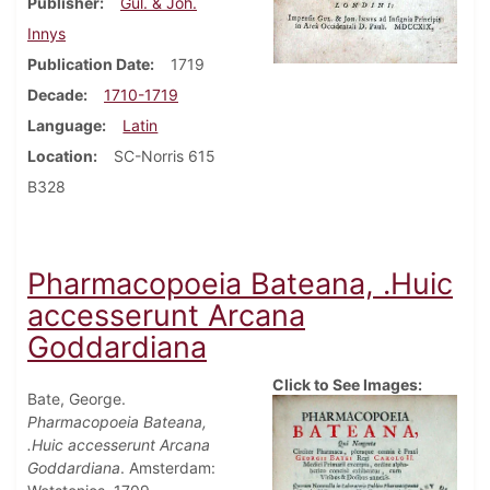
Publisher
Gul. & Joh.
Innys
Publication Date
1719
Decade
1710-1719
Language
Latin
Location
SC-Norris 615
B328
Pharmacopoeia Bateana, .Huic
accesserunt Arcana
Goddardiana
Click to See Images:
Bate, George.
Pharmacopoeia Bateana,
.Huic accesserunt Arcana
Goddardiana
. Amsterdam: