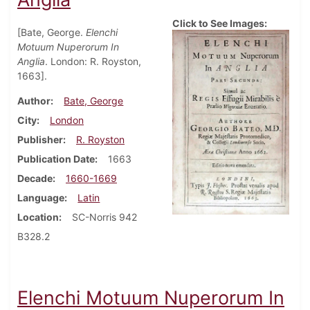
Click to See Images:
[Bate, George.
Elenchi
Motuum Nuperorum In
Anglia
. London: R. Royston,
1663].
Author
Bate, George
City
London
Publisher
R. Royston
Publication Date
1663
Decade
1660-1669
Language
Latin
Location
SC-Norris 942
B328.2
Elenchi Motuum Nuperorum In