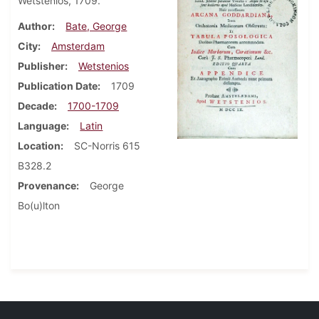
Wetstenios, 1709.
Author
Bate, George
City
Amsterdam
Publisher
Wetstenios
Publication Date
1709
Decade
1700-1709
Language
Latin
Location
SC-Norris 615
B328.2
Provenance
George
Bo(u)lton