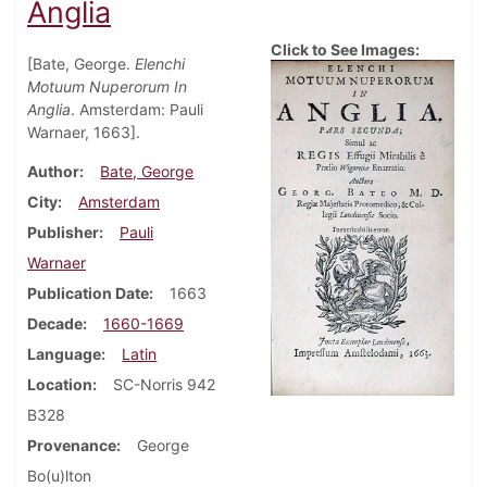
Anglia
Click to See Images:
[Bate, George.
Elenchi
Motuum Nuperorum In
Anglia
. Amsterdam: Pauli
Warnaer, 1663].
Author
Bate, George
City
Amsterdam
Publisher
Pauli
Warnaer
Publication Date
1663
Decade
1660-1669
Language
Latin
Location
SC-Norris 942
B328
Provenance
George
Bo(u)lton