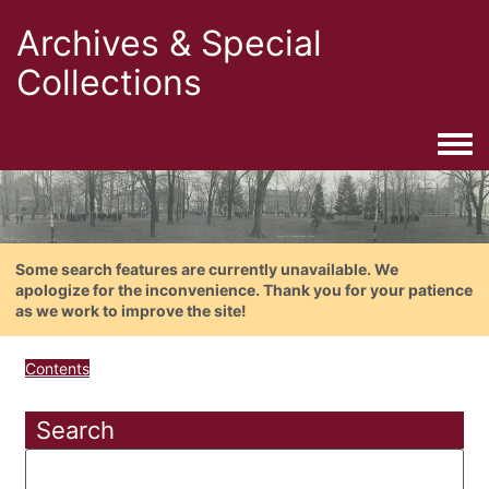
Archives & Special
Collections
Togg
Some search features are currently unavailable. We
apologize for the inconvenience. Thank you for your patience
as we work to improve the site!
Contents
Search