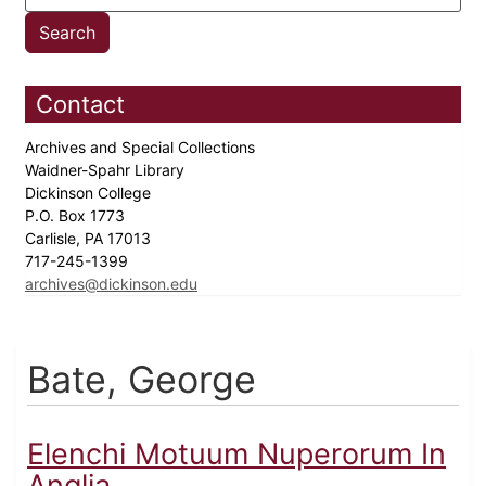
Contact
Archives and Special Collections
Waidner-Spahr Library
Dickinson College
P.O. Box 1773
Carlisle, PA 17013
717-245-1399
archives@dickinson.edu
Bate, George
Elenchi Motuum Nuperorum In
Anglia