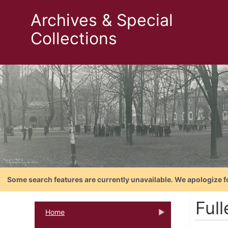
Archives & Special
Collections
Some search features are currently unavailable. We apologize f
Ful
Home