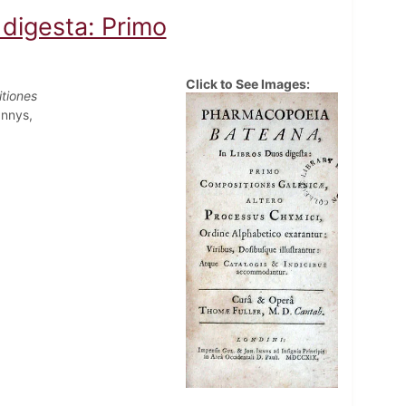
digesta: Primo
Click to See Images:
tiones
Innys,