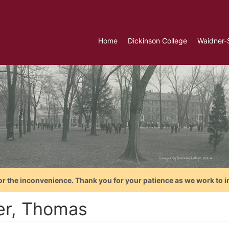
Home
Dickinson College
Waidner-
or the inconvenience. Thank you for your patience as we work to i
ler, Thomas