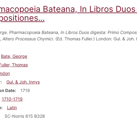
macopoeia Bateana, In Libros Duos 
ositiones...
orge.
Pharmacopoeia Bateana, In Libros Duos digesta: Primo Composi
, Altero Processus Chymici
. (Ed. Thomas Fuller.) London: Gul. & Joh. 
Bate, George
Fuller, Thomas
ndon
r
Gul. & Joh. Innys
on Date
1719
1710-1719
e
Latin
SC-Norris 615 B328