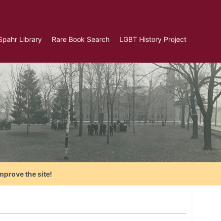
Spahr Library
Rare Book Search
LGBT History Project
mprove the site!