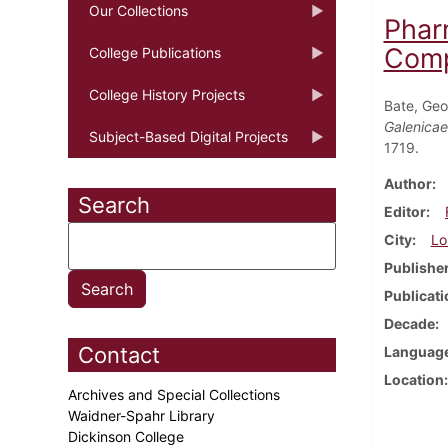
Our Collections
Phar
Comp
College Publications
College History Projects
Bate, Ge
Galenicae
Subject-Based Digital Projects
1719.
Author
Search
Editor
City
Lo
Publishe
Publicati
Decade
Contact
Languag
Location
Archives and Special Collections
Waidner-Spahr Library
Dickinson College