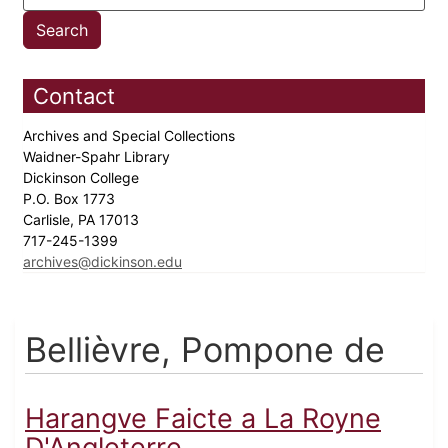
Contact
Archives and Special Collections
Waidner-Spahr Library
Dickinson College
P.O. Box 1773
Carlisle, PA 17013
717-245-1399
archives@dickinson.edu
Bellièvre, Pompone de
Harangve Faicte a La Royne
D'Angleterre