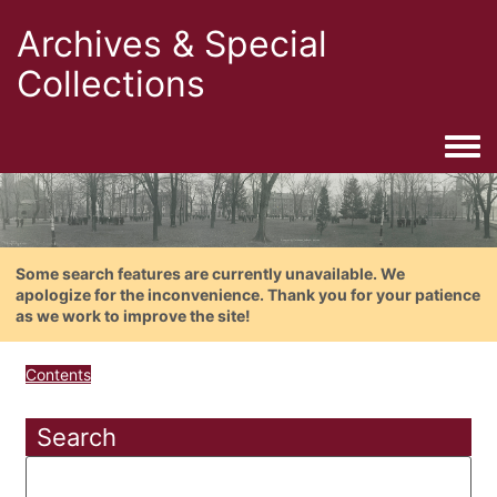
Archives & Special
Collections
Togg
Some search features are currently unavailable. We
apologize for the inconvenience. Thank you for your patience
as we work to improve the site!
Contents
Search