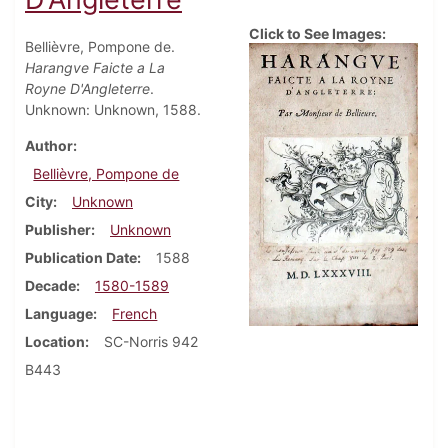
Click to See Images:
Bellièvre, Pompone de.
Harangve Faicte a La
Royne D'Angleterre
.
Unknown: Unknown, 1588.
Author
Bellièvre, Pompone de
City
Unknown
Publisher
Unknown
Publication Date
1588
Decade
1580-1589
Language
French
Location
SC-Norris 942
B443