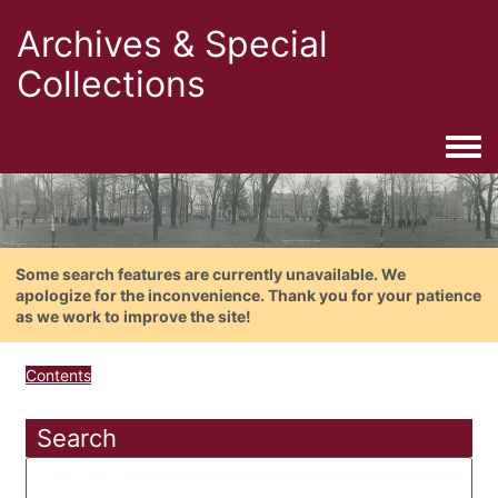
Archives & Special
Collections
Togg
Some search features are currently unavailable. We
apologize for the inconvenience. Thank you for your patience
as we work to improve the site!
Contents
Search