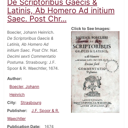
De Scriptoribus Gaecis &
Latinis, Ab Homero Ad initium
Saec. Post Chr...
Click to See Images:
Boecler, Johann Heinrich.
De Scriptoribus Gaecis &
Latinis, Ab Homero Ad
initium Saec. Post Chr. Nat.
Decimi sexti Commentatio
Postuma
. Strasbourg: J.F.
Spoor & R. Waechtler, 1674.
Author
Boecler, Johann
Heinrich
City
Strasbourg
Publisher
J.F. Spoor & R.
Waechtler
Publication Date
1674