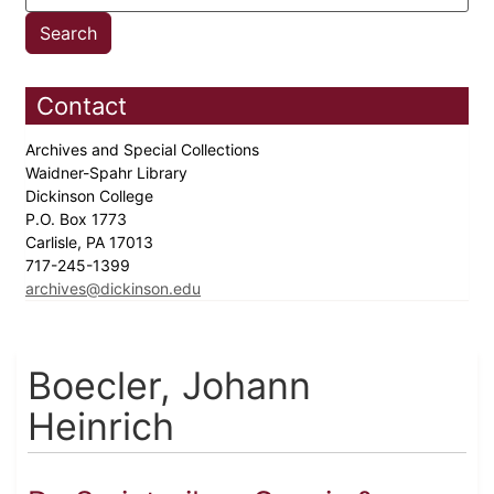
Contact
Archives and Special Collections
Waidner-Spahr Library
Dickinson College
P.O. Box 1773
Carlisle, PA 17013
717-245-1399
archives@dickinson.edu
Boecler, Johann
Heinrich