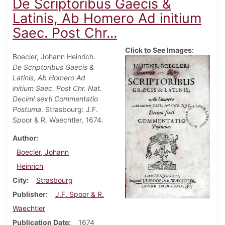
De Scriptoribus Gaecis &
Latinis, Ab Homero Ad initium
Saec. Post Chr...
Click to See Images:
Boecler, Johann Heinrich.
De Scriptoribus Gaecis &
Latinis, Ab Homero Ad
initium Saec. Post Chr. Nat.
Decimi sexti Commentatio
Postuma
. Strasbourg: J.F.
Spoor & R. Waechtler, 1674.
Author
Boecler, Johann
Heinrich
City
Strasbourg
Publisher
J.F. Spoor & R.
Waechtler
Publication Date
1674