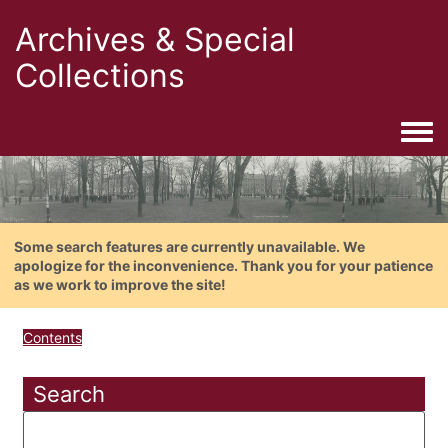
Archives & Special
Collections
Togg
Some search features are currently unavailable. We
apologize for the inconvenience. Thank you for your patience
as we work to improve the site!
Contents
Search