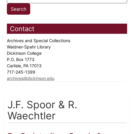
Contact
Archives and Special Collections
Waidner-Spahr Library
Dickinson College
P.O. Box 1773
Carlisle, PA 17013
717-245-1399
archives@dickinson.edu
J.F. Spoor & R.
Waechtler