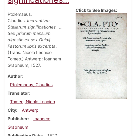
Click to See Images:
Ptolemaeus,
Claudius.
Inerrantivm
Stellarum significationes.
…
Sex priorum mensium
digestio ex sex Ouidij
Fastorum libris excerpta
.
(Trans. Nicolo Leonico
Tomeo.) Antwerp: Ioannem
Grapheum, 1527.
Author
Ptolemaeus, Claudius
Translator
Tomeo, Nicolo Leonico
City
Antwerp
Publisher
Ioannem
Grapheum
Publication Date
1527