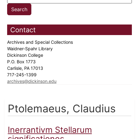
Contact
Archives and Special Collections
Waidner-Spahr Library
Dickinson College
P.O. Box 1773
Carlisle, PA 17013
717-245-1399
archives@dickinson.edu
Ptolemaeus, Claudius
Inerrantivm Stellarum
significationes...