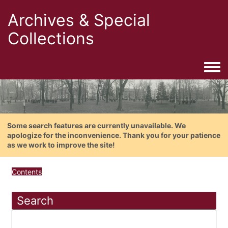
Archives & Special
Collections
Togg
Some search features are currently unavailable. We
apologize for the inconvenience. Thank you for your patience
as we work to improve the site!
Contents
Search