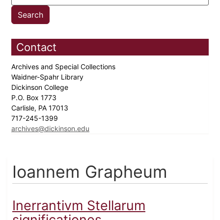
Contact
Archives and Special Collections
Waidner-Spahr Library
Dickinson College
P.O. Box 1773
Carlisle, PA 17013
717-245-1399
archives@dickinson.edu
Ioannem Grapheum
Inerrantivm Stellarum
significationes...