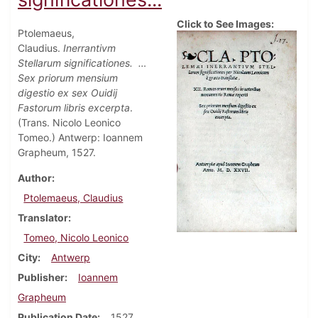
Click to See Images:
Ptolemaeus,
Claudius.
Inerrantivm
Stellarum significationes.
…
Sex priorum mensium
digestio ex sex Ouidij
Fastorum libris excerpta
.
(Trans. Nicolo Leonico
Tomeo.) Antwerp: Ioannem
Grapheum, 1527.
Author
Ptolemaeus, Claudius
Translator
Tomeo, Nicolo Leonico
City
Antwerp
Publisher
Ioannem
Grapheum
Publication Date
1527