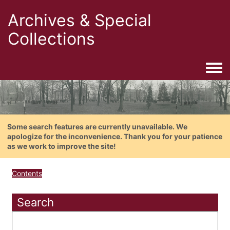
Archives & Special
Collections
Togg
Some search features are currently unavailable. We
apologize for the inconvenience. Thank you for your patience
as we work to improve the site!
Contents
Search