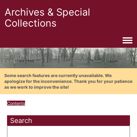
Archives & Special
Collections
Togg
Some search features are currently unavailable. We
apologize for the inconvenience. Thank you for your patience
as we work to improve the site!
Contents
Search