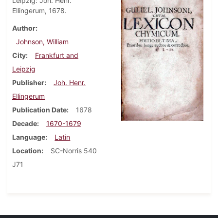
Leipzig: Joh. Henr.
Ellingerum, 1678.
Author
Johnson, William
City
Frankfurt and
Leipzig
Publisher
Joh. Henr.
Ellingerum
Publication Date
1678
Decade
1670-1679
Language
Latin
Location
SC-Norris 540
J71