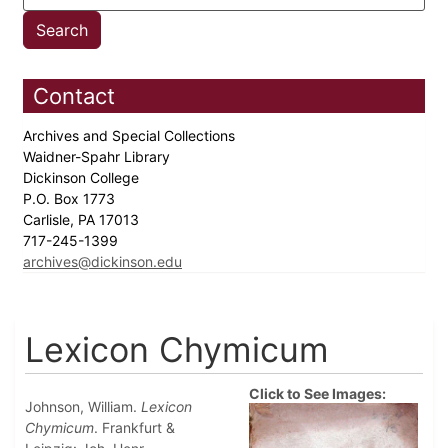
Contact
Archives and Special Collections
Waidner-Spahr Library
Dickinson College
P.O. Box 1773
Carlisle, PA 17013
717-245-1399
archives@dickinson.edu
Lexicon Chymicum
Click to See Images:
Johnson, William.
Lexicon
Chymicum
. Frankfurt &