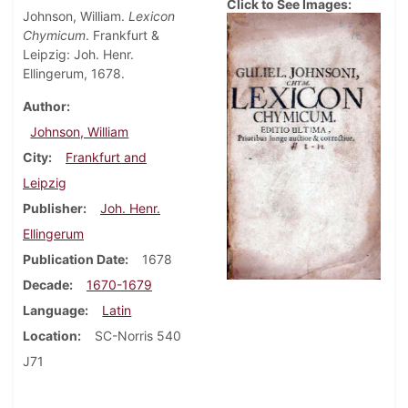
Click to See Images:
Johnson, William.
Lexicon
Chymicum
. Frankfurt &
Leipzig: Joh. Henr.
Ellingerum, 1678.
Author
Johnson, William
City
Frankfurt and
Leipzig
Publisher
Joh. Henr.
Ellingerum
Publication Date
1678
Decade
1670-1679
Language
Latin
Location
SC-Norris 540
J71