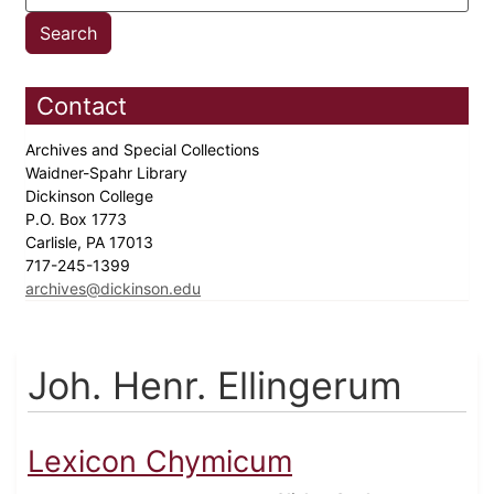
Contact
Archives and Special Collections
Waidner-Spahr Library
Dickinson College
P.O. Box 1773
Carlisle, PA 17013
717-245-1399
archives@dickinson.edu
Joh. Henr. Ellingerum
Lexicon Chymicum