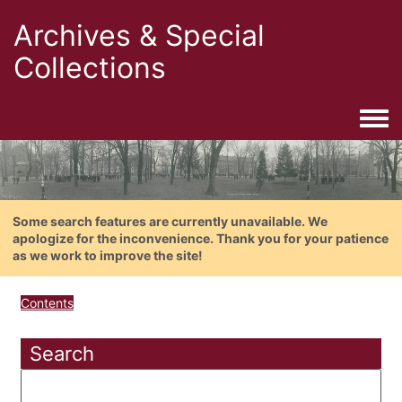
Archives & Special
Collections
Togg
Some search features are currently unavailable. We
apologize for the inconvenience. Thank you for your patience
as we work to improve the site!
Contents
Search