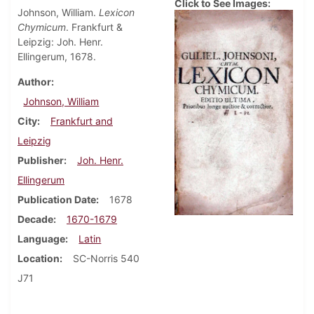
Click to See Images:
Johnson, William.
Lexicon
Chymicum
. Frankfurt &
Leipzig: Joh. Henr.
Ellingerum, 1678.
Author
Johnson, William
City
Frankfurt and
Leipzig
Publisher
Joh. Henr.
Ellingerum
Publication Date
1678
Decade
1670-1679
Language
Latin
Location
SC-Norris 540
J71