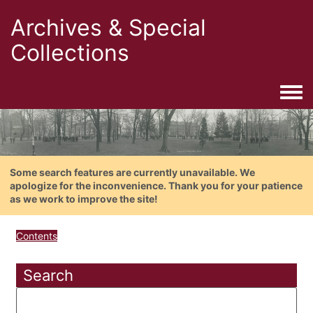
Archives & Special
Collections
Togg
Some search features are currently unavailable. We
apologize for the inconvenience. Thank you for your patience
as we work to improve the site!
Contents
Search