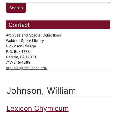
Contact
Archives and Special Collections
Waidner-Spahr Library
Dickinson College
P.O. Box 1773
Carlisle, PA 17013
717-245-1399
archives@dickinson.edu
Johnson, William
Lexicon Chymicum