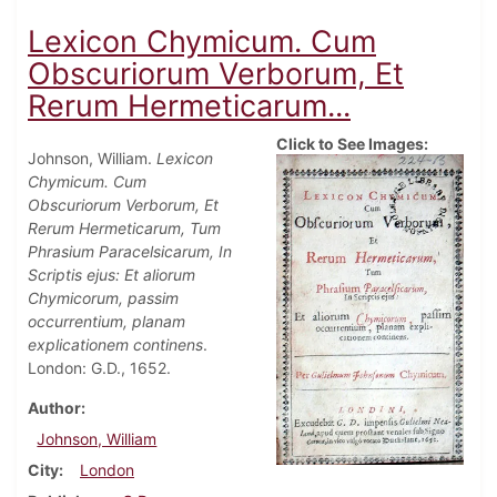
Lexicon Chymicum. Cum
Obscuriorum Verborum, Et
Rerum Hermeticarum...
Click to See Images:
Johnson, William.
Lexicon
Chymicum. Cum
Obscuriorum Verborum, Et
Rerum Hermeticarum, Tum
Phrasium Paracelsicarum, In
Scriptis ejus: Et aliorum
Chymicorum, passim
occurrentium, planam
explicationem continens
.
London: G.D., 1652.
Author
Johnson, William
City
London