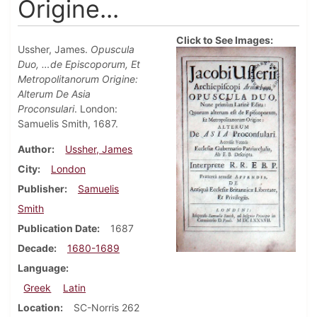
Origine...
Click to See Images:
Ussher, James.
Opuscula
Duo, …de Episcoporum, Et
Metropolitanorum Origine:
Alterum De Asia
Proconsulari
. London:
Samuelis Smith, 1687.
Author
Ussher, James
City
London
Publisher
Samuelis
Smith
Publication Date
1687
Decade
1680-1689
Language
Greek
Latin
Location
SC-Norris 262