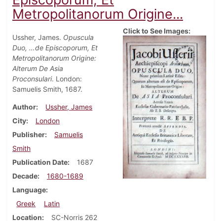
Metropolitanorum Origine...
Click to See Images:
Ussher, James.
Opuscula
Duo, …de Episcoporum, Et
Metropolitanorum Origine:
Alterum De Asia
Proconsulari
. London:
Samuelis Smith, 1687.
Author
Ussher, James
City
London
Publisher
Samuelis
Smith
Publication Date
1687
Decade
1680-1689
Language
Greek
Latin
Location
SC-Norris 262