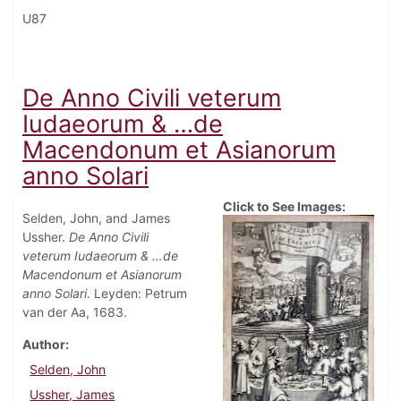
U87
De Anno Civili veterum
Iudaeorum & …de
Macendonum et Asianorum
anno Solari
Click to See Images:
Selden, John, and James
Ussher.
De Anno Civili
veterum Iudaeorum & …de
Macendonum et Asianorum
anno Solari
. Leyden: Petrum
van der Aa, 1683.
Author
Selden, John
Ussher, James