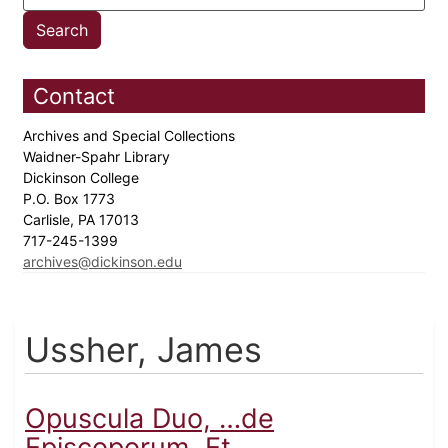
Contact
Archives and Special Collections
Waidner-Spahr Library
Dickinson College
P.O. Box 1773
Carlisle, PA 17013
717-245-1399
archives@dickinson.edu
Ussher, James
Opuscula Duo, …de
Episcoporum, Et