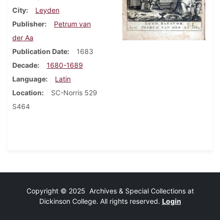
City
Leyden
Publisher
Petrum van
der Aa
Publication Date
1683
Decade
1680-1689
Language
Latin
Location
SC-Norris 529
S464
Copyright © 2025 Archives & Special Collections at
Dickinson College. All rights reserved.
Login