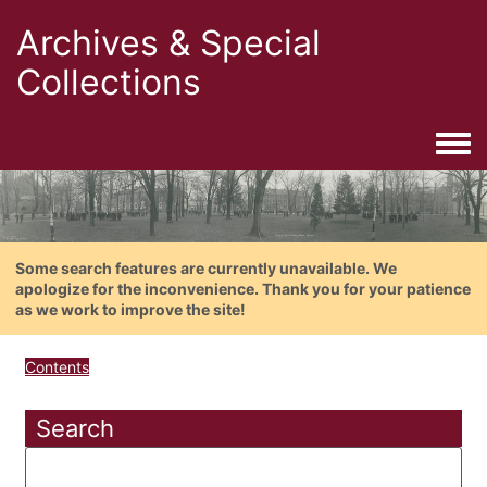
Archives & Special
Collections
Togg
Some search features are currently unavailable. We
apologize for the inconvenience. Thank you for your patience
as we work to improve the site!
Contents
Search