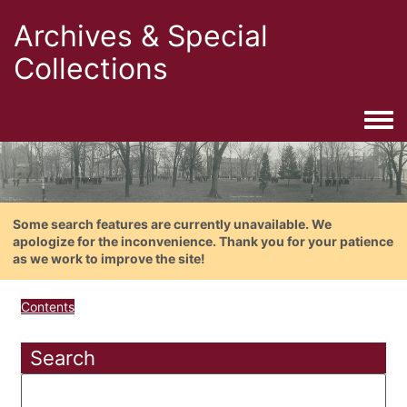
Archives & Special
Collections
Togg
Some search features are currently unavailable. We
apologize for the inconvenience. Thank you for your patience
as we work to improve the site!
Contents
Search