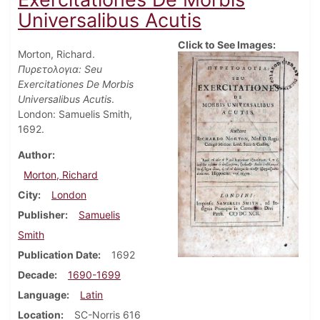
Universalibus Acutis
Click to See Images:
Morton, Richard.
Πυρετολογια: Seu
Exercitationes De Morbis
Universalibus Acutis
.
London: Samuelis Smith,
1692.
Author
Morton, Richard
City
London
Publisher
Samuelis
Smith
Publication Date
1692
Decade
1690-1699
Language
Latin
Location
SC-Norris 616