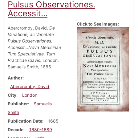
Pulsus Observationes.
Accessit...
Click to See Images:
Abercromby, David.
De
Variatione, ac Varietate
Pulsus Observationes.
Accessit…Nova Medicinae
Tum Speculativae, Tum
Practicae Clavis
. London:
Samuelis Smith, 1685.
Author
Abercromby, David
City
London
Publisher
Samuelis
Smith
Publication Date
1685
Decade
1680-1689