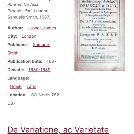
Alterum De Asia
Proconsulari
. London:
Samuelis Smith, 1687.
Author
Ussher, James
City
London
Publisher
Samuelis
Smith
Publication Date
1687
Decade
1680-1689
Language
Greek
Latin
Location
SC-Norris 262
U87
De Variatione, ac Varietate