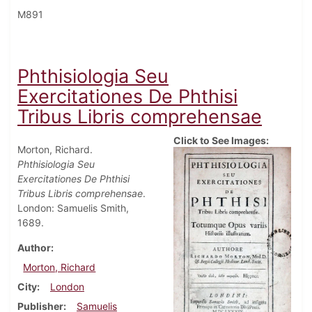
M891
Phthisiologia Seu
Exercitationes De Phthisi
Tribus Libris comprehensae
Click to See Images:
Morton, Richard.
Phthisiologia Seu
Exercitationes De Phthisi
Tribus Libris comprehensae
.
London: Samuelis Smith,
1689.
Author
Morton, Richard
City
London
Publisher
Samuelis