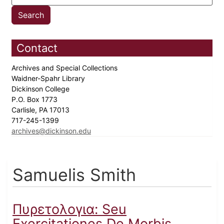
Contact
Archives and Special Collections
Waidner-Spahr Library
Dickinson College
P.O. Box 1773
Carlisle, PA 17013
717-245-1399
archives@dickinson.edu
Samuelis Smith
Πυρετολογια: Seu
Exercitationes De Morbis