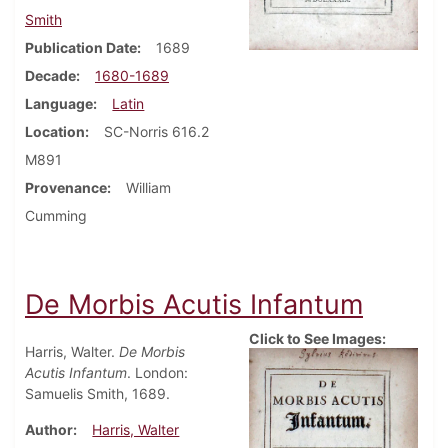
Smith
Publication Date
1689
Decade
1680-1689
Language
Latin
Location
SC-Norris 616.2
M891
Provenance
William
Cumming
De Morbis Acutis Infantum
Click to See Images:
Harris, Walter.
De Morbis
Acutis Infantum
. London:
Samuelis Smith, 1689.
Author
Harris, Walter