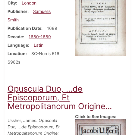
City
London
Publisher
Samuelis
Smith
Publication Date
1689
Decade
1680-1689
Language
Latin
Location
SC-Norris 616
S982s
Opuscula Duo, …de
Episcoporum, Et
Metropolitanorum Origine...
Click to See Images:
Ussher, James.
Opuscula
Duo, …de Episcoporum, Et
Metropolitanorum Origine: