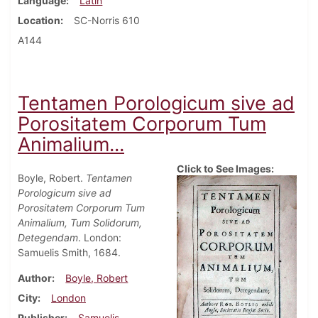
Language
Latin
Location
SC-Norris 610
A144
Tentamen Porologicum sive ad
Porositatem Corporum Tum
Animalium...
Click to See Images:
Boyle, Robert.
Tentamen
Porologicum sive ad
Porositatem Corporum Tum
Animalium, Tum Solidorum,
Detegendam
. London:
Samuelis Smith, 1684.
Author
Boyle, Robert
City
London
Publisher
Samuelis